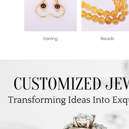
Earring
Beads