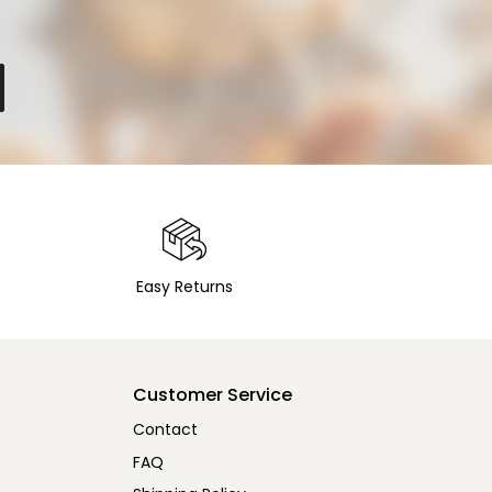
Easy Returns
Customer Service
Contact
FAQ