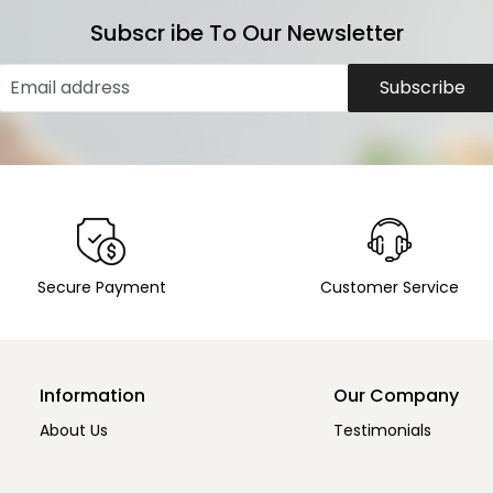
Subscr ibe To Our Newsletter
Subscribe
Secure Payment
Customer Service
Information
Our Company
About Us
Testimonials