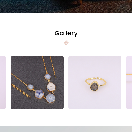
Gallery