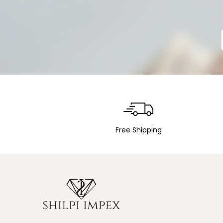
Free Shipping