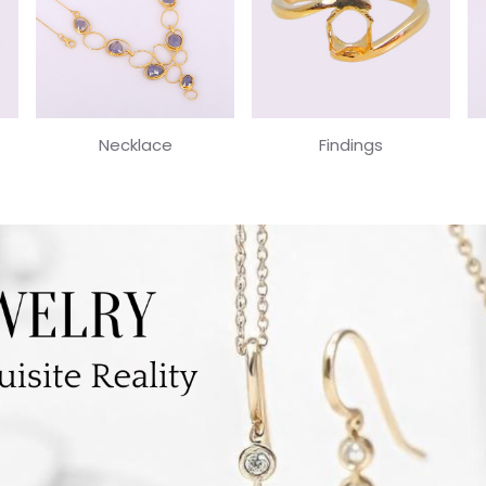
Necklace
Findings