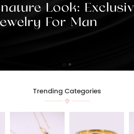
Trending Categories