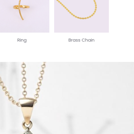
Ring
Brass Chain