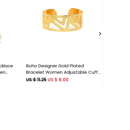
Loading...
cklace
Boho Designer Gold Plated
Petroliu
men
Bracelet Women Adjustable Cuff
10x8mm 
ion
Bracelet
HandCra
US $ 11.25
US $ 9.00
US $ 36.
Adjustab