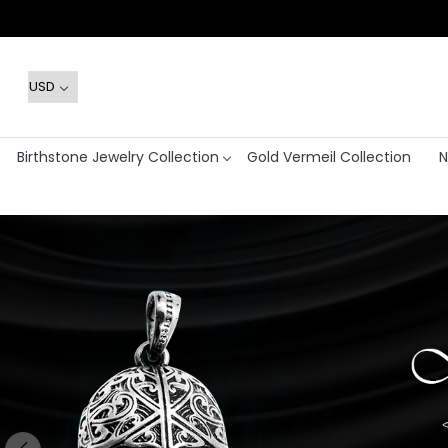
Birthstone Jewelry Collection
Gold Vermeil Collection
N