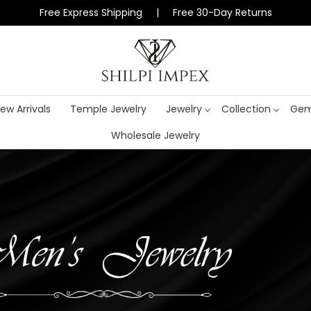
Free Express Shipping | Free 30-Day Returns
ew Arrivals
Temple Jewelry
Jewelry
Collection
Gem
Wholesale Jewelry