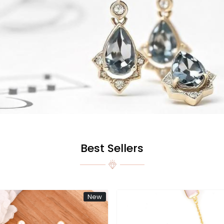
Best Sellers
New