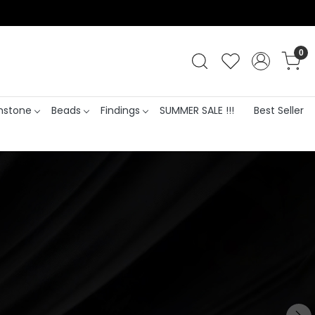
0
stone
Beads
Findings
SUMMER SALE !!!
Best Seller