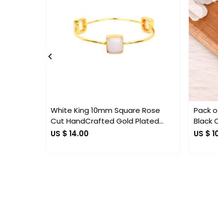
.
Loading...
White King 10mm Square Rose
Pack of
Cut HandCrafted Gold Plated
Black 
Bangle
Earring
US $ 14.00
US $ 1