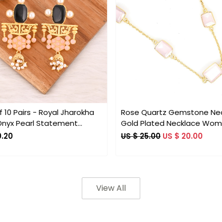
Loading...
Loading...
 10 Pairs - Royal Jharokha
Rose Quartz Gemstone Ne
Onyx Pearl Statement
Gold Plated Necklace Wo
s
Bohemian Designer Collect
0.20
US $ 25.00
US $ 20.00
Necklace
View All