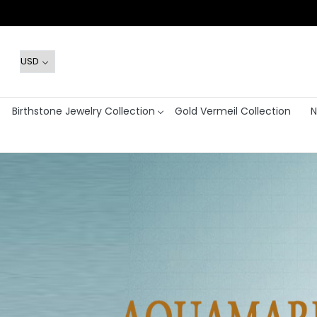
Birthstone Jewelry Collection
Gold Vermeil Collection
N