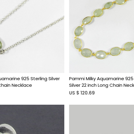
Loading...
Loading...
quamarine 925 Sterling Silver
Pammi Milky Aquamarine 925 
 Chain Necklace
Silver 22 inch Long Chain Nec
US $ 120.69