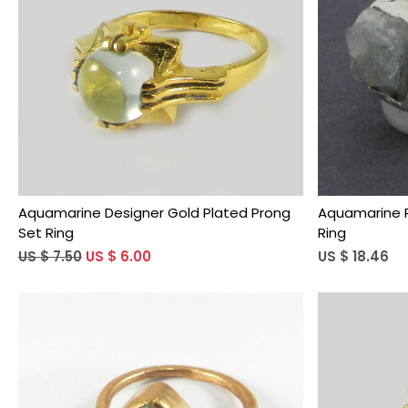
Loading...
Aquamarine Designer Gold Plated Prong
Aquamarine R
Set Ring
Ring
US $ 7.50
US $ 6.00
US $ 18.46