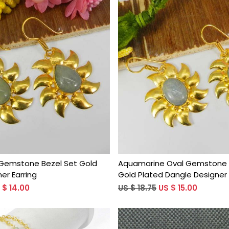
Loading...
Loading...
Gemstone Bezel Set Gold
Aquamarine Oval Gemstone 
er Earring
Gold Plated Dangle Designer 
 $ 14.00
US $ 18.75
US $ 15.00