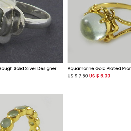
Loading...
Loading...
ough Solid Silver Designer
Aquamarine Gold Plated Pron
US $ 7.50
US $ 6.00