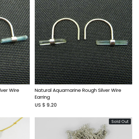
Loading...
ver Wire
Natural Aquamarine Rough Silver Wire
Earring
US $ 9.20
Sold Out