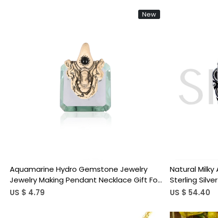
New
Loading...
Aquamarine Hydro Gemstone Jewelry
Natural Milk
Jewelry Making Pendant Necklace Gift For
Sterling Silve
Women
US $ 4.79
US $ 54.40