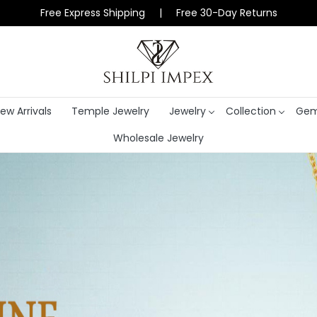
Free Express Shipping | Free 30-Day Returns
ew Arrivals
Temple Jewelry
Jewelry
Collection
Gem
Wholesale Jewelry