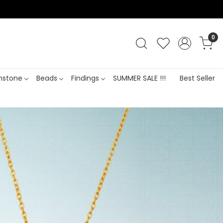
0
stone
Beads
Findings
SUMMER SALE !!!
Best Seller