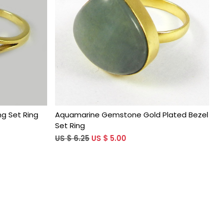
Loading...
g Set Ring
Aquamarine Gemstone Gold Plated Bezel
Set Ring
US $ 6.25
US $ 5.00