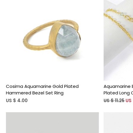
Loading...
Cosima Aquamarine Gold Plated
Aquamarine B
Hammered Bezel Set Ring
Plated Long 
US $ 4.00
US $ 11.25
US 