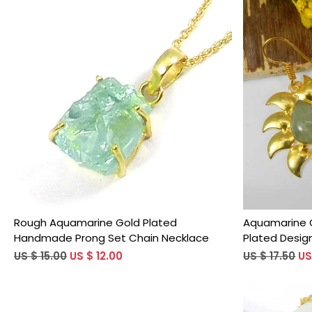
Loading...
Rough Aquamarine Gold Plated
Aquamarine 
Handmade Prong Set Chain Necklace
Plated Design
US $ 15.00
US $ 12.00
US $ 17.50
US