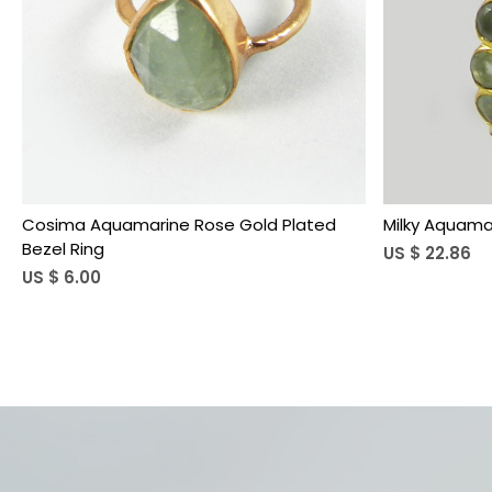
Loading...
Cosima Aquamarine Rose Gold Plated
Milky Aquamar
Bezel Ring
US $ 22.86
US $ 6.00