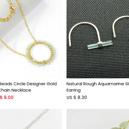
Loading...
Loading...
eads Circle Designer Gold
Natural Rough Aquamarine Sil
Chain Necklace
Earring
$ 9.00
US $ 8.30