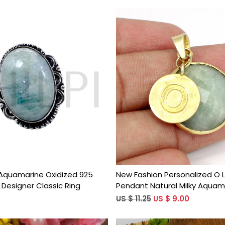
Loading...
Loading...
y Aquamarine Oxidized 925
New Fashion Personalized O 
r Designer Classic Ring
Pendant Natural Milky Aquam
Gemstone Pendant Brass Go
US $ 11.25
US $ 9.00
Statement Pendant