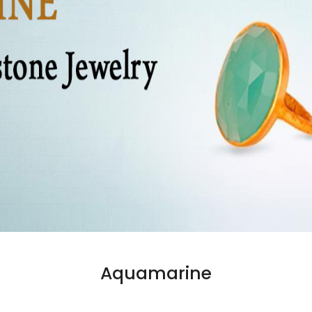
Aquamarine