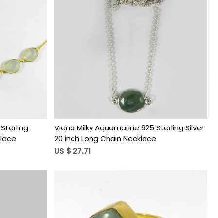
Loading...
Sterling
Viena Milky Aquamarine 925 Sterling Silver
klace
20 inch Long Chain Necklace
US $ 27.71