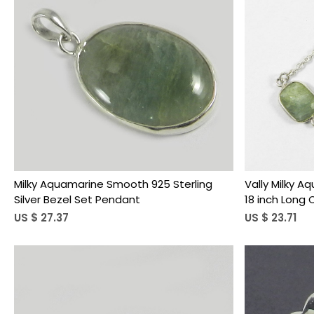
Loading...
Milky Aquamarine Smooth 925 Sterling
Vally Milky A
Silver Bezel Set Pendant
18 inch Long
US $ 27.37
US $ 23.71