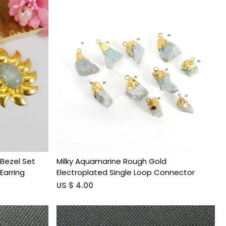
Loading...
Bezel Set
Milky Aquamarine Rough Gold
Earring
Electroplated Single Loop Connector
US $ 4.00