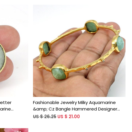
Loading...
Letter
Fashionable Jewelry Milky Aquamarine
arine
&amp; Cz Bangle Hammered Designer
ld Plated
Gold Plated Bangle
US $ 26.25
US $ 21.00