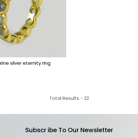
Loading...
ine silver eternity ring
Total Results -
22
Subscr ibe To Our Newsletter