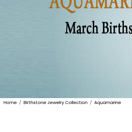
Home
Birthstone Jewelry Collection
Aquamarine