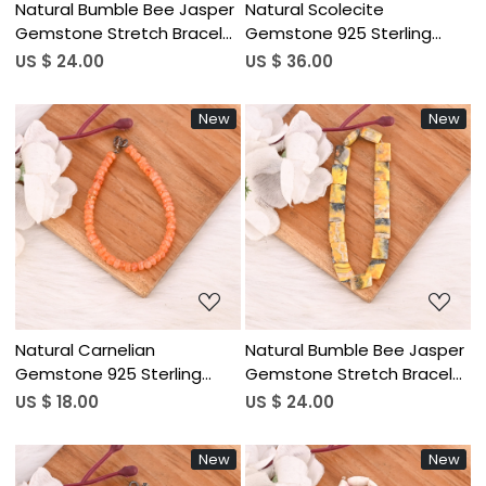
Natural Bumble Bee Jasper
Natural Scolecite
Gemstone Stretch Bracelet
Gemstone 925 Sterling
Handmade Beaded Jewelry
Silver Bracelet Handmade
US $ 24.00
US $ 36.00
for Women
Jewelry for Unisex
New
New
Loading...
Loading...
Natural Carnelian
Natural Bumble Bee Jasper
Gemstone 925 Sterling
Gemstone Stretch Bracelet
Silver Beaded Bracelet
Handmade Beaded Jewelry
US $ 18.00
US $ 24.00
Handmade Jewelry for
for Women
Unisex
New
New