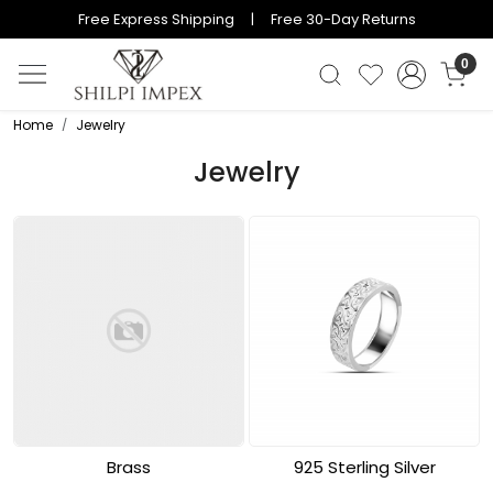
Free Express Shipping | Free 30-Day Returns
0
Home
Jewelry
Jewelry
Brass
925 Sterling Silver