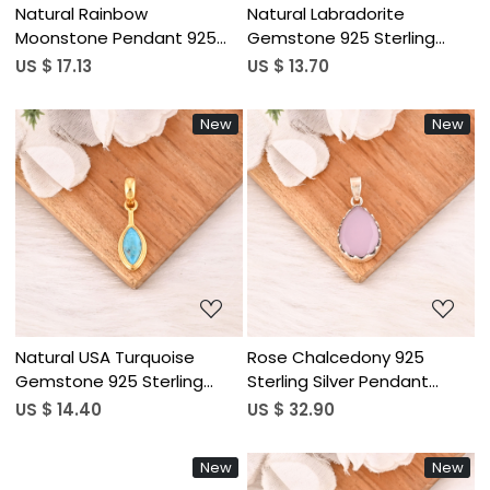
Natural Rainbow
Natural Labradorite
Moonstone Pendant 925
Gemstone 925 Sterling
Sterling Silver Handmade
Silver Pendant Boho Jewelry
US $ 17.13
US $ 13.70
Gemstone Minimalist
for Unisex
Jewelry for Unisex
New
New
Loading...
Loading...
Natural USA Turquoise
Rose Chalcedony 925
Gemstone 925 Sterling
Sterling Silver Pendant
Silver Minimalist Pendent for
Natural Gemstone
US $ 14.40
US $ 32.90
Unisex
Handmade Jewelry
New
New