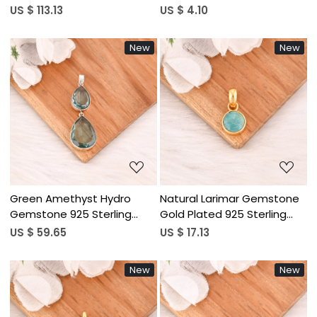
Smoky Quartz, Sky Blue
Handmade Christian Unisex
US $ 113.13
US $ 4.10
Topaz, Garnet & Amethyst
Jewelry
925 Sterling Silver Jewelry
New
New
Loading...
Loading...
Green Amethyst Hydro
Natural Larimar Gemstone
Gemstone 925 Sterling
Gold Plated 925 Sterling
Silver Pendant Handmade
Silver Round Shape
US $ 59.65
US $ 17.13
Fine Jewelry
Pendant Handmade Trendy
Fine Jewelry
New
New