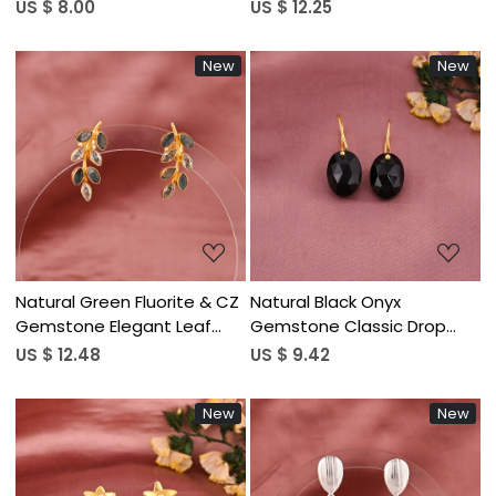
Minimalist Stud Earrings for
Silver Plated Brass
US $ 8.00
US $ 12.25
Women | Gold Plated Brass
New
New
Loading...
Loading...
Natural Green Fluorite & CZ
Natural Black Onyx
Gemstone Elegant Leaf
Gemstone Classic Drop
Shape Stud Earrings | Gold
Earrings | Gold Plated Brass
US $ 12.48
US $ 9.42
Plated Brass
New
New