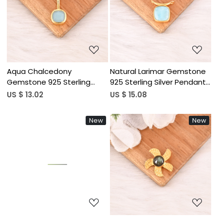
Loading...
Loading...
Aqua Chalcedony
Natural Larimar Gemstone
Gemstone 925 Sterling
925 Sterling Silver Pendant
Silver Pendant Handmade
Handmade Fine Jewelry
US $ 13.02
US $ 15.08
Fine Jewelry
New
New
Loading...
Loading...