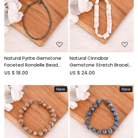
Loading...
Loading...
Natural Pyrite Gemstone
Natural Cinnabar
Faceted Rondelle Bead
Gemstone Stretch Bracelet
Bracelet Handmade
Faceted Rectangle Crystal
US $ 18.00
US $ 24.00
Jewelry for Women
Beads Wholesale Jewelry
New
New
Loading...
Loading...