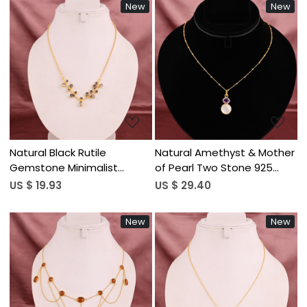
New
New
Loading...
Loading...
Natural Black Rutile
Natural Amethyst & Mother
Gemstone Minimalist
of Pearl Two Stone 925
Stylish Necklace | Gold
Sterling Silver Pendant
US $ 19.93
US $ 29.40
Plated Brass
Necklace for Women
New
New
Loading...
Loading...