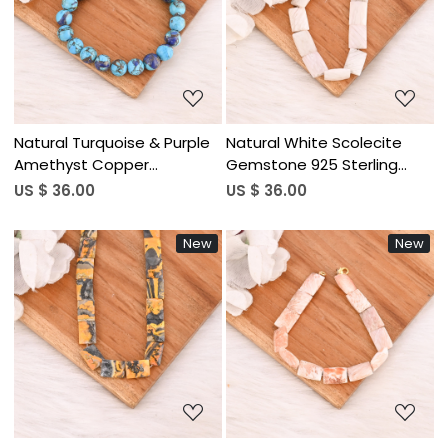
Loading...
Loading...
Natural Turquoise & Purple
Natural White Scolecite
Amethyst Copper
Gemstone 925 Sterling
Gemstone 925 Sterling
Silver Bracelet Handmade
US $ 36.00
US $ 36.00
Silver Bracelet for Women
Jewelry for Unisex
Handmade Jewelry for
New
New
Unisex
Loading...
Loading...