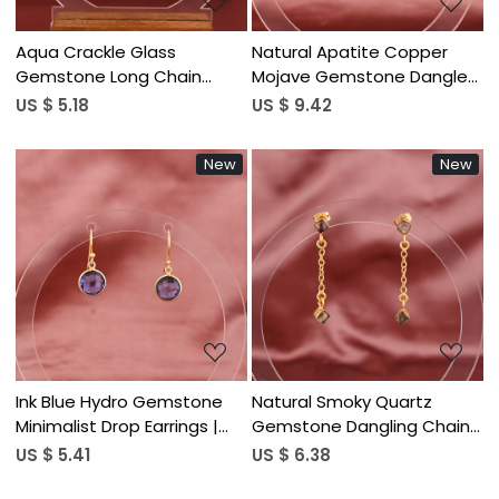
Aqua Crackle Glass
Natural Apatite Copper
Gemstone Long Chain
Mojave Gemstone Dangle
Dangle Earrings | Gold
Earrings | Silver Plated Brass
US $ 5.18
US $ 9.42
Plated Brass
New
New
Loading...
Loading...
Ink Blue Hydro Gemstone
Natural Smoky Quartz
Minimalist Drop Earrings |
Gemstone Dangling Chain
Gold Plated Brass
Drop Earrings | Women's
US $ 5.41
US $ 6.38
Trendy Gold Plated Brass