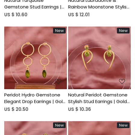
Natural Turquoise
Natural Labradorite &
Gemstone Stud Earrings |
Rainbow Moonstone Stylish
Gold Plated 925 Sterling
Earrings | Gold Plated Brass
US $ 10.60
US $ 12.01
Silver
New
New
Loading...
Loading...
Peridot Hydro Gemstone
Natural Peridot Gemstone
Elegant Drop Earrings | Gold
Stylish Stud Earrings | Gold
Plated Brass
Plated Brass
US $ 20.50
US $ 10.36
New
New