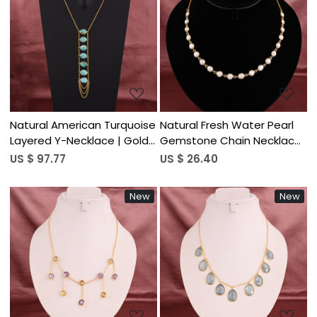
Loading...
Loading...
Natural American Turquoise
Natural Fresh Water Pearl
Layered Y-Necklace | Gold
Gemstone Chain Necklace
Plated 925 Sterling Silver
| Gold Plated Brass
US $ 97.77
US $ 26.40
New
New
Loading...
Loading...