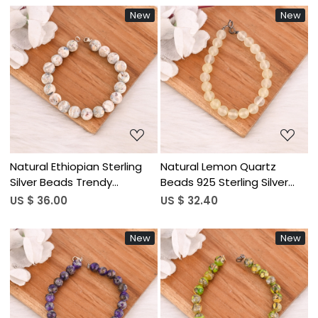
New
New
Loading...
Loading...
Natural Ethiopian Sterling
Natural Lemon Quartz
Silver Beads Trendy
Beads 925 Sterling Silver
Wedding Party Gift
Bracelet Handmade
US $ 36.00
US $ 32.40
Bracelet
Gemstone Jewelry for
Unisex
New
New
Loading...
Loading...