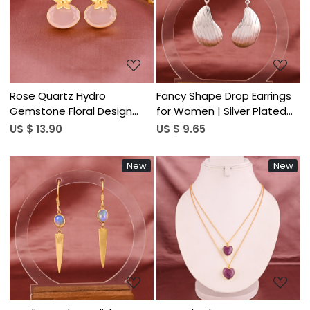
Loading...
Loading...
Rose Quartz Hydro
Fancy Shape Drop Earrings
Gemstone Floral Design
for Women | Silver Plated
Stud Earring | Gold Plated
Brass
US $ 13.90
US $ 9.65
Brass
New
New
Loading...
Loading...