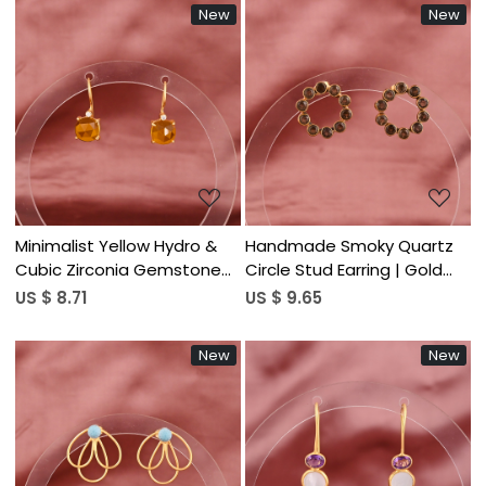
New
New
Loading...
Loading...
Minimalist Yellow Hydro &
Handmade Smoky Quartz
Cubic Zirconia Gemstone
Circle Stud Earring | Gold
Hook Earring | Gold Plated
Plated Brass Women's
US $ 8.71
US $ 9.65
Brass
Trendy
New
New
Loading...
Loading...