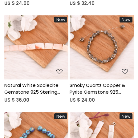
Bracelet Handmade
Gemstone 925 Sterling
US $ 24.00
US $ 32.40
Beaded Jewelry for Unisex
Silver Bracelet Handmade
Jewelry for Unisex
New
New
Loading...
Loading...
Natural White Scolecite
Smoky Quartz Copper &
Gemstone 925 Sterling
Pyrite Gemstone 925
Silver Bracelet Handmade
Sterling Silver Bracelet
US $ 36.00
US $ 24.00
Jewelry for Unisex
Handmade Jewelry for
Women
New
New