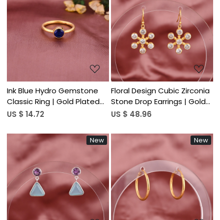
Loading...
Loading...
Ink Blue Hydro Gemstone
Floral Design Cubic Zirconia
Classic Ring | Gold Plated
Stone Drop Earrings | Gold
925 Sterling Silver
Plated 925 Sterling Silver
US $ 14.72
US $ 48.96
New
New
Loading...
Loading...