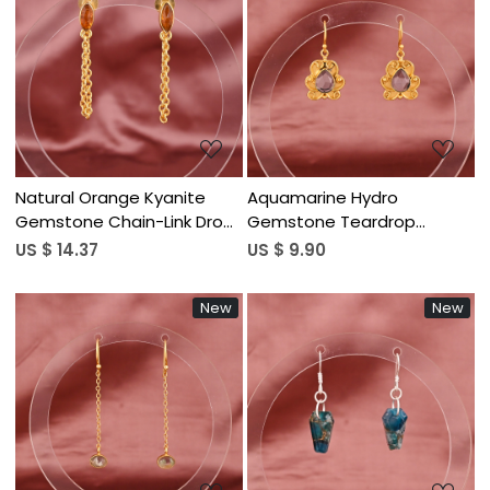
Loading...
Loading...
Natural Orange Kyanite
Aquamarine Hydro
Gemstone Chain-Link Drop
Gemstone Teardrop
Earrings | Gold Plated Brass
Dangle Earrings | Gold
US $ 14.37
US $ 9.90
Plated Brass
New
New
Loading...
Loading...