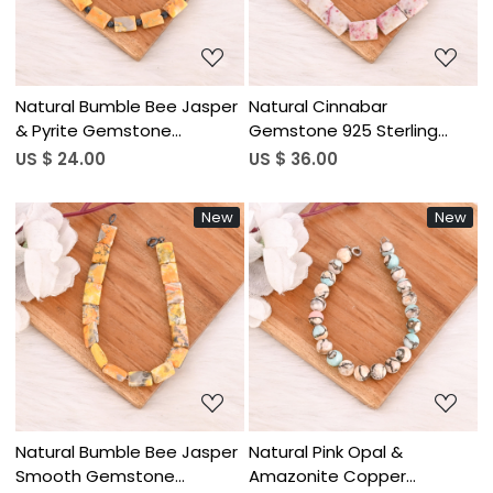
Natural Bumble Bee Jasper
Natural Cinnabar
& Pyrite Gemstone
Gemstone 925 Sterling
Bracelet Handmade
Silver Handmade Jewelry
US $ 24.00
US $ 36.00
Beaded Jewelry for Unisex
for Unisex
New
New
Loading...
Loading...
Natural Bumble Bee Jasper
Natural Pink Opal &
Smooth Gemstone
Amazonite Copper