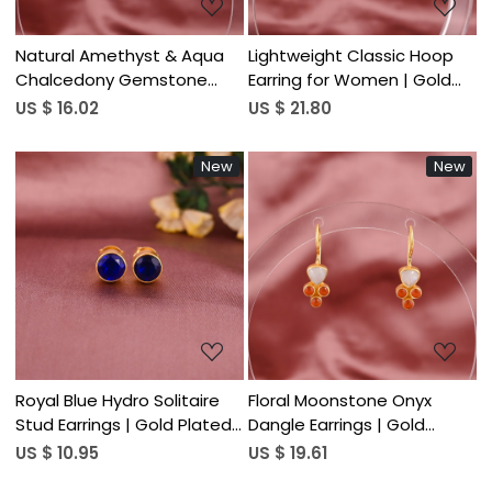
Natural Amethyst & Aqua
Lightweight Classic Hoop
Chalcedony Gemstone
Earring for Women | Gold
Drop Earring | 925 Sterling
Plated 925 Sterling Silver
US $ 16.02
US $ 21.80
Silver
New
New
Loading...
Loading...
Royal Blue Hydro Solitaire
Floral Moonstone Onyx
Stud Earrings | Gold Plated
Dangle Earrings | Gold
925 Silver
Plated 925 Silver
US $ 10.95
US $ 19.61