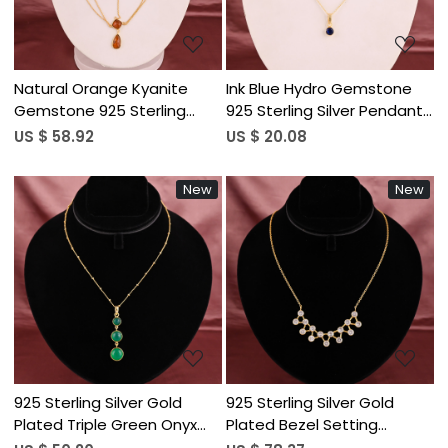
Natural Orange Kyanite
Ink Blue Hydro Gemstone
Gemstone 925 Sterling
925 Sterling Silver Pendant
Silver Gold Plated Multi
Necklace for Women
US $ 58.92
US $ 20.08
Layered Cable Chain
Women's Bib Style
New
New
Necklace
Loading...
Loading...
925 Sterling Silver Gold
925 Sterling Silver Gold
Plated Triple Green Onyx
Plated Bezel Setting
Gemstone Pendant
Curved Arch Cubic Zirconia