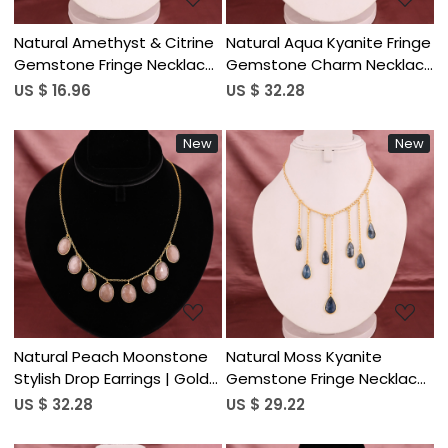
Natural Amethyst & Citrine
Natural Aqua Kyanite Fringe
Gemstone Fringe Necklace
Gemstone Charm Necklace
| Gold Plated Brass
with Link Chain | Gold Plated
US $ 16.96
US $ 32.28
Brass
New
New
Loading...
Loading...
Natural Peach Moonstone
Natural Moss Kyanite
Stylish Drop Earrings | Gold
Gemstone Fringe Necklace
Plated Brass
| Gold Plated Brass
US $ 32.28
US $ 29.22