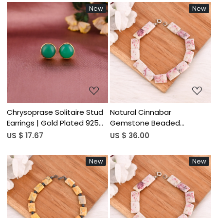
New
New
Loading...
Loading...
Chrysoprase Solitaire Stud
Natural Cinnabar
Earrings | Gold Plated 925
Gemstone Beaded
Silver
Bracelet 925 Sterling Silver
US $ 17.67
US $ 36.00
Handmade Trendy Jewelry
for Unisex Wedding Party
New
New
Gift
Loading...
Loading...