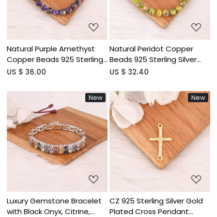
Natural Purple Amethyst
Natural Peridot Copper
Copper Beads 925 Sterling
Beads 925 Sterling Silver
Silver Bracelet Handmade
Bracelet Handmade
US $ 36.00
US $ 32.40
Gemstone Jewelry for
Gemstone Jewelry for
Unisex
Unisex
New
New
Loading...
Loading...
Luxury Gemstone Bracelet
CZ 925 Sterling Silver Gold
with Black Onyx, Citrine,
Plated Cross Pendant