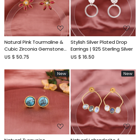
Loading...
Loading...
Natural Pink Tourmaline &
Stylish Silver Plated Drop
Cubic Zirconia Gemstone
Earrings | 925 Sterling Silver
Floral Stud Earrings | Gold
US $ 50.75
US $ 16.50
Plated 925 Sterling Silver
New
New
Loading...
Loading...