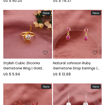
US $ 50.20
US $ 78.37
Necklace for Women
Stone Link Chain Dainty
Trendy Necklace for
New
New
Women
Loading...
Loading...
Stylish Cubic Zirconia
Natural Johnson Ruby
Gemstone Ring | Gold
Gemstone Drop Earrings |
Plated Brass
Gold Plated 925 Sterling
US $ 5.94
US $ 12.68
Silver
New
New