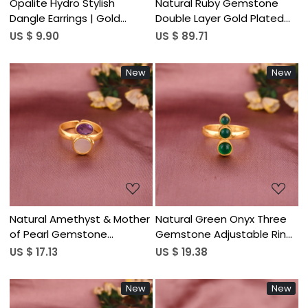
Opalite Hydro Stylish
Natural Ruby Gemstone
Dangle Earrings | Gold
Double Layer Gold Plated
Plated Brass Jewelry
Sterling Silver Trendy Heart
US $ 9.90
US $ 89.71
Shaped Necklace for
Women
New
New
Loading...
Loading...
Natural Amethyst & Mother
Natural Green Onyx Three
of Pearl Gemstone
Gemstone Adjustable Ring
Adjustable Two Stone Ring |
| Gold Plated 925 Sterling
US $ 17.13
US $ 19.38
Gold Plated 925 Sterling
Silver
Silver
New
New