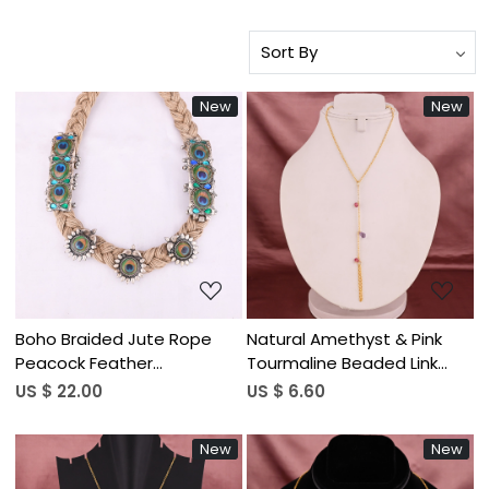
New
New
Loading...
Loading...
Boho Braided Jute Rope
Natural Amethyst & Pink
Peacock Feather
Tourmaline Beaded Link
Statement Necklace
Chain Bracelet | Gold
US $ 22.00
US $ 6.60
Plated Brass
New
New