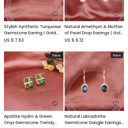
Stylish Synthetic Turquoise
Natural Amethyst & Mother
Gemstone Earring | Gold
of Pearl Drop Earrings | Gold
Plated Brass
Plated Brass
US $ 7.53
US $ 6.12
New
New
Loading...
Loading...
Apatite Hydro & Green
Natural Labradorite
Onyx Gemstone Trendy
Gemstone Dangle Earrings|