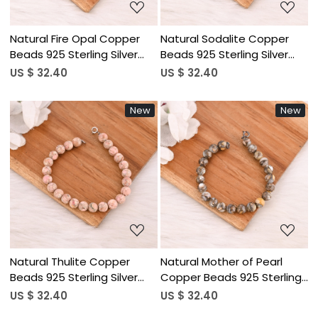
Natural Fire Opal Copper
Natural Sodalite Copper
Beads 925 Sterling Silver
Beads 925 Sterling Silver
Bracelet Handmade
Bracelet Handmade
US $ 32.40
US $ 32.40
Gemstone Jewelry for
Gemstone Jewelry for
Unisex
Unisex
New
New
Loading...
Loading...
Natural Thulite Copper
Natural Mother of Pearl
Beads 925 Sterling Silver
Copper Beads 925 Sterling
Bracelet Handmade
Silver Bracelet Handmade
US $ 32.40
US $ 32.40
Gemstone Jewelry
Jewelry