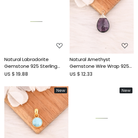
Loading...
Loading...
Natural Labradorite
Natural Amethyst
Gemstone 925 Sterling
Gemstone Wire Wrap 925
Silver Pendant Boho Jewelry
Sterling Silver Pendant for
US $ 19.88
US $ 12.33
for Unisex
Unisex
New
New
Loading...
Loading...