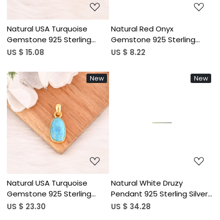
Natural USA Turquoise
Natural Red Onyx
Gemstone 925 Sterling
Gemstone 925 Sterling
Silver Minimalist Pendent for
Silver Pendant Minimalist
US $ 15.08
US $ 8.22
Unisex
Jewelry for Unisex
New
New
Loading...
Loading...
Natural USA Turquoise
Natural White Druzy
Gemstone 925 Sterling
Pendant 925 Sterling Silver
Silver Minimalist Pendent for
Handmade Gemstone
US $ 23.30
US $ 34.28
Unisex
Minimalist Jewelry for