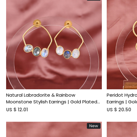
Loading...
Natural Labradorite & Rainbow
Peridot Hydr
Moonstone Stylish Earrings | Gold Plated
Earrings | Go
Brass
US $ 12.01
US $ 20.50
New