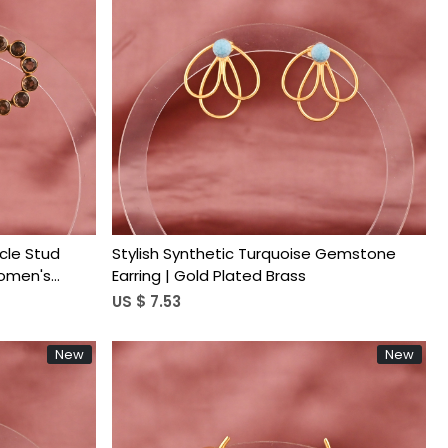
Loading...
cle Stud
Stylish Synthetic Turquoise Gemstone
Women's
Earring | Gold Plated Brass
US $ 7.53
New
New