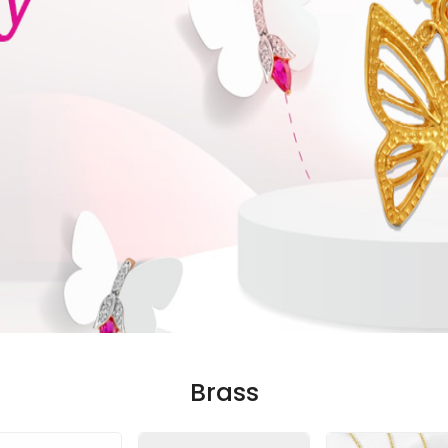
Brass