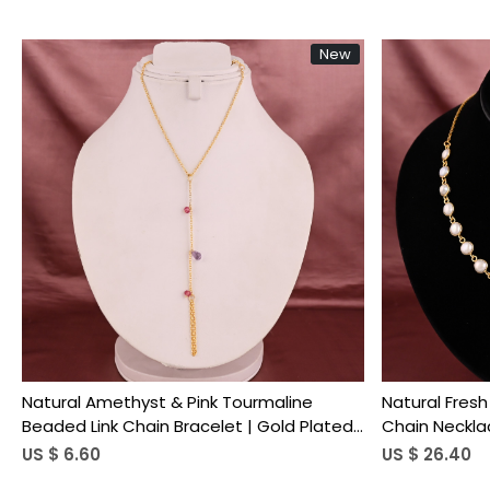
New
Loading...
Natural Amethyst & Pink Tourmaline
Natural Fres
Beaded Link Chain Bracelet | Gold Plated
Chain Neckla
Brass
US $ 6.60
US $ 26.40