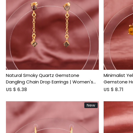
Loading...
Natural Smoky Quartz Gemstone
Minimalist Ye
Dangling Chain Drop Earrings | Women's
Gemstone Hoo
Trendy Gold Plated Brass
Brass
US $ 6.38
US $ 8.71
New