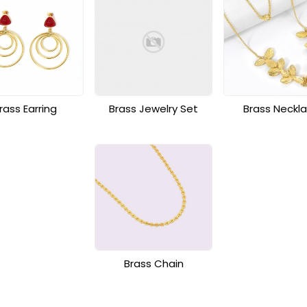
rass Earring
Brass Jewelry Set
Brass Neckl
Brass Chain