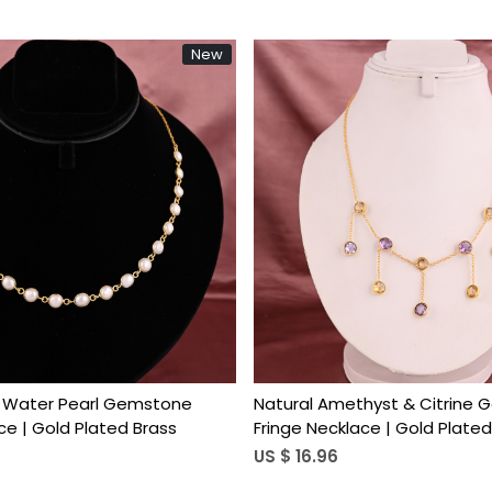
New
Loading...
Loading...
h Water Pearl Gemstone
Natural Amethyst & Citrine
ce | Gold Plated Brass
Fringe Necklace | Gold Plated
US $ 16.96