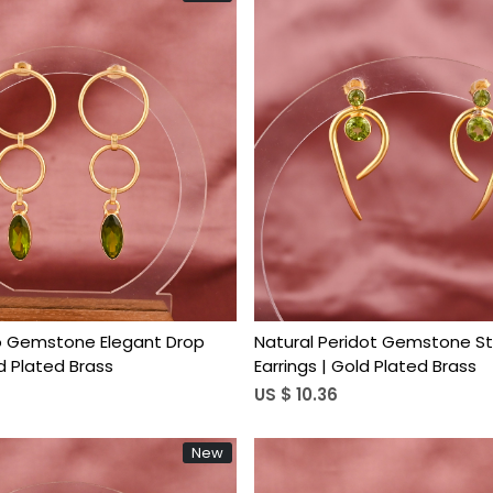
Loading...
Loading...
o Gemstone Elegant Drop
Natural Peridot Gemstone St
ld Plated Brass
Earrings | Gold Plated Brass
US $ 10.36
New