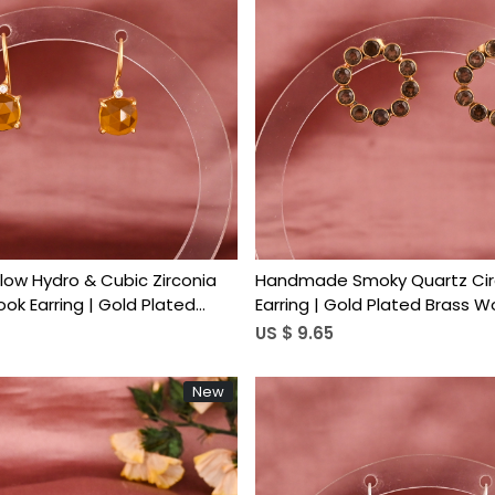
Loading...
Loading...
llow Hydro & Cubic Zirconia
Handmade Smoky Quartz Cir
k Earring | Gold Plated
Earring | Gold Plated Brass 
Trendy
US $ 9.65
New