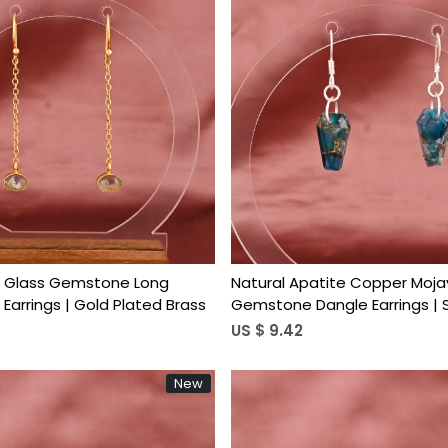
Loading...
Loading...
e Glass Gemstone Long
Natural Apatite Copper Moja
Earrings | Gold Plated Brass
Gemstone Dangle Earrings | S
Brass
US $ 9.42
New