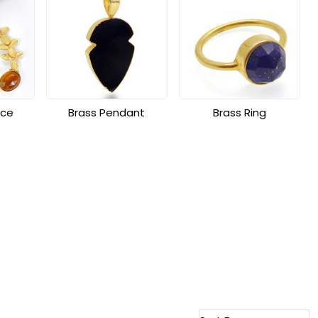
ace
Brass Pendant
Brass Ring