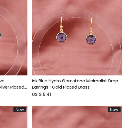
Loading...
ve
Ink Blue Hydro Gemstone Minimalist Drop
ilver Plated
Earrings | Gold Plated Brass
US $ 5.41
New
New