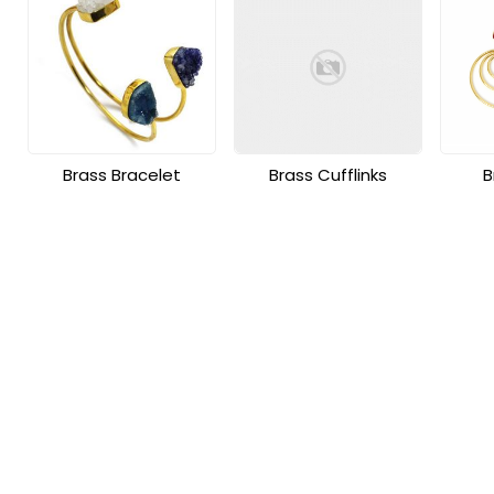
Brass Bracelet
Brass Cufflinks
B