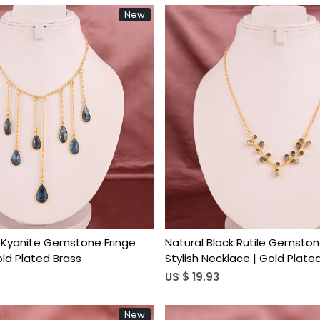
New
Loading...
Loading...
 Kyanite Gemstone Fringe
Natural Black Rutile Gemston
old Plated Brass
Stylish Necklace | Gold Plate
US $ 19.93
New