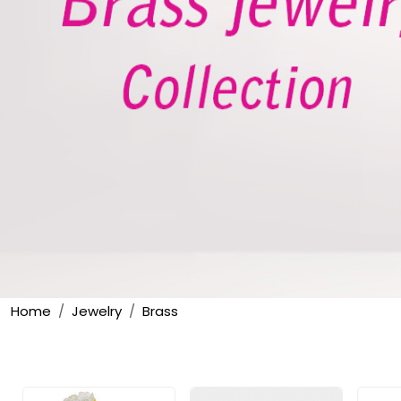
Home
Jewelry
Brass