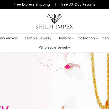
Free Express Shipping | Free 30-Day Returns
ew Arrivals
Temple Jewelry
Jewelry
Collection
Gem
Wholesale Jewelry