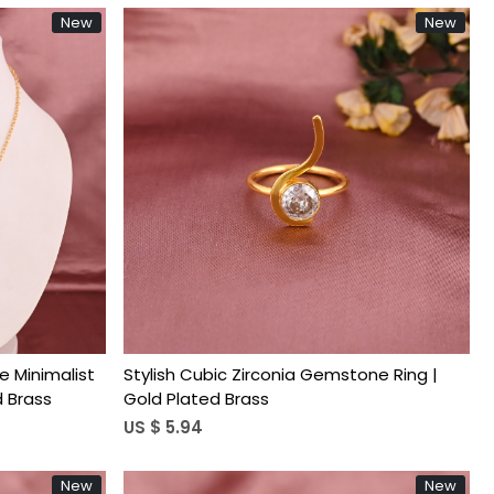
New
New
Loading...
e Minimalist
Stylish Cubic Zirconia Gemstone Ring |
d Brass
Gold Plated Brass
US $ 5.94
New
New