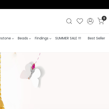
0
stone
Beads
Findings
SUMMER SALE !!!
Best Seller