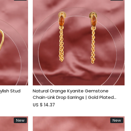
Loading...
ylish Stud
Natural Orange Kyanite Gemstone
Chain-Link Drop Earrings | Gold Plated
Brass
US $ 14.37
New
New