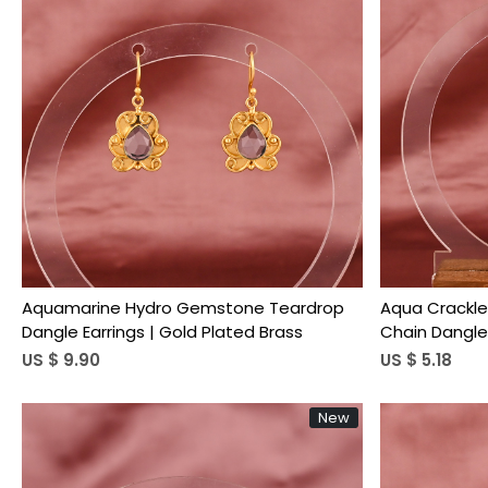
Loading...
Aquamarine Hydro Gemstone Teardrop
Aqua Crackl
Dangle Earrings | Gold Plated Brass
Chain Dangle 
US $ 9.90
US $ 5.18
New