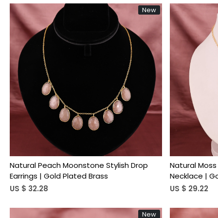
New
Loading...
Natural Peach Moonstone Stylish Drop
Natural Moss
Earrings | Gold Plated Brass
Necklace | G
US $ 32.28
US $ 29.22
New