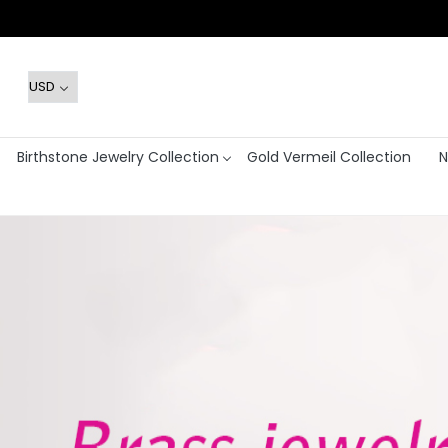
Birthstone Jewelry Collection
Gold Vermeil Collection
N