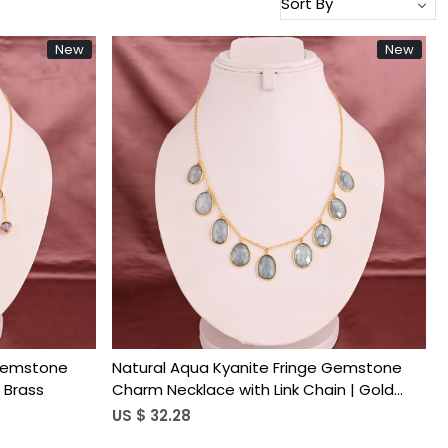
New
New
Loading...
 Gemstone
Natural Aqua Kyanite Fringe Gemstone
 Brass
Charm Necklace with Link Chain | Gold
Plated Brass
US $ 32.28