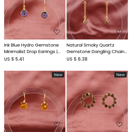
Loading...
Loading...
Ink Blue Hydro Gemstone
Natural Smoky Quartz
Minimalist Drop Earrings |
Gemstone Dangling Chain
Gold Plated Brass
Drop Earrings | Women's
US $ 5.41
US $ 6.38
Trendy Gold Plated Brass
New
New
Loading...
Loading...