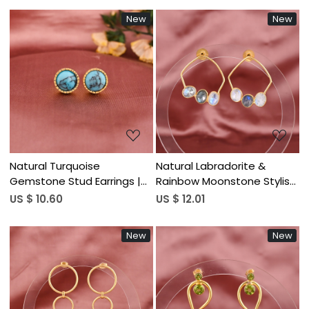
New
New
Loading...
Loading...
Natural Turquoise
Natural Labradorite &
Gemstone Stud Earrings |
Rainbow Moonstone Stylish
Gold Plated 925 Sterling
Earrings | Gold Plated Brass
US $ 10.60
US $ 12.01
Silver
New
New
Loading...
Loading...