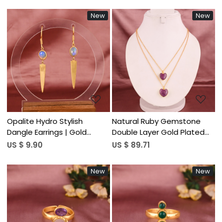
New
New
Loading...
Loading...
Opalite Hydro Stylish
Natural Ruby Gemstone
Dangle Earrings | Gold
Double Layer Gold Plated
Plated Brass Jewelry
Sterling Silver Trendy Heart
US $ 9.90
US $ 89.71
Shaped Necklace for
Women
New
New
Loading...
Loading...