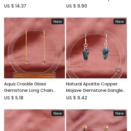
Earrings | Gold Plated Brass
Dangle Earrings | Gold
US $ 14.37
US $ 9.90
Plated Brass
New
New
Loading...
Loading...
Aqua Crackle Glass
Natural Apatite Copper
Gemstone Long Chain
Mojave Gemstone Dangle
Dangle Earrings | Gold
Earrings | Silver Plated Brass
US $ 5.18
US $ 9.42
Plated Brass
New
New