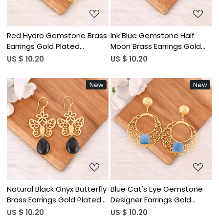
Red Hydro Gemstone Brass
Ink Blue Gemstone Half
Earrings Gold Plated
Moon Brass Earrings Gold
Handmade Jewelry for
Plated Handmade Jewelry
US $ 10.20
US $ 10.20
Women Wholesale Lot 10
for Women Wholesale Lot
Pairs
10 Pairs
New
New
Loading...
Loading...
Natural Black Onyx Butterfly
Blue Cat's Eye Gemstone
Brass Earrings Gold Plated
Designer Earrings Gold
Handmade Jewelry for
Plated Handmade Jewelry
US $ 10.20
US $ 10.20