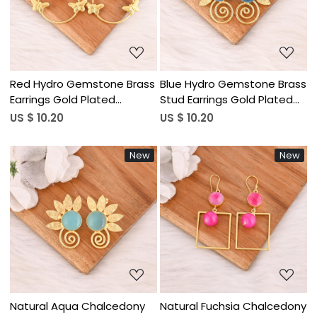
Loading...
Loading...
Red Hydro Gemstone Brass
Blue Hydro Gemstone Brass
Earrings Gold Plated
Stud Earrings Gold Plated
Handmade Jewelry for
Handmade Jewelry for
US $ 10.20
US $ 10.20
Women Wholesale Lot 10
Women Wholesale Lot 10
Pairs
Pairs
New
New
Loading...
Loading...
Natural Aqua Chalcedony
Natural Fuchsia Chalcedony