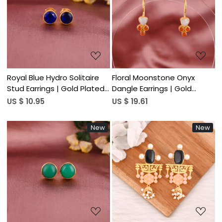
Loading...
Loading...
Royal Blue Hydro Solitaire
Floral Moonstone Onyx
Stud Earrings | Gold Plated
Dangle Earrings | Gold
925 Silver
Plated 925 Silver
US $ 10.95
US $ 19.61
New
New
Loading...
Loading...