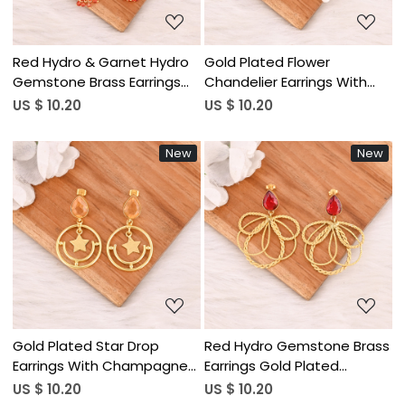
Red Hydro & Garnet Hydro
Gold Plated Flower
Gemstone Brass Earrings
Chandelier Earrings With
Gold Plated Handmade
Pearl & White Cat's Eye &
US $ 10.20
US $ 10.20
Jewelry for Women
Ink Blue Vintage Style
Wholesale Lot 10 Pairs
Jewelry for Womens
New
New
Wholesale Lot 10
Loading...
Loading...
Gold Plated Star Drop
Red Hydro Gemstone Brass
Earrings With Champagne
Earrings Gold Plated
Quartz Style Fashion Dangle
Handmade Jewelry for
US $ 10.20
US $ 10.20