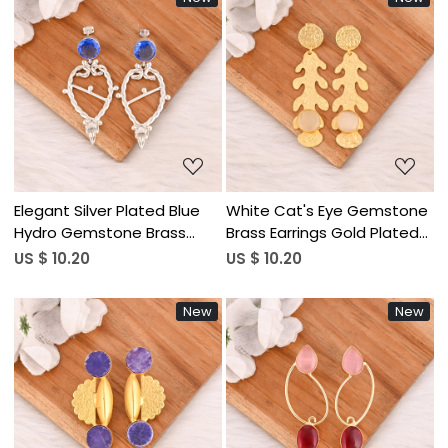
Loading...
Loading...
Elegant Silver Plated Blue
White Cat's Eye Gemstone
Hydro Gemstone Brass
Brass Earrings Gold Plated
Earring Handmade Fashion
Handmade Jewelry for
US $ 10.20
US $ 10.20
Jewelry for Women
Women Wholesale Lot 10
Wholesale Lot 10 Pairs
Pairs
New
New
Loading...
Loading...