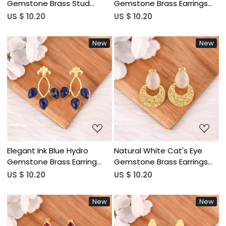
Gemstone Brass Stud
Gemstone Brass Earrings
Earrings Gold Plated
Gold Plated Handmade
US $ 10.20
US $ 10.20
Handmade Jewelry for
Jewelry for Women
Women Wholesale Lot 10
Wholesale Lot 10 Pairs
New
New
Pairs
Loading...
Loading...
Elegant Ink Blue Hydro
Natural White Cat's Eye
Gemstone Brass Earring
Gemstone Brass Earrings
Handmade Fashion Jewelry
Gold Plated Handmade
US $ 10.20
US $ 10.20
for Women Wholesale Lot
Jewelry for Women
10 Pairs
Wholesale Lot 10 Pairs
New
New