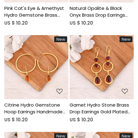
Pink Cat's Eye & Amethyst
Natural Opalite & Black
Hydro Gemstone Brass
Onyx Brass Drop Earrings
Earrings Gold Plated
Designer Jewelry for
US $ 10.20
US $ 10.20
Handmade Jewelry for
Women Wholesale Lot 10
Women Wholesale Lot 10
Pairs
New
New
Pairs
Loading...
Loading...
Citrine Hydro Gemstone
Garnet Hydro Stone Brass
Hoop Earrings Handmade
Drop Earrings Gold Plated
Gold Plated Brass Jewelry
Designer Jewelry for
US $ 10.20
US $ 10.20
for Women Wholesale Lot
Women Wholesale Lot 10
10 Pairs
Pairs
New
New