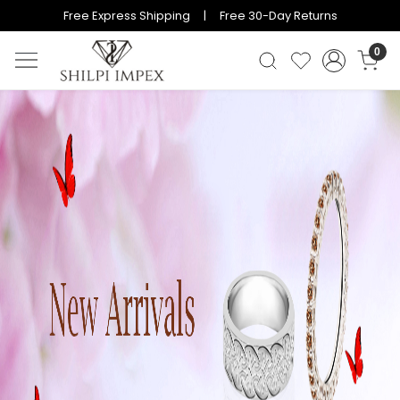
Free Express Shipping | Free 30-Day Returns
0