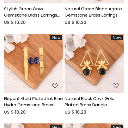
Stylish Green Onyx
Natural Green Blood Agate
Gemstone Brass Earrings
Gemstone Brass Earrings
Handmade Stylish Jewelry
Gold Plated Handmade
US $ 10.20
US $ 10.20
for Women Wholesale Lot
Jewelry for Women
10 Pairs
Wholesale Lot 10 Pairs
New
New
Loading...
Loading...
Elegant Gold Plated Ink Blue
Natural Black Onyx Gold
Hydro Gemstone Brass
Plated Brass Dangle
Earring Handmade Fashion
Earrings Handmade Fashion
US $ 10.20
US $ 10.20
Jewelry for Women
Jewelry for Women
Wholesale Lot 10 Pairs
Wholesale Lot 10 Pairs
New
New