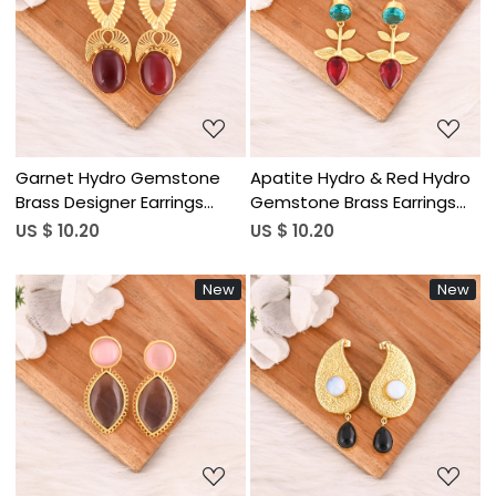
Loading...
Loading...
Garnet Hydro Gemstone
Apatite Hydro & Red Hydro
Brass Designer Earrings
Gemstone Brass Earrings
Handmade Fashion Jewelry
Gold Plated Handmade
US $ 10.20
US $ 10.20
for Women Wholesale Lot
Jewelry for Women
10 Pairs
Wholesale Lot 10 Pairs
New
New
Loading...
Loading...