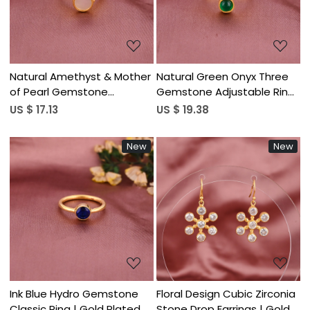
Natural Amethyst & Mother
Natural Green Onyx Three
of Pearl Gemstone
Gemstone Adjustable Ring
Adjustable Two Stone Ring |
| Gold Plated 925 Sterling
US $ 17.13
US $ 19.38
Gold Plated 925 Sterling
Silver
Silver
New
New
Loading...
Loading...
Ink Blue Hydro Gemstone
Floral Design Cubic Zirconia
Classic Ring | Gold Plated
Stone Drop Earrings | Gold