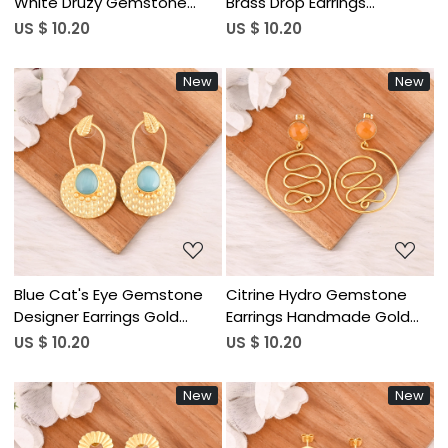
White Druzy Gemstone
Brass Drop Earrings
Brass Earrings Designer
Designer Jewelry for
US $ 10.20
US $ 10.20
Jewelry for Women
Women Wholesale Lot 10
Wholesale Lot 10 Pairs
Pairs
New
New
Loading...
Loading...
Blue Cat's Eye Gemstone
Citrine Hydro Gemstone
Designer Earrings Gold
Earrings Handmade Gold
Plated Handmade Jewelry
Plated Brass Jewelry for
US $ 10.20
US $ 10.20
for Women Wholesale Lot
Women Wholesale Lot 10
10 Pairs
Pairs
New
New