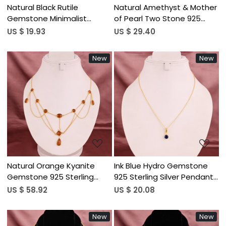
Natural Black Rutile
Natural Amethyst & Mother
Gemstone Minimalist
of Pearl Two Stone 925
Stylish Necklace | Gold
Sterling Silver Pendant
US $ 19.93
US $ 29.40
Plated Brass
Necklace for Women
New
New
Loading...
Loading...
Natural Orange Kyanite
Ink Blue Hydro Gemstone
Gemstone 925 Sterling
925 Sterling Silver Pendant
Silver Gold Plated Multi
Necklace for Women
US $ 58.92
US $ 20.08
Layered Cable Chain
Women's Bib Style
New
New
Necklace