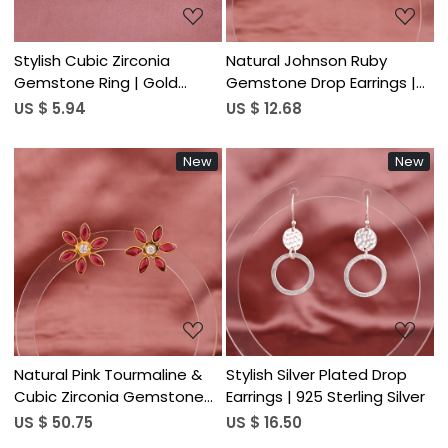
Stylish Cubic Zirconia
Natural Johnson Ruby
Gemstone Ring | Gold
Gemstone Drop Earrings |
Plated Brass
Gold Plated 925 Sterling
US $ 5.94
US $ 12.68
Silver
New
New
Loading...
Loading...
Natural Pink Tourmaline &
Stylish Silver Plated Drop
Cubic Zirconia Gemstone
Earrings | 925 Sterling Silver
Floral Stud Earrings | Gold
US $ 50.75
US $ 16.50
Plated 925 Sterling Silver