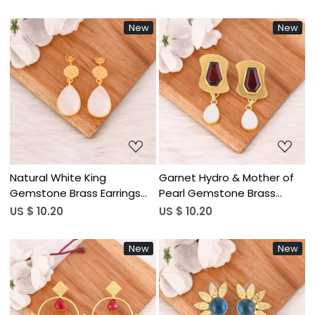
Women Wholesale Lot 10
for Women Wholesale Lot
Pairs
10 Pairs
New
New
Loading...
Loading...
Natural White King
Garnet Hydro & Mother of
Gemstone Brass Earrings
Pearl Gemstone Brass
Gold Plated Handmade
Earrings Gold Plated
US $ 10.20
US $ 10.20
Jewelry for Women
Handmade Jewelry for
Wholesale Lot 10 Pairs
Women Wholesale Lot 10
New
New
Pairs