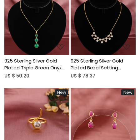
Loading...
Loading...
925 Sterling Silver Gold
925 Sterling Silver Gold
Plated Triple Green Onyx
Plated Bezel Setting
Gemstone Pendant
Curved Arch Cubic Zirconia
US $ 50.20
US $ 78.37
Necklace for Women
Stone Link Chain Dainty
Trendy Necklace for
New
New
Women
Loading...
Loading...