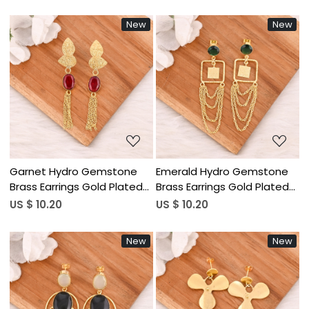
Jewelry for Women
Women Wholesale Lot 10
Wholesale Lot 10 Pairs
Pairs
New
New
Loading...
Loading...
Garnet Hydro Gemstone
Emerald Hydro Gemstone
Brass Earrings Gold Plated
Brass Earrings Gold Plated
Handmade Jewelry for
Handmade Jewelry for
US $ 10.20
US $ 10.20
Women Wholesale Lot 10
Women Wholesale Lot 10
Pairs
Pairs
New
New