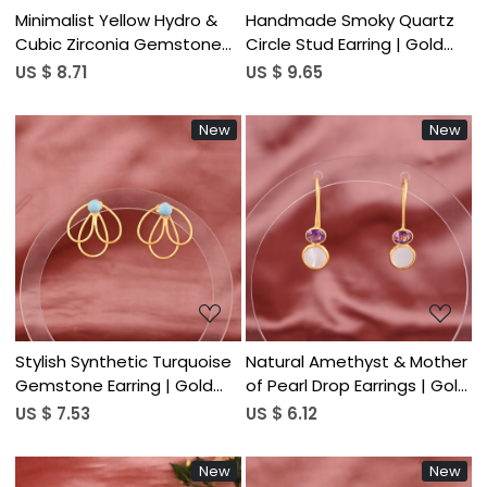
Minimalist Yellow Hydro &
Handmade Smoky Quartz
Cubic Zirconia Gemstone
Circle Stud Earring | Gold
Hook Earring | Gold Plated
Plated Brass Women's
US $ 8.71
US $ 9.65
Brass
Trendy
New
New
Loading...
Loading...
Stylish Synthetic Turquoise
Natural Amethyst & Mother
Gemstone Earring | Gold
of Pearl Drop Earrings | Gold
Plated Brass
Plated Brass
US $ 7.53
US $ 6.12
New
New