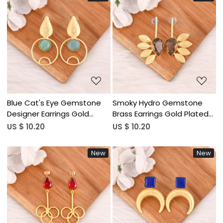
Loading...
Loading...
Blue Cat's Eye Gemstone
Smoky Hydro Gemstone
Designer Earrings Gold
Brass Earrings Gold Plated
Plated Handmade Jewelry
Handmade Jewelry for
US $ 10.20
US $ 10.20
for Women Wholesale Lot
Women Wholesale Lot 10
10 Pairs
Pairs
New
New
Loading...
Loading...