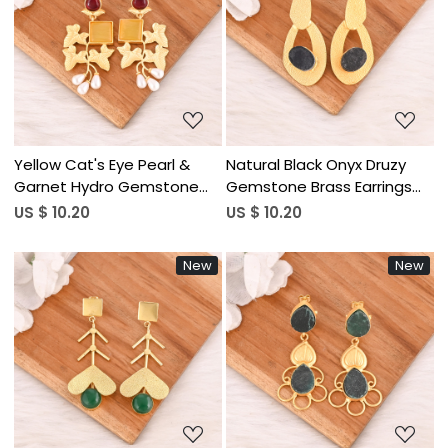
Loading...
Loading...
Yellow Cat's Eye Pearl &
Natural Black Onyx Druzy
Garnet Hydro Gemstone
Gemstone Brass Earrings
Brass Earrings Gold Plated
Gold Plated Handmade
US $ 10.20
US $ 10.20
Jewelry for Women
Jewelry for Women
Wholesale Lot 10 Pairs
Wholesale Lot 10 Pairs
New
New
Loading...
Loading...