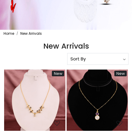
Home
New Arrivals
New Arrivals
New
New
Loading...
Loading...