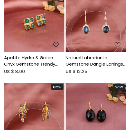
Loading...
Loading...
Apatite Hydro & Green
Natural Labradorite
Onyx Gemstone Trendy
Gemstone Dangle Earrings|
Minimalist Stud Earrings for
Silver Plated Brass
US $ 8.00
US $ 12.25
Women | Gold Plated Brass
New
New
Loading...
Loading...