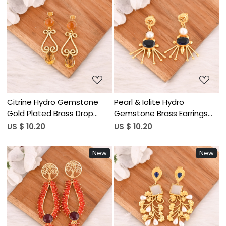
Loading...
Loading...
Citrine Hydro Gemstone
Pearl & Iolite Hydro
Gold Plated Brass Drop
Gemstone Brass Earrings
Earrings Trendy Handmade
Gold Plated Handmade
US $ 10.20
US $ 10.20
Fashion Jewelry for Women
Jewelry for Women
Wholesale Lot 10 Pairs
Wholesale Lot 10 Pairs
New
New
Loading...
Loading...