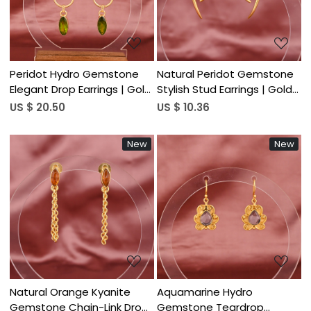
Peridot Hydro Gemstone
Natural Peridot Gemstone
Elegant Drop Earrings | Gold
Stylish Stud Earrings | Gold
Plated Brass
Plated Brass
US $ 20.50
US $ 10.36
New
New
Loading...
Loading...
Natural Orange Kyanite
Aquamarine Hydro
Gemstone Chain-Link Drop
Gemstone Teardrop