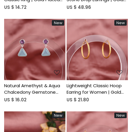
925 Sterling Silver
Plated 925 Sterling Silver
US $ 14.72
US $ 48.96
New
New
Loading...
Loading...
Natural Amethyst & Aqua
Lightweight Classic Hoop
Chalcedony Gemstone
Earring for Women | Gold
Drop Earring | 925 Sterling
Plated 925 Sterling Silver
US $ 16.02
US $ 21.80
Silver
New
New