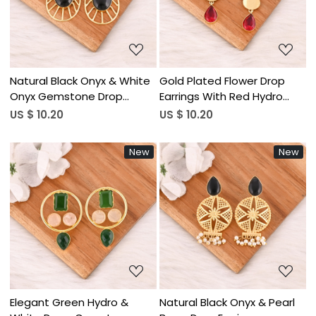
Loading...
Loading...
Natural Black Onyx & White
Gold Plated Flower Drop
Onyx Gemstone Drop
Earrings With Red Hydro
Earrings Vintage Fashion
Gemstone Style Fashion
US $ 10.20
US $ 10.20
Jewelry for Women's
Jewelry for Women
Wholesale Lot 10 Pairs
Wholesale Lot 10 Pairs
New
New
Loading...
Loading...
Elegant Green Hydro &
Natural Black Onyx & Pearl