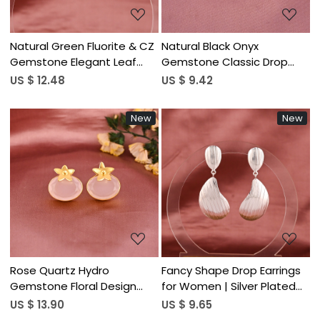
Natural Green Fluorite & CZ
Natural Black Onyx
Gemstone Elegant Leaf
Gemstone Classic Drop
Shape Stud Earrings | Gold
Earrings | Gold Plated Brass
US $ 12.48
US $ 9.42
Plated Brass
New
New
Loading...
Loading...
Rose Quartz Hydro
Fancy Shape Drop Earrings
Gemstone Floral Design
for Women | Silver Plated
Stud Earring | Gold Plated
Brass
US $ 13.90
US $ 9.65
Brass