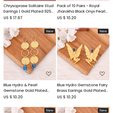
Chrysoprase Solitaire Stud
Pack of 10 Pairs - Royal
Earrings | Gold Plated 925
Jharokha Black Onyx Pearl
Silver
Statement Earrings
US $ 17.67
US $ 10.20
New
New
Loading...
Loading...
Blue Hydro & Pearl
Blue Hydro Gemstone Fairy
Gemstone Gold Plated
Brass Earrings Gold Plated
Brass Geometric Dangle
Handmade Designer
US $ 10.20
US $ 10.20
Earrings Handmade Fashion
Jewelry for Women
Jewelry for Women
Wholesale Lot 10 Pairs
New
New
Wholesale Lot 10 Pair