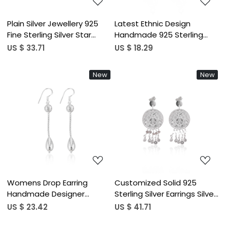
Plain Silver Jewellery 925
Latest Ethnic Design
Fine Sterling Silver Star
Handmade 925 Sterling
Design Oxidized Earrings
Silver Earring Customized
US $ 33.71
US $ 18.29
Jewelry Wholesaler
Fine Jewelry Drop Plain Silver
Textured Studs Earring For
Earrings for Weddings
New
New
Her
Loading...
Loading...
Womens Drop Earring
Customized Solid 925
Handmade Designer
Sterling Silver Earrings Silver
Earrings Engagement
Plated Plain Charm Drop
US $ 23.42
US $ 41.71
Christmas Handmade Gift
Studs Earring Jewelry For