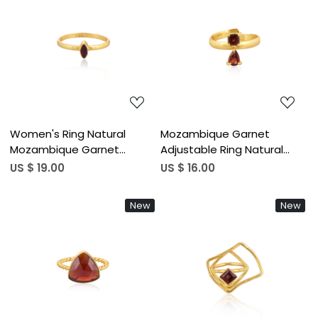
pcs moq)
Loading...
Loading...
Women's Ring Natural
Mozambique Garnet
Mozambique Garnet
Adjustable Ring Natural
Gemstone January
Gemstone 925 Sterling
US $ 19.00
US $ 16.00
Birthstone Gold Plated
Silver Gold Plated Boho
Stackable Ring Jewelry 925
Wedding Rings Trendy
New
New
Sterling Silver Ring (50 pcs
Birthstone Gift (50 pcs
moq)
moq)
Loading...
Loading...