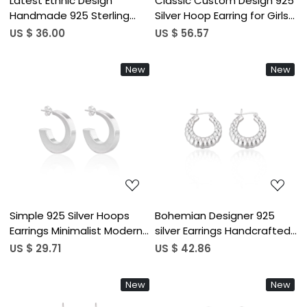
Latest Ethnic Design
Classic Custom Design 925
Handmade 925 Sterling
Silver Hoop Earring for Girls
Silver Earring Customized
and Women As College
US $ 36.00
US $ 56.57
Fine Jewelry Hoop Plain
Wear Office Wear and Daily
Silver for Weddings Factory
Wear at Wholesale Price
New
New
Loading...
Loading...
Simple 925 Silver Hoops
Bohemian Designer 925
Earrings Minimalist Modern
silver Earrings Handcrafted
Jewelry for Women High-
Ethnic Statement Jewelry
US $ 29.71
US $ 42.86
quality Brass Hoop Earrings
High-quality Hoop Earrings
Bulk Order Gift For Her
Bulk Order Gift For Her
New
New