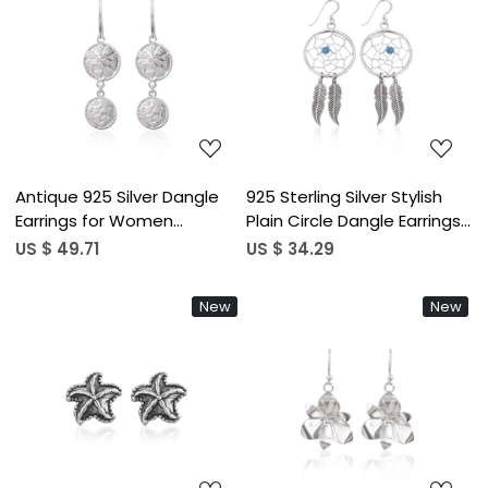
Loading...
Loading...
Antique 925 Silver Dangle
925 Sterling Silver Stylish
Earrings for Women
Plain Circle Dangle Earrings
Minimalist Geometric Drop
for Women's Minimalist
US $ 49.71
US $ 34.29
Earrings High-quality Brass
Daily Wear Blue Beads
Hoop Earrings Bulk Order
Earrings Gifts for Her
New
New
Loading...
Loading...