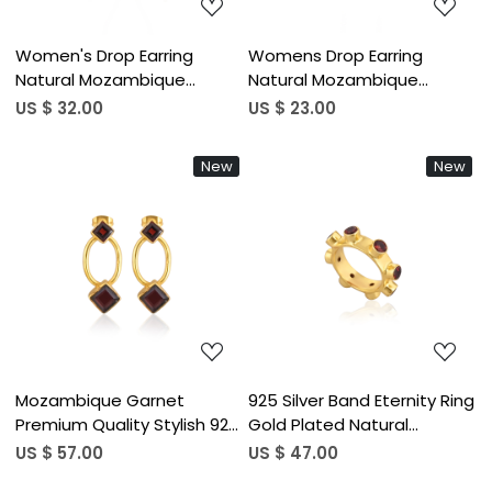
Women's Drop Earring
Womens Drop Earring
Natural Mozambique
Natural Mozambique
Garnet Gemstone Gold
Garnet Gemstone
US $ 32.00
US $ 23.00
Plated Earrings Handmade
Birthstone Engagement
Jewelry 925 Sterling Silver
Gift Handmade Jewelry 925
New
New
Earring
Sterling Silver Earring
Loading...
Loading...
Mozambique Garnet
925 Silver Band Eternity Ring
Premium Quality Stylish 925
Gold Plated Natural
Sterling Silver Earrings Gold
Mozambique Garnet
US $ 57.00
US $ 47.00
Plated Statement Earrings
Gemstone 4MM Bezel