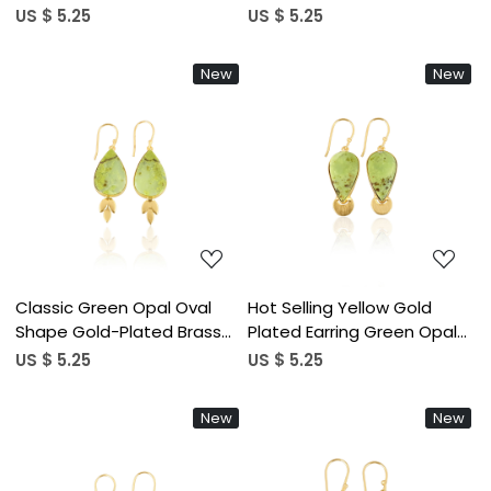
Earring Gold Plated Hanging
Earrings or Statement
US $ 5.25
US $ 5.25
Dangling Womens Casual
Earrings at Wholesale Piece
Wear Gift for Her
for Customized Size Hot
New
New
Sale
Loading...
Loading...
Classic Green Opal Oval
Hot Selling Yellow Gold
Shape Gold-Plated Brass
Plated Earring Green Opal
Drop Earrings Trendy Style
Gemstone Earring Fashion
US $ 5.25
US $ 5.25
Alloy Weddings Parties
Boho Statement Earrings
Fashionable Gift Women
Wholesale Manufacturer
New
New