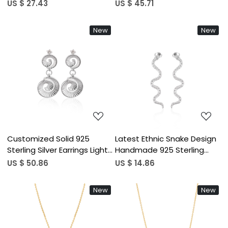
Silver Earring Customized
Silver Plain Dangle Studs
US $ 27.43
US $ 45.71
Fine Jewelry Dangle Plain
Earring Wedding Party Gifts
Silver Earring For Weddings
Statement Jewelry
New
New
Loading...
Loading...
Customized Solid 925
Latest Ethnic Snake Design
Sterling Silver Earrings Light
Handmade 925 Sterling
Weight Silver Plated Plain
Silver Earring Customized
US $ 50.86
US $ 14.86
Studs Fine Jewelry For
Fine Jewelry Studs Plain
Women Gifting Purpose
Silver for Weddings Factory
New
New