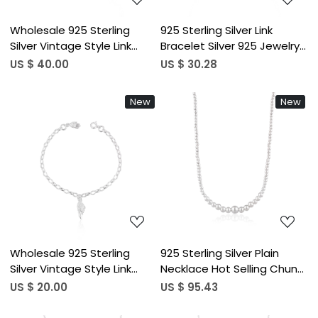
Wholesale 925 Sterling
925 Sterling Silver Link
Silver Vintage Style Link
Bracelet Silver 925 Jewelry
Chain Bracelets for Women
Fine Jewelry Beaded Ball
US $ 40.00
US $ 30.28
Fashion Bracelet
Charm Bracelets For
Engagement Wedding
Jewelry
New
New
Party Gifts
Loading...
Loading...
Wholesale 925 Sterling
925 Sterling Silver Plain
Silver Vintage Style Link
Necklace Hot Selling Chunky
Chain Bracelets for Women
Charm Best Wholesaler Link
US $ 20.00
US $ 95.43
Fashion Bracelet
Ball Chain Necklace Fine
Engagement Wedding
Jewelry for Women