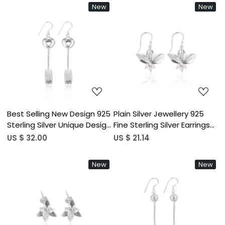
Jewelry 925 Sterling Silver
Women Gifting Purpose
New
New
Earring
Loading...
Loading...
Best Selling New Design 925
Plain Silver Jewellery 925
Sterling Silver Unique Design
Fine Sterling Silver Earrings
Dangle Earrings for
Jewelry Wholesaler Lotus
US $ 32.00
US $ 21.14
Wedding Anniversary
Designer Dangle Earring For
Handmade Plain Silver
Girls
New
New
Jewelry
Loading...
Loading...