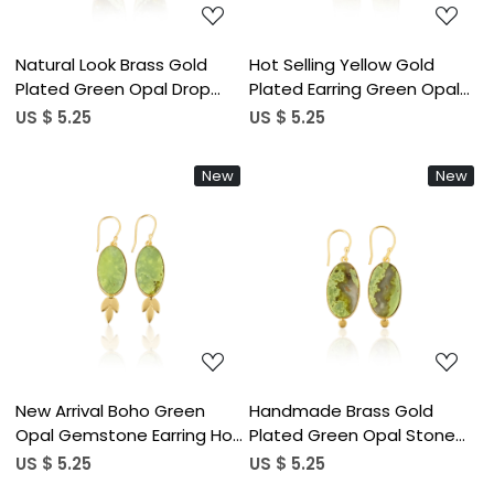
Natural Look Brass Gold
Hot Selling Yellow Gold
Plated Green Opal Drop
Plated Earring Green Opal
Earrings With Handcrafted
Gemstone Earring Fashion
US $ 5.25
US $ 5.25
Designer Charm Brass Drop
Boho Statement Earrings
Earrings Gift For Her
Wholesale Popular Jewelry
New
New
Loading...
Loading...
New Arrival Boho Green
Handmade Brass Gold
Opal Gemstone Earring Hot
Plated Green Opal Stone
Selling Brass Silver Plated
Earrings For Daily Outfits
US $ 5.25
US $ 5.25
Dangle Drop Earrings For
Trendy Brass Drop Earrings