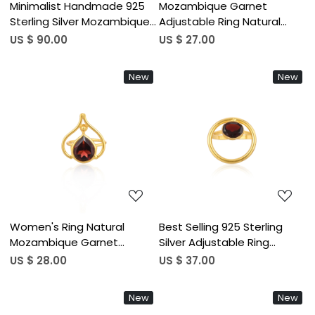
Minimalist Handmade 925
Mozambique Garnet
Sterling Silver Mozambique
Adjustable Ring Natural
Garnet Drop Earrings for
Gemstone 925 Sterling
US $ 90.00
US $ 27.00
Women Lightweight
Silver Gold Plated Boho
Freeform Jewelry India
Wedding Rings Casual &
New
New
Wholesale (50 pcs moq)
Wedding Gifts (50 pcs
moq)
Loading...
Loading...
Women's Ring Natural
Best Selling 925 Sterling
Mozambique Garnet
Silver Adjustable Ring
Gemstone Gold Plated
Mozambique Garnet
US $ 28.00
US $ 37.00
Anniversary Adjustable Ring
Gemstone Gold Plated
Jewelry 925 Sterling Silver
Jewelry Accessories
New
New
Ring (50 pcs Moq)
Wholesale Finger Use (50