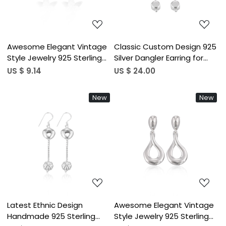
Awesome Elegant Vintage
Classic Custom Design 925
Style Jewelry 925 Sterling
Silver Dangler Earring for
Silver Plain Studs Earring
Girls and Women College
US $ 9.14
US $ 24.00
Wedding Gifts Statement
Wear Office Wear and Daily
Jewelry Floral Earrings
Wear at Wholesale Price
New
New
Loading...
Loading...
Latest Ethnic Design
Awesome Elegant Vintage
Handmade 925 Sterling
Style Jewelry 925 Sterling