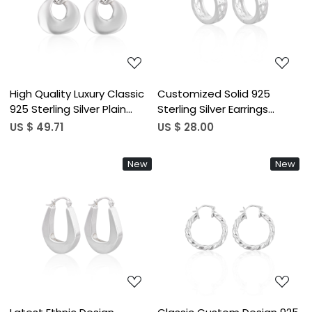
Loading...
Loading...
High Quality Luxury Classic
Customized Solid 925
925 Sterling Silver Plain
Sterling Silver Earrings
Hoop Earrings Cute
Handmade Silver Plated
US $ 49.71
US $ 28.00
Wedding Gift for Women
Plain Charm Hoop Fine
Lucky Wholesale Party
Jewelry For Women Gifting
New
New
Jewelry
Purpose
Loading...
Loading...