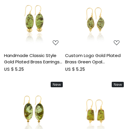
Loading...
Loading...
Handmade Classic Style
Custom Logo Gold Plated
Gold Plated Brass Earrings
Brass Green Opal
Green Opal Gemstone
Gemstone Gold Plated
US $ 5.25
US $ 5.25
Dangle Earring Handcrafted
Earrings Customized
Earring Wholesale
Jewelry High Quality Brass
New
New
Manufacturer
Earrings
Loading...
Loading...