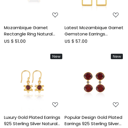
Mozambique Garnet
Latest Mozambique Garnet
Rectangle Ring Natural
Gemstone Earrings
Gemstone 925 Sterling
Designer 925 Sterling Silver
US $ 51.00
US $ 57.00
Silver Gold Plated Boho
Single Stone Gold Plated
Wedding Rings Trendy
Long Stud Earrings (50 pcs)
New
New
Bridesmaid Gift
Loading...
Loading...
Luxury Gold Plated Earrings
Popular Design Gold Plated
925 Sterling Silver Natural
Earrings 925 Sterling Silver