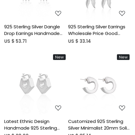
925 Sterling Silver Dangle
925 Sterling Silver Earrings
Drop Earrings Handmade
Wholesale Price Good
Designer Fashion Earrings
Quality Drop Dangler Earring
US $ 53.71
US $ 33.14
For Women Girls Fine
Leaf Designer Silver And
Dangle Style Bulk Product
Jewelry
New
New
Loading...
Loading...
Latest Ethnic Design
Customized 925 Sterling
Handmade 925 Sterling
Silver Minimalist 20mm Solid
Silver Earring Customized
Hoop Earrings for Women