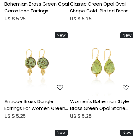
Bohemian Brass Green Opal
Classic Green Opal Oval
Gemstone Earrings
Shape Gold-Plated Brass
Handcrafted Ethnic
Drop Earrings Trendy Style
US $ 5.25
US $ 5.25
Statement Jewelry High-
Alloy Weddings Parties
quality Brass Earrings Bulk
Fashionable Gift Women
New
New
Order
Loading...
Loading...
Antique Brass Dangle
Women's Bohemian Style
Earrings For Women Green
Brass Green Opal Stone
Opal Gemstone Drop
Gold Plated Earrings
US $ 5.25
US $ 5.25
Earrings High-Quality Brass
Fashionable Gift for
Handmade Earrings Bulk
Weddings Engagements
New
New
Order
Anniversaries