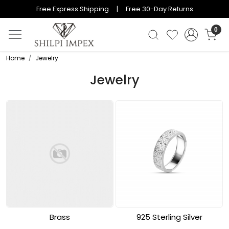
Free Express Shipping | Free 30-Day Returns
0
Home
Jewelry
Jewelry
Brass
925 Sterling Silver