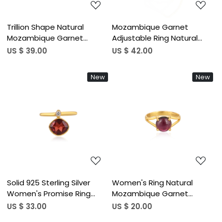
Trillion Shape Natural
Mozambique Garnet
Mozambique Garnet
Adjustable Ring Natural
Gemstone Ring In 925
Gemstone 925 Sterling
US $ 39.00
US $ 42.00
Sterling Silver Gold Plated
Silver Gold Plated Boho
Handmade Bezel Set
Wedding Rings Trendy
New
New
Jewelry For Women (50 pcs
Bridesmaid Gift (50 pcs
moq)
moq)
Loading...
Loading...
Solid 925 Sterling Silver
Women's Ring Natural
Women's Promise Ring
Mozambique Garnet
Natural Mozambique
Gemstone January
US $ 33.00
US $ 20.00
Garnet Gemstones Gold
Birthstone Anniversary