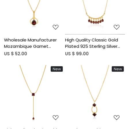
Loading...
Loading...
Wholesale Manufacturer
High Quality Classic Gold
Mozambique Garnet
Plated 925 Sterling Silver
Pendant Necklace 925
Necklace with Mozambique
US $ 52.00
US $ 99.00
Silver Gold-Plated Chain
Garnet Gemstone
Necklace For Engagement
Bohemian Pendant
New
New
Wedding & Parties
Necklace Jewelry
Loading...
Loading...