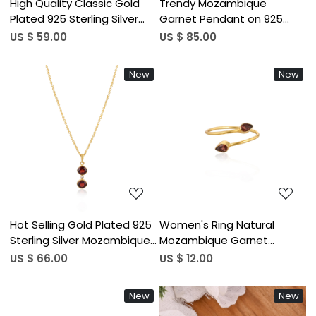
High Quality Classic Gold
Trendy Mozambique
Plated 925 Sterling Silver
Garnet Pendant on 925
Necklace With Mozambique
Silver Gold-Plated Chain
US $ 59.00
US $ 85.00
Garnet Gemstone Prong
Necklace with Silver Bezel
Setting Necklace Jewelry
for Engagement Wedding &
New
New
Parties
Loading...
Loading...
Hot Selling Gold Plated 925
Women's Ring Natural
Sterling Silver Mozambique
Mozambique Garnet
Garnet Gemstone
Gemstone January
US $ 66.00
US $ 12.00
Handcrafted Women
Birthstone Adjustable
Charm Boho Pendant
Stackable Ring Jewelry 925
New
New
Necklace
Sterling Silver Ring