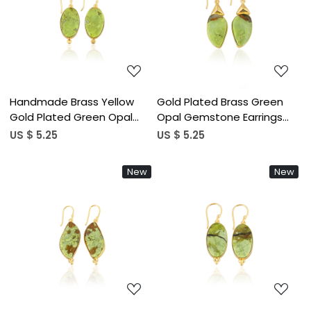
Loading...
Loading...
Handmade Brass Yellow
Gold Plated Brass Green
Gold Plated Green Opal
Opal Gemstone Earrings
Stone Earrings For Daily
Handcrafted Ethnic
US $ 5.25
US $ 5.25
Outfits Trendy Brass Drop
Statement Jewelry High-
Earrings For Special Events
quality Brass Earrings Bulk
New
New
Wear
Order
Loading...
Loading...