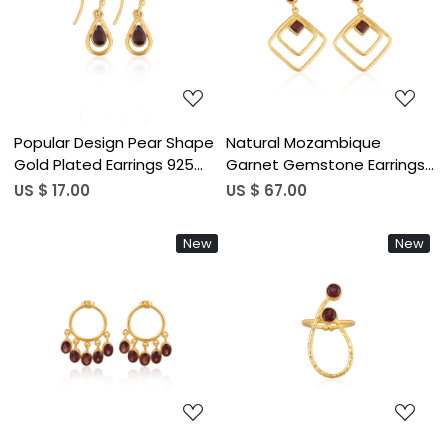
Loading...
Loading...
Popular Design Pear Shape
Natural Mozambique
Gold Plated Earrings 925
Garnet Gemstone Earrings
Sterling Silver Mozambique
In 925 Sterling Silver Hook
US $ 17.00
US $ 67.00
Garnet Gemstone Dangler
Earrings Handmade Bezel
Bezel Set Hook Earring (50
Set Jewelry For Women &
New
New
pcs moq)
Girls (50 pcs moq)
Loading...
Loading...