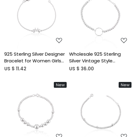
Loading...
Loading...
925 Sterling Silver Designer
Wholesale 925 Sterling
Bracelet for Women Girls
Silver Vintage Style
Handmade Customized
Bracelets For Women
US $ 11.42
US $ 36.00
Bracelet Charm Jewelry Link
Fashion Beaded Bracelet
Chain Bracelet
For Engagement Wedding
New
New
Party Gifts
Loading...
Loading...