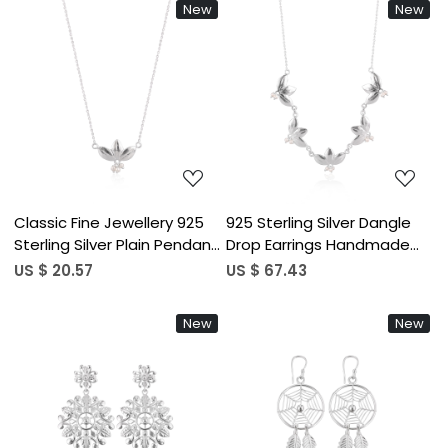
New
New
Party Gifts
Loading...
Loading...
Classic Fine Jewellery 925
925 Sterling Silver Dangle
Sterling Silver Plain Pendant
Drop Earrings Handmade
Lotus Charm Necklace
Designer Fashion Earrings
US $ 20.57
US $ 67.43
Wholesale Manufacture For
For Women Girls Fine
Women
Dangle Style Bulk Product
New
New
Loading...
Loading...