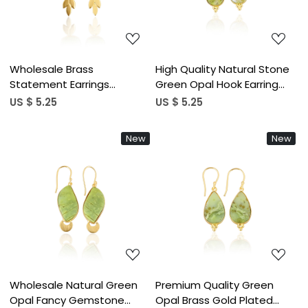
Wholesale Brass
High Quality Natural Stone
Statement Earrings
Green Opal Hook Earring
Authentic Green Opal
With Yellow Gold Plated
US $ 5.25
US $ 5.25
Gemstone Jewelry Antique
Bezel Set Handmade
Brass Finish Gold Plated
Jewelry Earrings
New
New
Fashion Forward Style
Loading...
Loading...
Wholesale Natural Green
Premium Quality Green
Opal Fancy Gemstone
Opal Brass Gold Plated