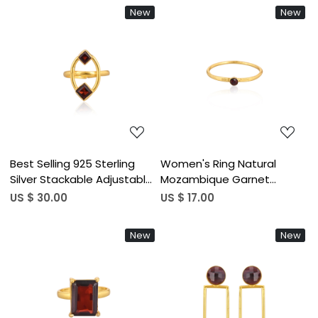
At Wholesale Piece
Setting Birthstone Wedding
New
New
Ring Wholesale
Loading...
Loading...
Best Selling 925 Sterling
Women's Ring Natural
Silver Stackable Adjustable
Mozambique Garnet
Ring Mozambique Garnet
Gemstone January
US $ 30.00
US $ 17.00
Gemstone Gold Plated
Birthstone Anniversary
Jewelry Wholesale Finger
Stackable Ring Jewelry 925
New
New
Use
Sterling Silver Ring
Loading...
Loading...