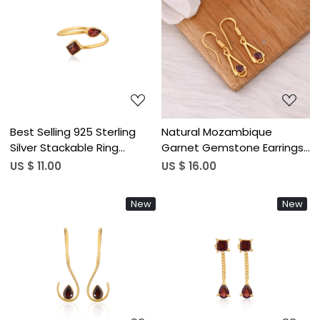
Loading...
Loading...
Best Selling 925 Sterling
Natural Mozambique
Silver Stackable Ring
Garnet Gemstone Earrings
Mozambique Garnet
In 925 Sterling Silver Hook
US $ 11.00
US $ 16.00
Gemstone Gold Plated
Earrings Handmade Bezel
Jewelry Accessories
Set Jewelry For Women &
New
New
Wholesale Finger Use
Girls
Loading...
Loading...