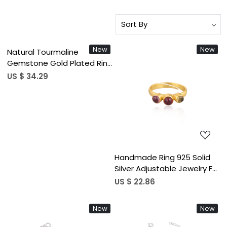
Loading...
New
New
Natural Tourmaline
Gemstone Gold Plated Ring
925 Sterling Silver
US $ 34.29
Adjustable Ring Classic
Fashionable Ring For
Loading...
Wedding
Handmade Ring 925 Solid
Silver Adjustable Jewelry For
Women 925 Sterling Silver
US $ 22.86
Natural Tourmaline
Gemstone Boho Style Ring
New
New