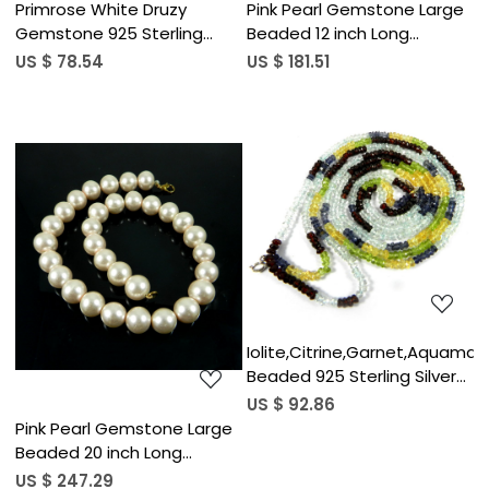
Primrose White Druzy
Pink Pearl Gemstone Large
Gemstone 925 Sterling
Beaded 12 inch Long
Silver 36 inch Long Necklace
Handmade Designer
US $ 78.54
US $ 181.51
Necklace
Loading...
Loading...
Iolite,Citrine,Garnet,Aquamari
Beaded 925 Sterling Silver
Necklace
US $ 92.86
Pink Pearl Gemstone Large
Beaded 20 inch Long
Handmade Designer
US $ 247.29