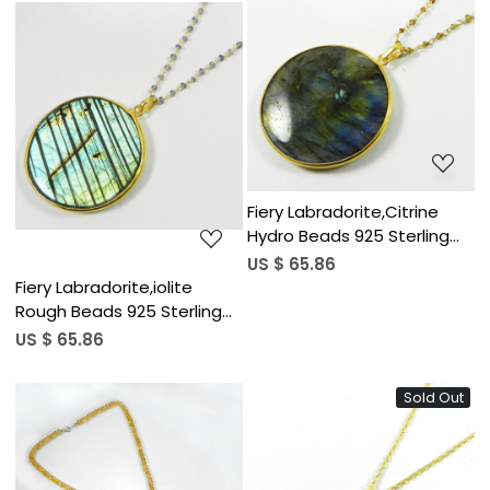
Loading...
Loading...
Fiery Labradorite,Citrine
Hydro Beads 925 Sterling
Silver 20 inch Link Chain
US $ 65.86
Necklace
Fiery Labradorite,iolite
Rough Beads 925 Sterling
Silver 20 inch Link Chain
US $ 65.86
Necklace
Sold Out