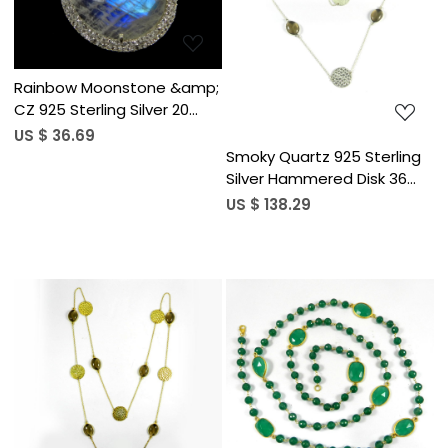
Loading...
Rainbow Moonstone &amp;
CZ 925 Sterling Silver 20
inch Long Chain Necklace
US $ 36.69
Smoky Quartz 925 Sterling
Silver Hammered Disk 36
inch Long Chain Necklace
US $ 138.29
Loading...
Loading...