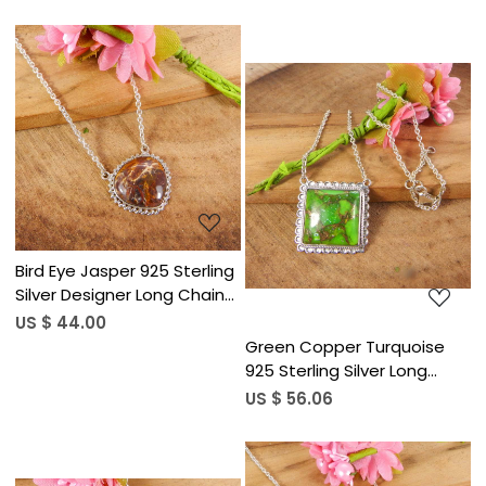
Loading...
Loading...
Bird Eye Jasper 925 Sterling
Silver Designer Long Chain
Necklace
US $ 44.00
Green Copper Turquoise
925 Sterling Silver Long
Chain Necklace
US $ 56.06