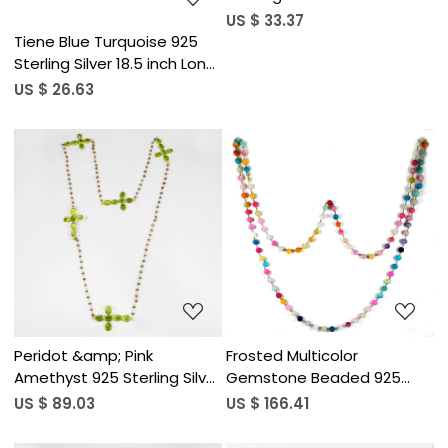
Designer Necklace
US $ 33.37
Tiene Blue Turquoise 925
Sterling Silver 18.5 inch Long
Chain Necklace
US $ 26.63
Loading...
Loading...
Peridot &amp; Pink
Frosted Multicolor
Amethyst 925 Sterling Silver
Gemstone Beaded 925
30 inch Long Chain
Sterling Silver Long Chain
US $ 89.03
US $ 166.41
Necklace
Necklace