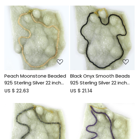
Loading...
Loading...
Peach Moonstone Beaded
Black Onyx Smooth Beads
925 Sterling Silver 22 inch
925 Sterling Silver 22 inch
Long Necklace
Long Necklace
US $ 22.63
US $ 21.14
Loading...
Loading...