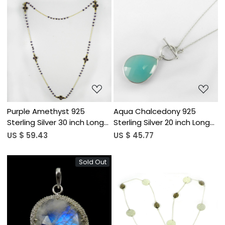
Loading...
Loading...
Purple Amethyst 925
Aqua Chalcedony 925
Sterling Silver 30 inch Long
Sterling Silver 20 inch Long
Chain Designer Necklace
Chain Designer Necklace
US $ 59.43
US $ 45.77
Sold Out
Loading...