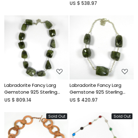
Sterling Silver 54 inch Long
US $ 538.97
Necklace
Loading...
Loading...
Labradorite Fancy Larg
Labradorite Fancy Larg
Gemstone 925 Sterling
Gemstone 925 Sterling
Silver 21 inch Link Chain
Silver 18 inch Link Chain
US $ 809.14
US $ 420.97
Necklace
Necklace
Sold Out
Sold Out