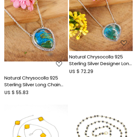
Loading...
Loading...
Natural Chrysocolla 925
Sterling Silver Designer Long
Chain Necklace
US $ 72.29
Natural Chrysocolla 925
Sterling Silver Long Chain
Designer Necklace
US $ 55.83