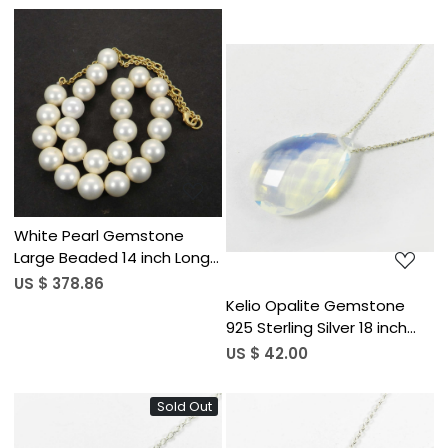
Loading...
Loading...
White Pearl Gemstone
Large Beaded 14 inch Long
Designer Necklace
US $ 378.86
Kelio Opalite Gemstone
925 Sterling Silver 18 inch
Long Chain Necklace
US $ 42.00
Sold Out