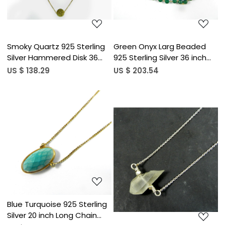
Smoky Quartz 925 Sterling
Green Onyx Larg Beaded
Silver Hammered Disk 36
925 Sterling Silver 36 inch
inch Long Chain Necklace
Link Chain Necklace
US $ 138.29
US $ 203.54
Loading...
Loading...
Blue Turquoise 925 Sterling
Silver 20 inch Long Chain