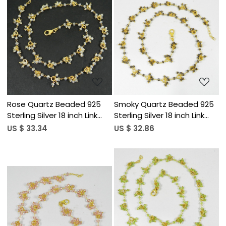
Loading...
Loading...
Rose Quartz Beaded 925
Smoky Quartz Beaded 925
Sterling Silver 18 inch Link
Sterling Silver 18 inch Link
Chain Necklace
Chain Necklace
US $ 33.34
US $ 32.86
Loading...
Loading...