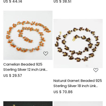
Chain Necklace
Chain Necklace
US $ 44.14
US $ 38.51
Loading...
Loading...
Carnelian Beaded 925
Sterling Silver 12 inch Link
Chain Necklace
US $ 29.57
Natural Garnet Beaded 925
Sterling Silver 18 inch Link
Chain Necklace
US $ 70.86