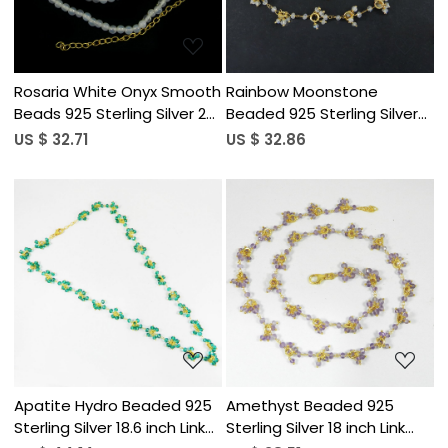
Rosaria White Onyx Smooth
Rainbow Moonstone
Beads 925 Sterling Silver 22
Beaded 925 Sterling Silver
inch Long Necklace
18 inch Chain Necklace
US $ 32.71
US $ 32.86
Loading...
Loading...
Apatite Hydro Beaded 925
Amethyst Beaded 925
Sterling Silver 18.6 inch Link
Sterling Silver 18 inch Link