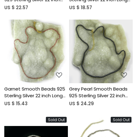
Long Necklace
Necklace
US $ 22.57
US $ 18.57
Loading...
Loading...
Garnet Smooth Beads 925
Grey Pearl Smooth Beads
Sterling Silver 22 inch Long
925 Sterling Silver 22 inch
Necklace
Long Necklace
US $ 15.43
US $ 24.29
Sold Out
Sold Out