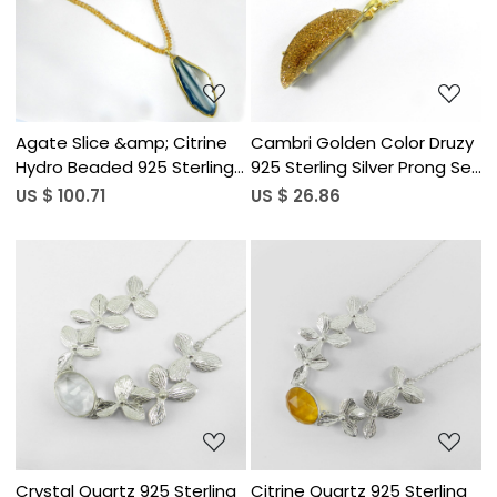
Loading...
Loading...
Agate Slice &amp; Citrine
Cambri Golden Color Druzy
Hydro Beaded 925 Sterling
925 Sterling Silver Prong Set
Silver 24 inch Long Chain
Long Chain Necklace
US $ 100.71
US $ 26.86
Necklace
Loading...
Loading...
Crystal Quartz 925 Sterling
Citrine Quartz 925 Sterling