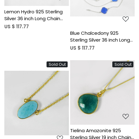
Lemon Hydro 925 Sterling
Silver 36 inch Long Chain
Clover Necklace
US $ 117.77
Blue Chalcedony 925
Sterling Silver 36 inch Long
Chain Clover Necklace
US $ 117.77
Sold Out
Sold Out
Loading...
Loading...
Tielina Amazonite 925
Sterling Silver 19 inch Chain