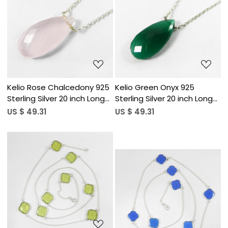
Loading...
Loading...
Kelio Rose Chalcedony 925
Kelio Green Onyx 925
Sterling Silver 20 inch Long
Sterling Silver 20 inch Long
Chain Necklace
Chain Necklace
US $ 49.31
US $ 49.31
Loading...
Loading...