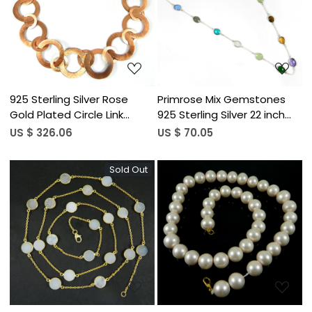
Loading...
Loading...
925 Sterling Silver Rose
Primrose Mix Gemstones
Gold Plated Circle Link
925 Sterling Silver 22 inch
Designer Necklace
Long Chain Necklace
US $ 326.06
US $ 70.05
Sold Out
Loading...
Loading...