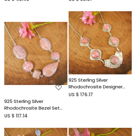
Necklace
Necklace
Loading...
Loading...
925 Sterling Silver
Rhodochrosite Designer
18&quot; Long Chain
US $ 176.17
Necklace
925 Sterling Silver
Rhodochrosite Bezel Set
Chain Necklace
US $ 117.14