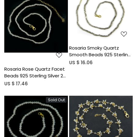
Loading...
Loading...
Rosaria Smoky Quartz
Smooth Beads 925 Sterling
Silver 22 inch Long Necklace
US $ 16.06
Rosaria Rose Quartz Facet
Beads 925 Sterling Silver 22
inch Long Necklace
US $ 17.46
Sold Out
Loading...
Loading...