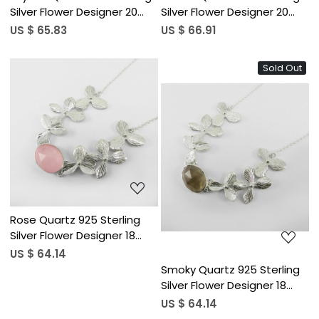
Silver Flower Designer 20
Silver Flower Designer 20
inch Long Chain Necklace
inch Long Chain Necklace
US $ 65.83
US $ 66.91
Sold Out
Loading...
Loading...
Rose Quartz 925 Sterling
Silver Flower Designer 18
inch Long Chain Necklace
US $ 64.14
Smoky Quartz 925 Sterling
Silver Flower Designer 18
inch Long Chain Necklace
US $ 64.14