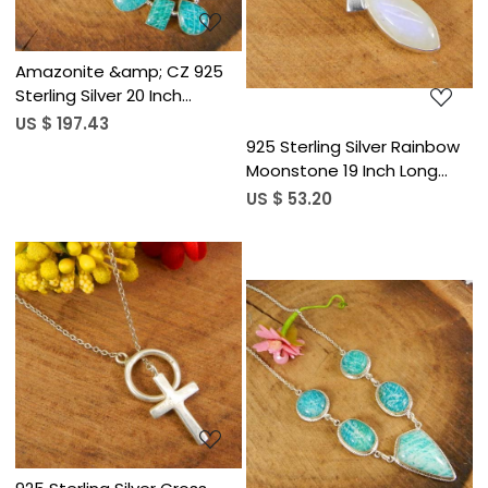
Amazonite &amp; CZ 925
Sterling Silver 20 Inch
Designer Chain Necklace
US $ 197.43
925 Sterling Silver Rainbow
Moonstone 19 Inch Long
Chain Necklace
US $ 53.20
Loading...
Loading...