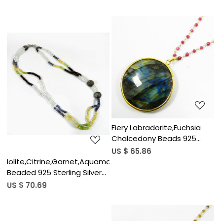
Necklace
Loading...
Loading...
Fiery Labradorite,Fuchsia
Chalcedony Beads 925
Sterling Silver Link Chain
US $ 65.86
Necklace
Iolite,Citrine,Garnet,Aquamarine,Peridot
Beaded 925 Sterling Silver
Necklace
US $ 70.69