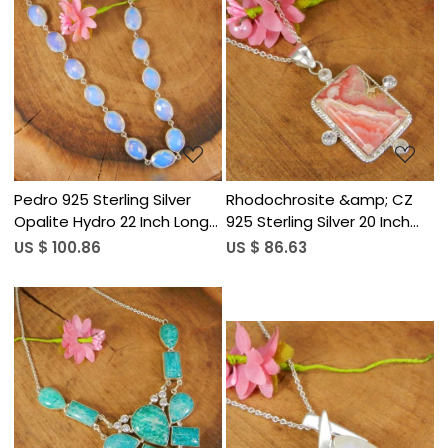
Loading...
Loading...
Pedro 925 Sterling Silver
Rhodochrosite &amp; CZ
Opalite Hydro 22 Inch Long
925 Sterling Silver 20 Inch
Chain Necklace
Long Chain Pendant
US $ 100.86
US $ 86.63
Necklace
Loading...
Loading...