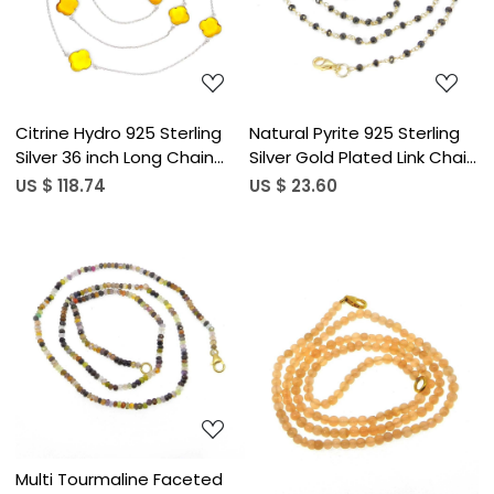
Loading...
Loading...
Citrine Hydro 925 Sterling
Natural Pyrite 925 Sterling
Silver 36 inch Long Chain
Silver Gold Plated Link Chain
Clover Necklace
Beaded Necklace
US $ 118.74
US $ 23.60
Loading...
Loading...
Multi Tourmaline Faceted