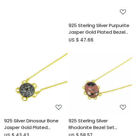
925 Sterling Silver Purpurite
Jasper Gold Plated Bezel
Set 19&quot; Chain
US $ 47.66
Necklace
Loading...
Loading...
925 Silver Dinosaur Bone
925 Sterling Silver
Jasper Gold Plated
Rhodonite Bezel Set
19&quot; Bezel Set Chain
18&quot; Gold Plated Chain
US $ 43.43
US $ 58.57