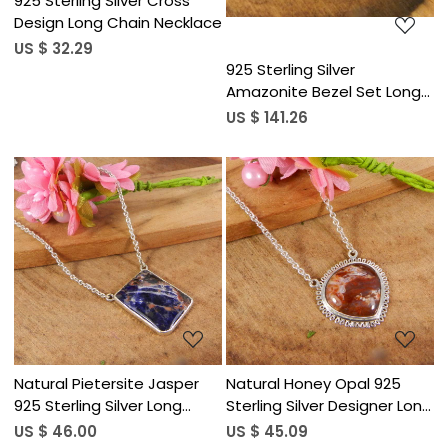
925 Sterling Silver Cross
Design Long Chain Necklace
US $ 32.29
925 Sterling Silver
Amazonite Bezel Set Long
Chain Necklace
US $ 141.26
Loading...
Loading...
Natural Pietersite Jasper
Natural Honey Opal 925
925 Sterling Silver Long
Sterling Silver Designer Long
Chain Necklace
Chain Necklace
US $ 46.00
US $ 45.09