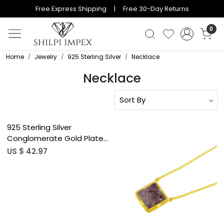
Free Express Shipping | Free 30-Day Returns
0
Home
Jewelry
925 Sterling Silver
Necklace
Necklace
Loading...
925 Sterling Silver
Conglomerate Gold Plated
Bezel Set 19&quot; Chain
US $ 42.97
Necklace
Loading...