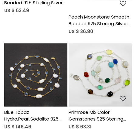
Beaded 925 Sterling Silver
18 inch Long Necklace
US $ 63.49
Peach Moonstone Smooth
Beaded 925 Sterling Silver
18 inch Long Necklace
US $ 36.80
Loading...
Loading...
Blue Topaz
Primrose Mix Color
Hydro,Pearl,Sodalite 925
Gemstones 925 Sterling
Sterling Silver 34 inch Long
Silver 22 inch Long Chain
US $ 146.46
US $ 63.31
Chain Necklace
Necklace