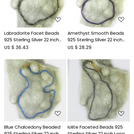
Labradorite Facet Beads
Amethyst Smooth Beads
925 Sterling Silver 22 inch
925 Sterling Silver 22 inch
Long Necklace
Long Necklace
US $ 36.43
US $ 28.29
Loading...
Loading...
Blue Chalcedony Beaded
Iolite Faceted Beads 925
925 Sterling Silver 22 inch
Sterling Silver 22 inch Long