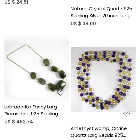
Bezel Necklace
US $ 24.51
Natural Crystal Quartz 925
Sterling Silver 20 inch Long
Chain Designer Necklace
US $ 38.00
Loading...
Loading...
Labradorite Fancy Larg
Gemstone 925 Sterling
Silver 19 inch Link Chain
US $ 462.74
Necklace
Amethyst &amp; Citrine
Quartz Larg Beads 925