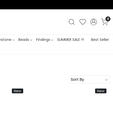
0
stone
Beads
Findings
SUMMER SALE !!!
Best Seller
New
New