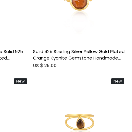
Loading...
 Solid 925
Solid 925 Sterling Silver Yellow Gold Plated
ated
Orange Kyanite Gemstone Handmade
g Jewelry
Adjustable Stackable Bohemian Ring
US $ 25.00
New
New
Loading...