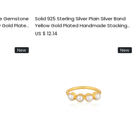
ine Gemstone
Solid 925 Sterling Silver Plain Silver Band
ow Gold Plated
Yellow Gold Plated Handmade Stacking
ent Ring
Ring Link Chain Ring
US $ 12.14
New
New
Loading...