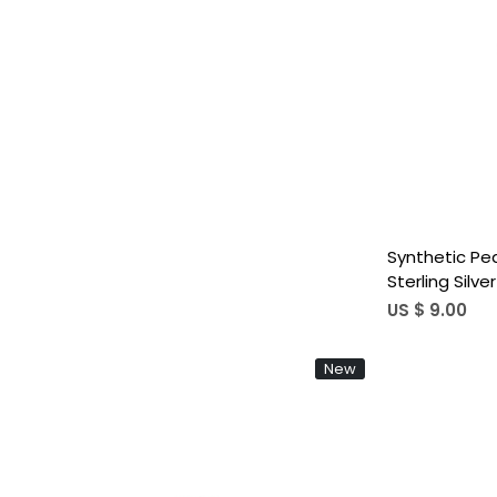
Synthetic Pe
Sterling Silv
Gift Women'
US $ 9.00
Fine Ring
New