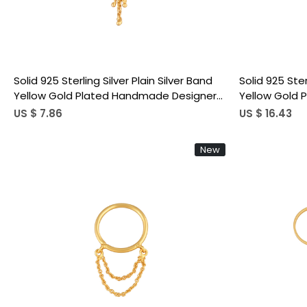
Solid 925 Sterling Silver Plain Silver Band
Solid 925 Ster
Yellow Gold Plated Handmade Designer
Yellow Gold
Ring Link Chain Ring
Two Ring Link
US $ 7.86
US $ 16.43
New
Loading...