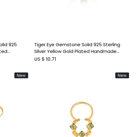
lid 925
Tiger Eye Gemstone Solid 925 Sterling
ated
Silver Yellow Gold Plated Handmade
ohemian
Designer Stackable Ring
US $ 10.71
New
New
Loading...