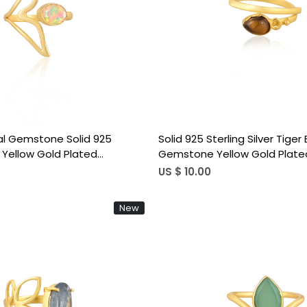
Loading...
Loading...
al Gemstone Solid 925
Solid 925 Sterling Silver Tiger
er Yellow Gold Plated
Gemstone Yellow Gold Plate
djustable Ring Handmade
Band Minimalist Women's Adj
US $ 10.00
elry
New