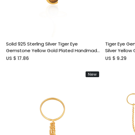
Solid 925 Sterling Silver Tiger Eye
Tiger Eye Ge
Gemstone Yellow Gold Plated Handmade
Silver Yellow
Stacking Band Minimalist Women's Ring
Handmade De
US $ 17.86
US $ 9.29
New
Loading...