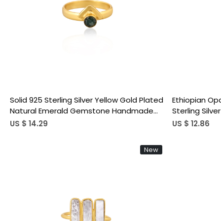
Loading...
Solid 925 Sterling Silver Yellow Gold Plated
Ethiopian Op
Natural Emerald Gemstone Handmade
Sterling Silv
Wedding Engagement Gift
Stackable A
US $ 14.29
US $ 12.86
Designer Jew
New