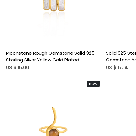
Loading...
Moonstone Rough Gemstone Solid 925
Solid 925 Ste
Sterling Silver Yellow Gold Plated
Gemstone Yel
Birthstone Adjustable Ring Unique Jewelry
Unique Gift 
US $ 15.00
US $ 17.14
new
Loading...