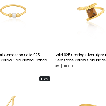
Loading...
Loading...
arl Gemstone Solid 925
Solid 925 Sterling Silver Tiger
er Yellow Gold Plated Birthday
Gemstone Yellow Gold Plated
s Ring Handmade Jewelry
Anniversary Gift Women's Rin
US $ 10.00
New