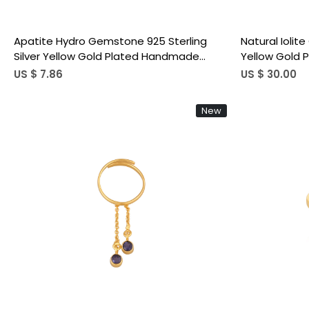
Apatite Hydro Gemstone 925 Sterling
Natural Iolit
Silver Yellow Gold Plated Handmade
Yellow Gold 
Minimalist Jewelry Link Ring Stacking Ring
Adjustable R
US $ 7.86
US $ 30.00
New
Loading...