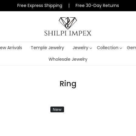
Free Express Shipping | Free 30-Day Returns
ew Arrivals
Temple Jewelry
Jewelry
Collection
Gem
Wholesale Jewelry
Ring
New