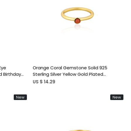
Loading...
 Eye
Orange Coral Gemstone Solid 925
 Birthday
Sterling Silver Yellow Gold Plated
g Jewelry
Statement Gift Women's Ring
US $ 14.29
New
New