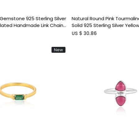
e Gemstone 925 Sterling Silver
Natural Round Pink Tourmal
Plated Handmade Link Chain
Solid 925 Sterling Silver Yell
ing Women Jewelry
Handmade Link Chain Statem
US $ 30.86
New
Loading...
Loading...