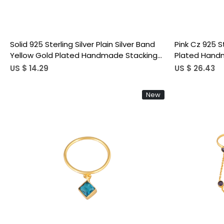
Solid 925 Sterling Silver Plain Silver Band
Pink Cz 925 S
Yellow Gold Plated Handmade Stacking
Plated Handm
Ring Link Chain Ring
Adjustable Mi
US $ 14.29
US $ 26.43
New
Loading...