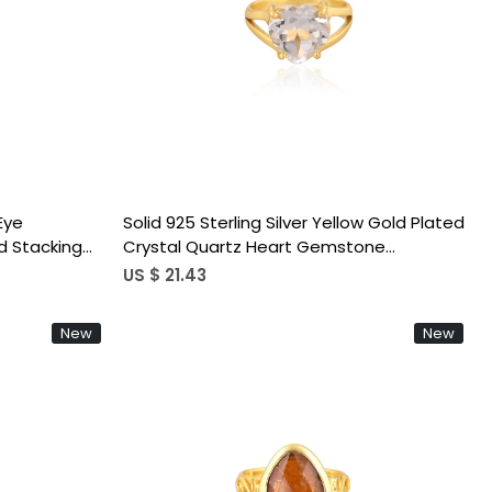
Loading...
 Eye
Solid 925 Sterling Silver Yellow Gold Plated
d Stacking
Crystal Quartz Heart Gemstone
ustable Ring
Handmade Stackable Prong Setting Ring
US $ 21.43
New
New