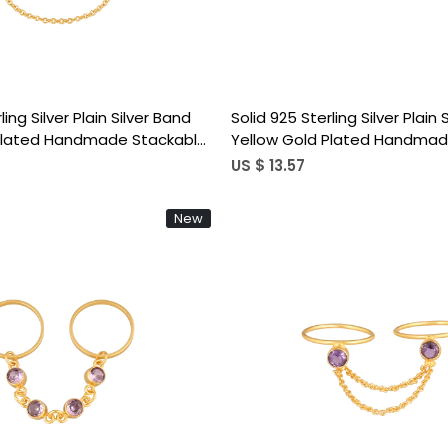
ling Silver Plain Silver Band
Solid 925 Sterling Silver Plain 
 Plated Handmade Stackable
Yellow Gold Plated Handmad
 Chain Ring
Stacking Link Chain Ring
US $ 13.57
New
Loading...
Loading...