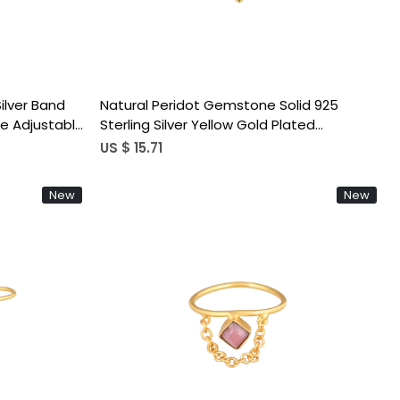
Silver Band
Natural Peridot Gemstone Solid 925
e Adjustable
Sterling Silver Yellow Gold Plated
Handmade Link Chain Adjustable Ring
US $ 15.71
New
New
Loading...