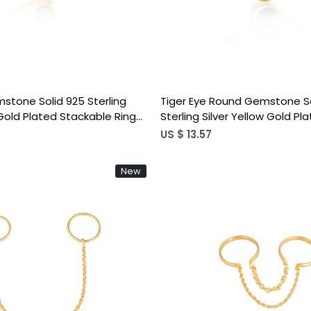
mstone Solid 925 Sterling
Tiger Eye Round Gemstone So
 Gold Plated Stackable Ring
Sterling Silver Yellow Gold Pl
signer Jewelry
Handmade Stackable Ring B
US $ 13.57
Jewelry
New
Loading...
Loading...