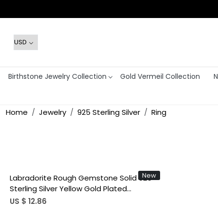
Birthstone Jewelry Collection
Gold Vermeil Collection
N
Home
Jewelry
925 Sterling Silver
Ring
Loading...
New
Labradorite Rough Gemstone Solid 925
Sterling Silver Yellow Gold Plated
Adjustable Ring Gorgeous Gift Ring
US $ 12.86