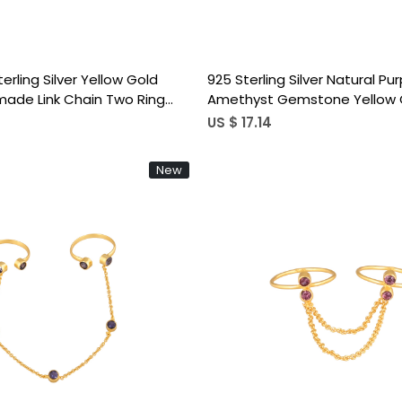
terling Silver Yellow Gold
925 Sterling Silver Natural Pur
ade Link Chain Two Ring
Amethyst Gemstone Yellow 
nimal Ring
Handmade Link Chain Adjusta
US $ 17.14
New
Loading...
Loading...