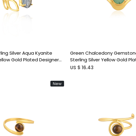
Loading...
Loading...
rling Silver Aqua Kyanite
Green Chalcedony Gemstone
low Gold Plated Designer
Sterling Silver Yellow Gold Pl
Wholesale Ring
Statement Gift Women's Rin
US $ 16.43
New
Loading...
Loading...