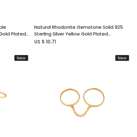
ple
Natural Rhodonite Gemstone Solid 925
Gold Plated
Sterling Silver Yellow Gold Plated
ble Ring
Handmade Link Chain Ring Trendy Ring
US $ 10.71
New
New
Loading...