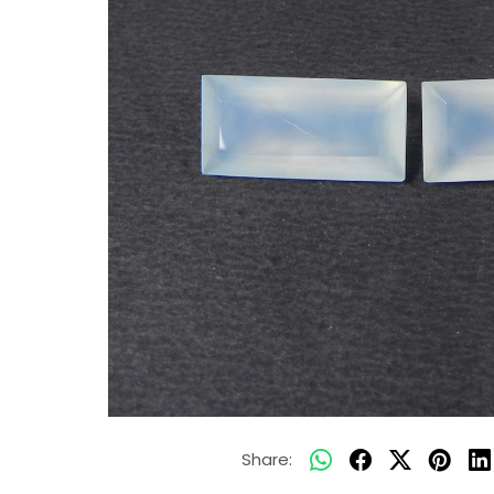
Share: