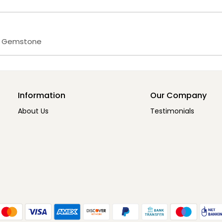
s Gemstone
Information
Our Company
About Us
Testimonials