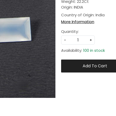
Weight: 22.2Ct
Origin: INDIA
Country of Origin:
India
More Information
Quantity:
-
+
Availability:
100 in stock
Add To Cart