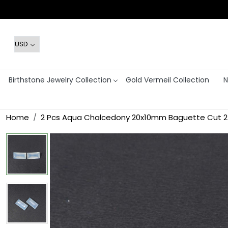
Birthstone Jewelry Collection
Gold Vermeil Collection
N
Home
2 Pcs Aqua Chalcedony 20x10mm Baguette Cut 