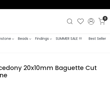
0
stone
Beads
Findings
SUMMER SALE !!!
Best Seller
lcedony 20x10mm Baguette Cut
one