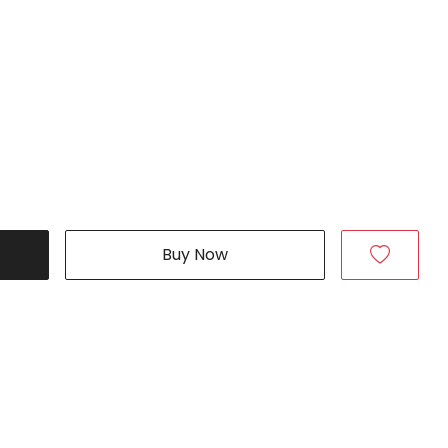
Buy Now