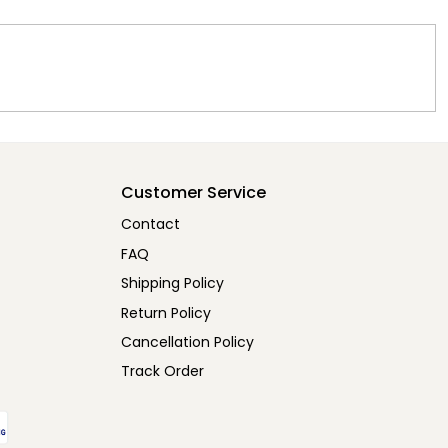
Customer Service
Contact
FAQ
Shipping Policy
Return Policy
Cancellation Policy
Track Order