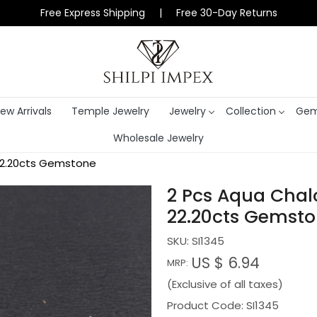
Free Express Shipping | Free 30-Day Returns
ew Arrivals
Temple Jewelry
Jewelry
Collection
Gem
Wholesale Jewelry
22.20cts Gemstone
2 Pcs Aqua Cha
22.20cts Gemst
SKU:
SI1345
US $ 6.94
MRP:
(Exclusive of all taxes)
Product Code: SI1345