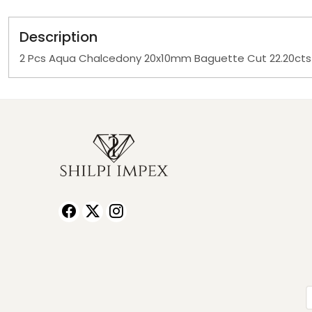
Description
2 Pcs Aqua Chalcedony 20x10mm Baguette Cut 22.20ct