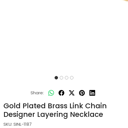
Share:
Gold Plated Brass Link Chain
Designer Layering Necklace
SKU:
SINL-1187