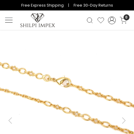
Free Express Shipping | Free 30-Day Returns
0
Previous
Next