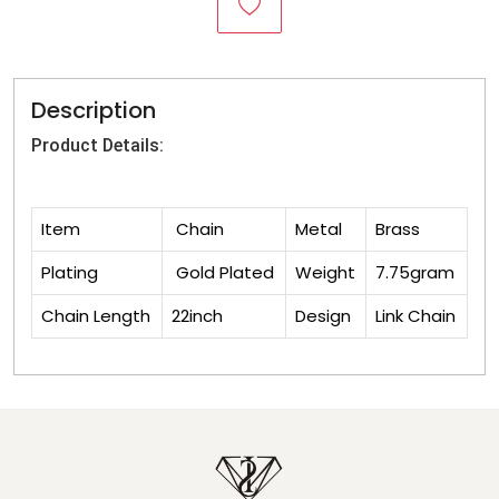
Description
Product Details:
Item
Chain
Metal
Brass
Plating
Gold Plated
Weight
7.75gram
Chain Length
22inch
Design
Link Chain