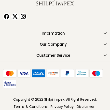
Information
About Us
Our Company
Testimonials
Customer Service
Contact
FAQ
Shipping Policy
Return Policy
Copyright © 2022 Shilpi Impex. All Right Reserved.
Cancellation Policy
Terms & Conditions
Privacy Policy
Disclaimer