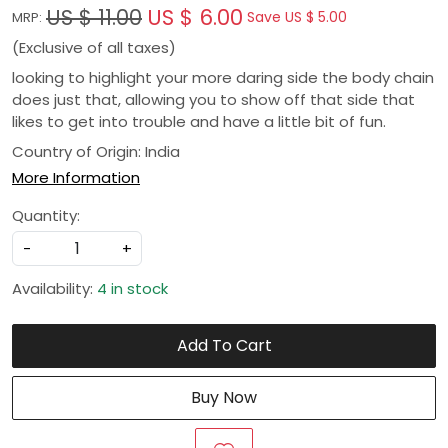
US $ 11.00
US $ 6.00
Save
US $ 5.00
MRP:
(Exclusive of all taxes)
looking to highlight your more daring side the body chain
does just that, allowing you to show off that side that
likes to get into trouble and have a little bit of fun.
Country of Origin:
India
More Information
Quantity:
-
+
Availability:
4 in stock
Add To Cart
Buy Now