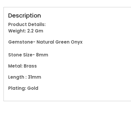
Description
Product Details:
Weight: 2.2
Gm
Gemstone-
Natural Green Onyx
Stone Size- 8mm
Metal: Brass
Length : 31mm
Plating: Gold