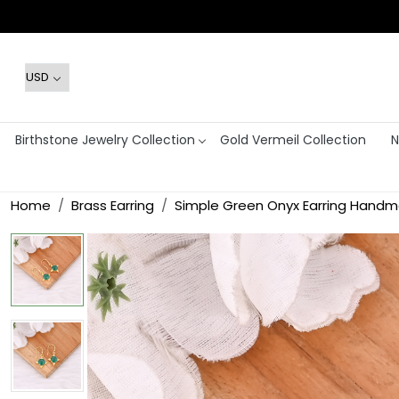
Birthstone Jewelry Collection
Gold Vermeil Collection
N
Home
Brass Earring
Simple Green Onyx Earring Han