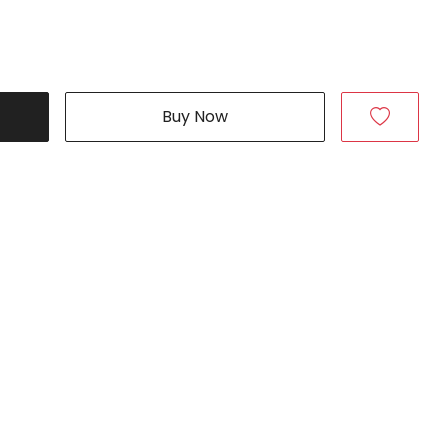
Buy Now