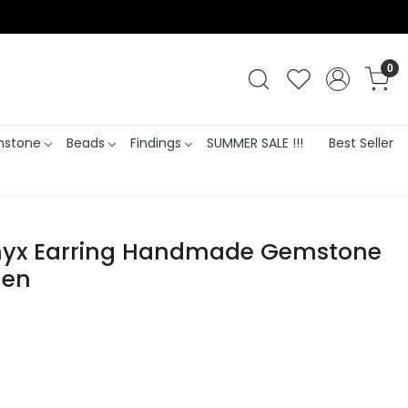
0
stone
Beads
Findings
SUMMER SALE !!!
Best Seller
nyx Earring Handmade Gemstone
men