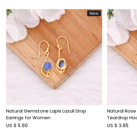
New
Loading...
Natural Gemstone Lapis Lazuli Drop
Natural Rose
Earrings for Women
Teardrop Hoo
US $ 5.90
US $ 3.85