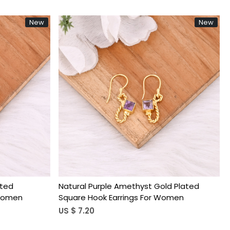
New
New
Loading...
ated
Natural Purple Amethyst Gold Plated
 Women
Square Hook Earrings For Women
US $ 7.20