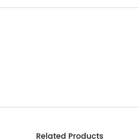
Related Products