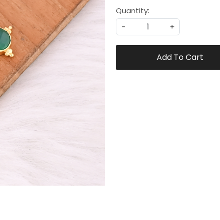
Quantity:
-
+
Add To Cart