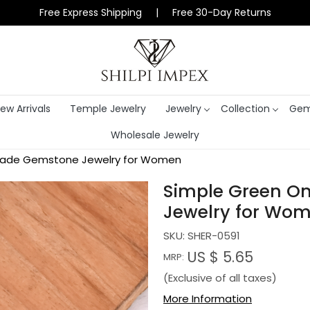
Free Express Shipping | Free 30-Day Returns
ew Arrivals
Temple Jewelry
Jewelry
Collection
Gem
Wholesale Jewelry
dmade Gemstone Jewelry for Women
Simple Green O
Jewelry for Wo
SKU:
SHER-0591
US $ 5.65
MRP:
(Exclusive of all taxes)
More Information