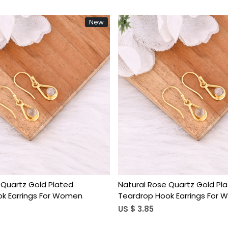
New
Loading...
Loading...
 Quartz Gold Plated
Natural Rose Quartz Gold Pl
k Earrings For Women
Teardrop Hook Earrings For
US $ 3.85