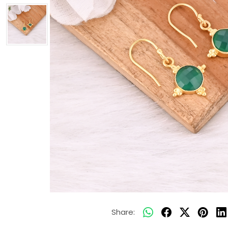
Share: