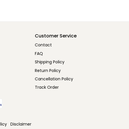
Customer Service
Contact
FAQ
Shipping Policy
Return Policy
Cancellation Policy
Track Order
licy
Disclaimer