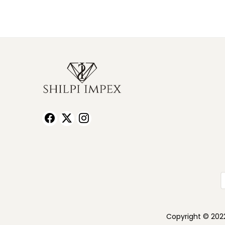
Copyright © 2022 