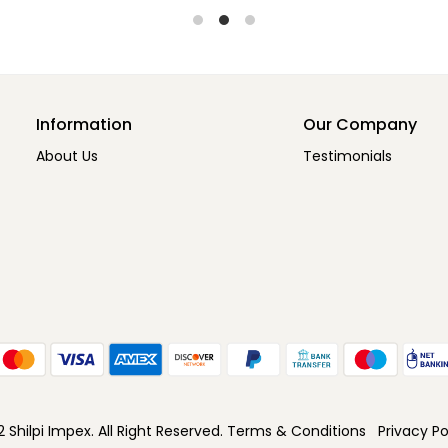
Information
Our Company
About Us
Testimonials
Shilpi Impex. All Right Reserved.
Terms & Conditions
Privacy Po