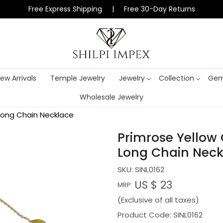
Free Express Shipping | Free 30-Day Returns
ew Arrivals
Temple Jewelry
Jewelry
Collection
Gem
Wholesale Jewelry
Long Chain Necklace
Primrose Yellow
Long Chain Neck
SKU:
SINL0162
US $ 23
MRP:
(Exclusive of all taxes)
Product Code: SINL0162