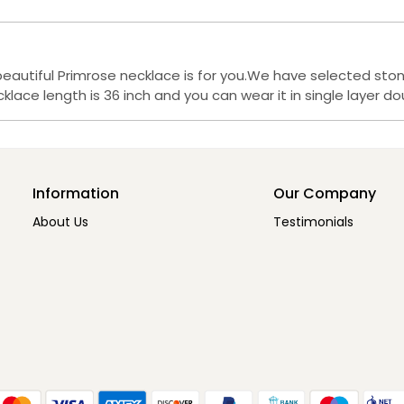
beautiful Primrose necklace is for you.We have selected st
lace length is 36 inch and you can wear it in single layer dou
Information
Our Company
About Us
Testimonials