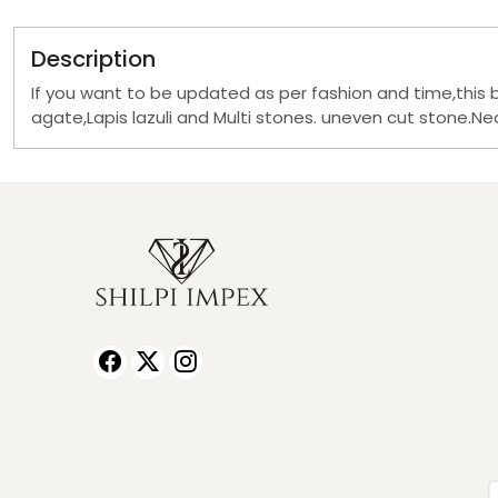
Description
If you want to be updated as per fashion and time,this 
agate,Lapis lazuli and Multi stones. uneven cut stone.Neck