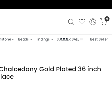
0
stone
Beads
Findings
SUMMER SALE !!!
Best Seller
 Chalcedony Gold Plated 36 inch
lace