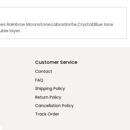
ones Rainbow Moonstone,Labradorite,Crystal,Blue lace
ble layer.
Customer Service
Contact
FAQ
Shipping Policy
Return Policy
Cancellation Policy
Track Order