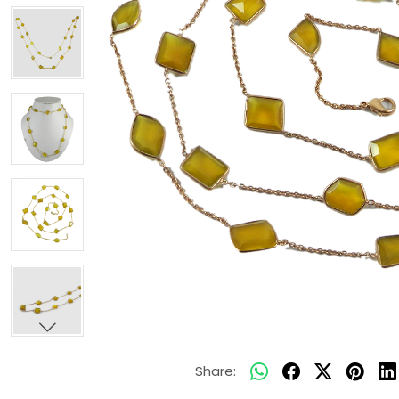
Share: