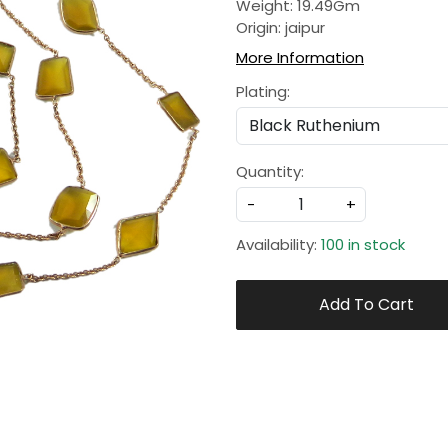
Weight: 19.49Gm
Origin: jaipur
More Information
Plating:
Quantity:
-
+
Availability:
100 in stock
Add To Cart