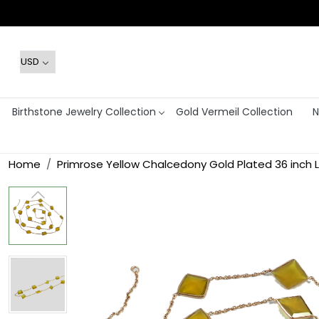
Birthstone Jewelry Collection
Gold Vermeil Collection
N
Home
Primrose Yellow Chalcedony Gold Plated 36 inch 