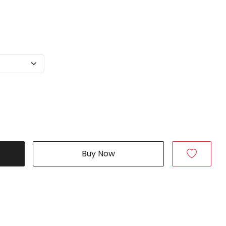
Buy Now