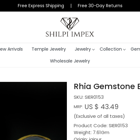
Free Express Shipping | Free 30-Day Returns
ew Arrivals
Temple Jewelry
Jewelry
Collection
Gem
Wholesale Jewelry
Rhia Gemstone Be
SKU:
SIER0153
US $ 43.49
MRP:
(Exclusive of all taxes)
Product Code: SIER0153
Weight: 7.61Gm
Origin: jaipur