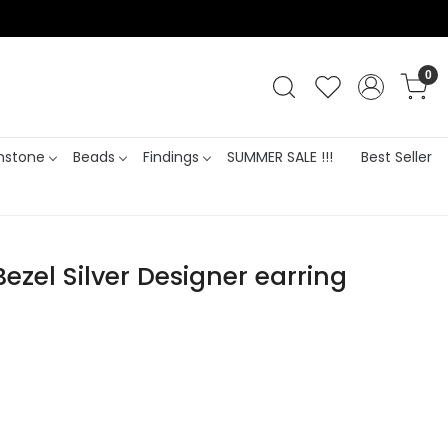
0
stone
Beads
Findings
SUMMER SALE !!!
Best Seller
zel Silver Designer earring