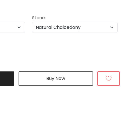
Stone:
Buy Now