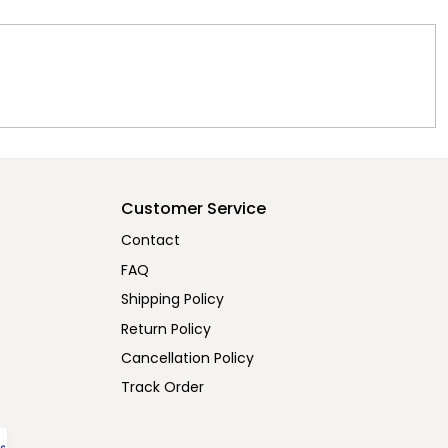
Customer Service
Contact
FAQ
Shipping Policy
Return Policy
Cancellation Policy
Track Order