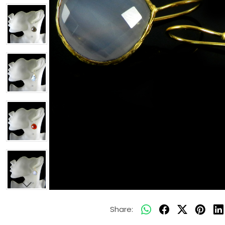
Share: