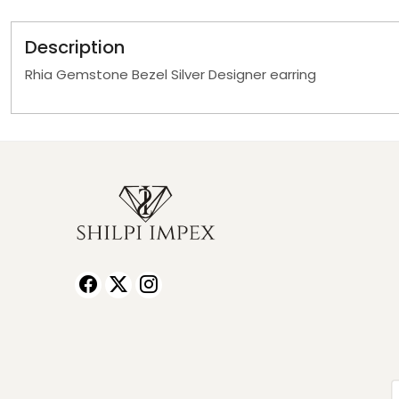
Description
Rhia Gemstone Bezel Silver Designer earring