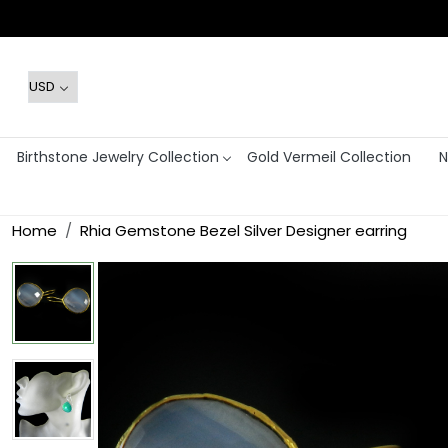
Birthstone Jewelry Collection
Gold Vermeil Collection
N
Home
Rhia Gemstone Bezel Silver Designer earring