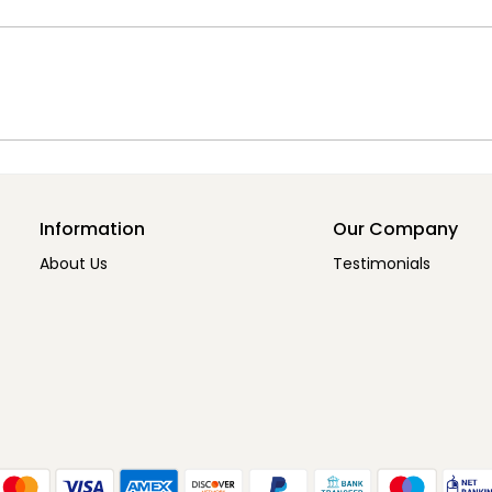
Information
Our Company
About Us
Testimonials