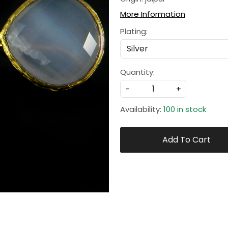
More Information
Plating:
Quantity:
-
+
Availability:
100 in stock
Add To Cart