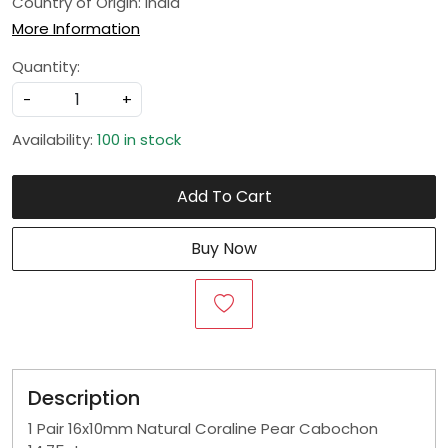
Country of Origin:
India
More Information
Quantity:
-
+
Availability:
100 in stock
Add To Cart
Buy Now
Description
1 Pair 16x10mm Natural Coraline Pear Cabochon