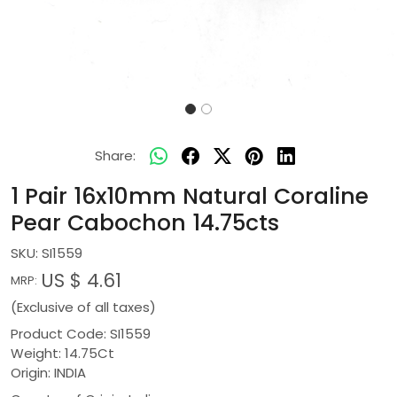
Share:
1 Pair 16x10mm Natural Coraline
Pear Cabochon 14.75cts
SKU:
SI1559
US $ 4.61
MRP:
(Exclusive of all taxes)
Product Code: SI1559
Weight: 14.75Ct
Origin: INDIA