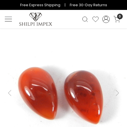
Free Express Shipping | Free 30-Day Returns
0
Previous
Next