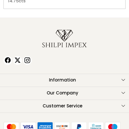
14.75cts
Information
About Us
Our Company
Testimonials
Customer Service
Contact
FAQ