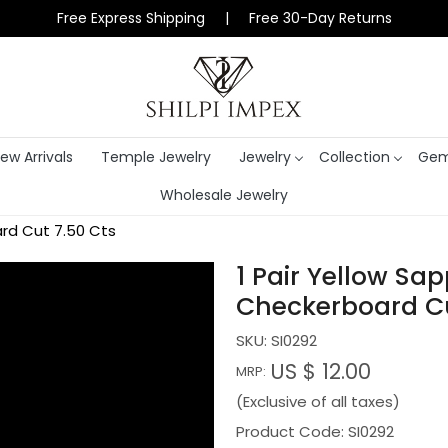
Free Express Shipping | Free 30-Day Returns
ew Arrivals
Temple Jewelry
Jewelry
Collection
Gem
Wholesale Jewelry
rd Cut 7.50 Cts
1 Pair Yellow Sa
Checkerboard Cu
SKU:
SI0292
US $ 12.00
MRP:
(Exclusive of all taxes)
Product Code: SI0292