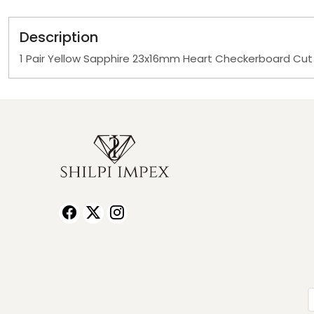
Description
1 Pair Yellow Sapphire 23x16mm Heart Checkerboard Cut