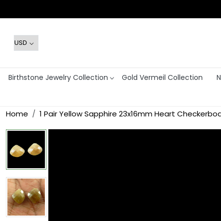
Birthstone Jewelry Collection
Gold Vermeil Collection
N
Home
1 Pair Yellow Sapphire 23x16mm Heart Checkerboa