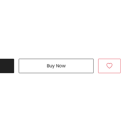
Buy Now