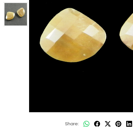
Share: