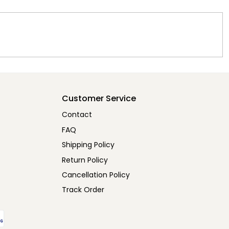
Customer Service
Contact
FAQ
Shipping Policy
Return Policy
Cancellation Policy
Track Order