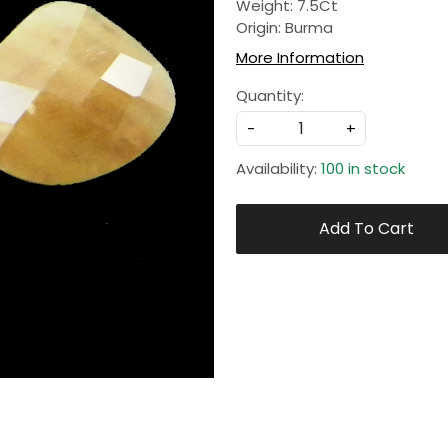
Weight: 7.5Ct
Origin: Burma
More Information
Quantity:
-
+
Availability:
100 in stock
Add To Cart