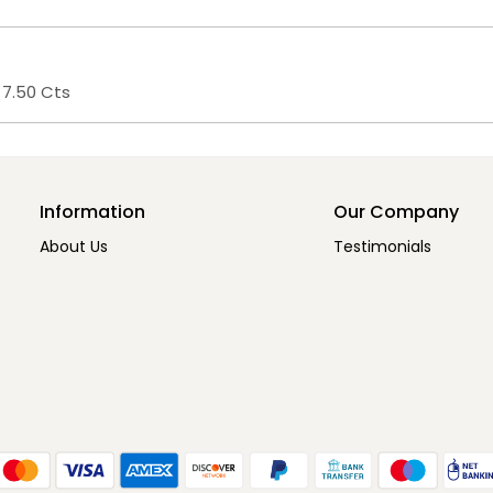
 7.50 Cts
Information
Our Company
About Us
Testimonials