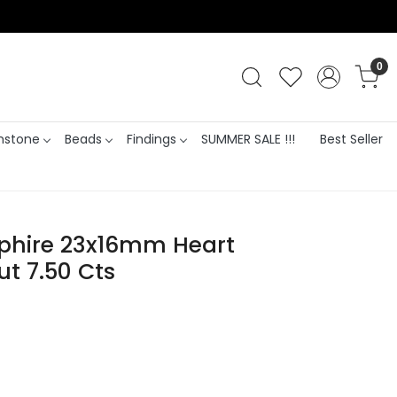
0
stone
Beads
Findings
SUMMER SALE !!!
Best Seller
pphire 23x16mm Heart
t 7.50 Cts