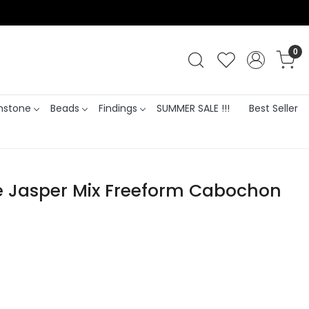
0
stone
Beads
Findings
SUMMER SALE !!!
Best Seller
e Jasper Mix Freeform Cabochon