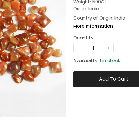
Weight: 500Ct
Origin: India
Country of Origin:
India
More Information
Quantity:
-
+
Availability:
1 in stock
Add To Cart