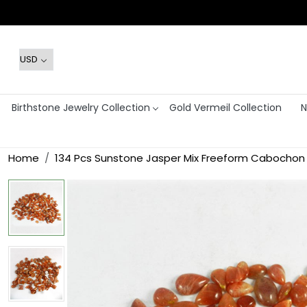
Birthstone Jewelry Collection
Gold Vermeil Collection
N
Home
134 Pcs Sunstone Jasper Mix Freeform Cabochon