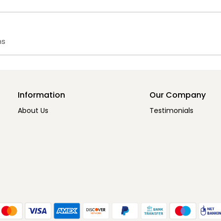
ms
Information
Our Company
About Us
Testimonials