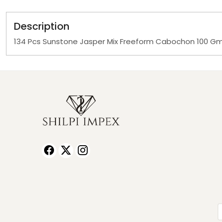
Description
134 Pcs Sunstone Jasper Mix Freeform Cabochon 100 G