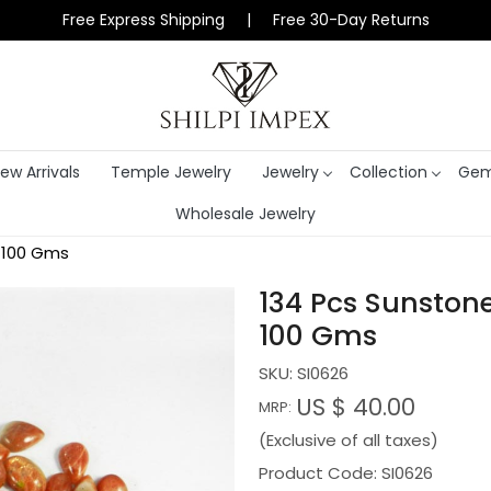
Free Express Shipping | Free 30-Day Returns
ew Arrivals
Temple Jewelry
Jewelry
Collection
Gem
Wholesale Jewelry
 100 Gms
134 Pcs Sunston
100 Gms
SKU:
SI0626
US $ 40.00
MRP:
(Exclusive of all taxes)
Product Code: SI0626