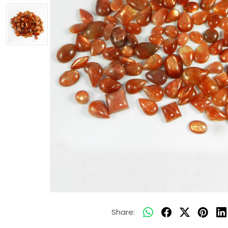
Share: