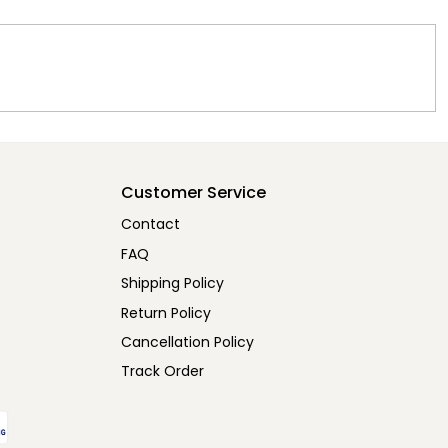
Customer Service
Contact
FAQ
Shipping Policy
Return Policy
Cancellation Policy
Track Order