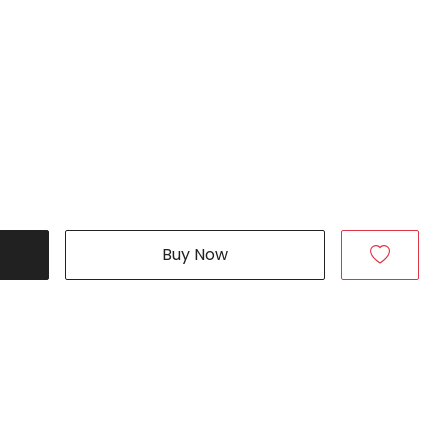
Buy Now