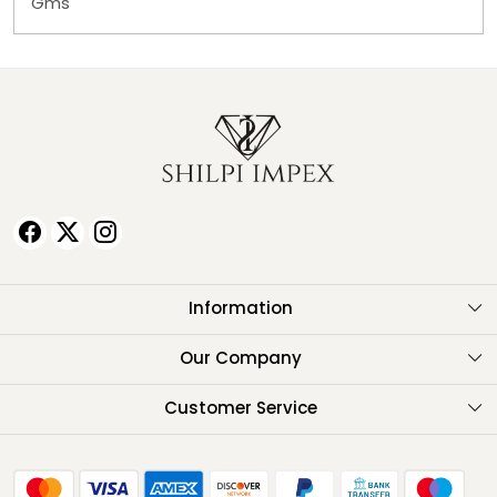
Gms
Information
About Us
Our Company
Testimonials
Customer Service
Contact
FAQ