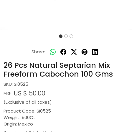
Share:
26 Pcs Natural Septarian Mix
Freeform Cabochon 100 Gms
SKU:
SI0525
US $ 50.00
MRP:
(Exclusive of all taxes)
Product Code: SI0525
Weight: 500Ct
Origin: Mexico