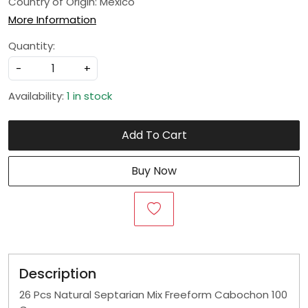
Country of Origin:
Mexico
More Information
Quantity:
-
+
Availability:
1 in stock
Add To Cart
Buy Now
Description
26 Pcs Natural Septarian Mix Freeform Cabochon 100