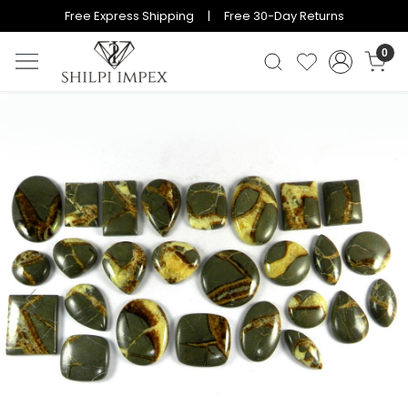
Free Express Shipping | Free 30-Day Returns
0
Previous
Next