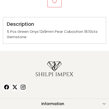
Description
5 Pcs Green Onyx 12x9mm Pear Cabochon 18.10cts
Gemstone
Information