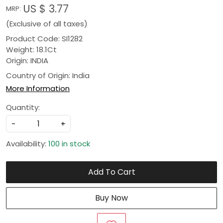
US $ 3.77
MRP:
(Exclusive of all taxes)
Product Code: SI1282
Weight: 18.1Ct
Origin: INDIA
Country of Origin:
India
More Information
Quantity:
-
+
Availability:
100 in stock
Add To Cart
Buy Now