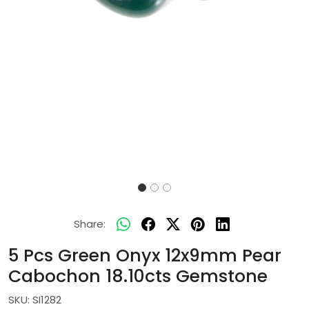
Share:
5 Pcs Green Onyx 12x9mm Pear
Cabochon 18.10cts Gemstone
SKU:
SI1282