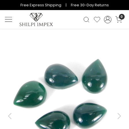
Free Express Shipping | Free 30-Day Returns
0
Previous
Next