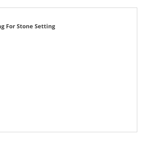
g For Stone Setting