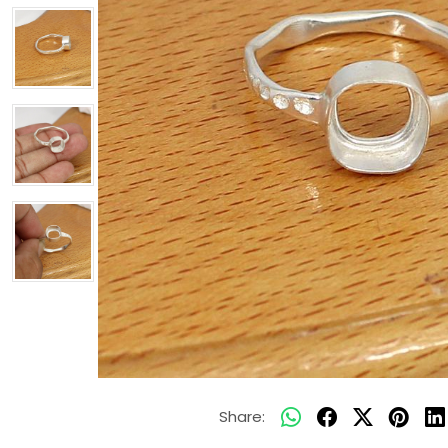
Share: