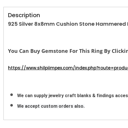
Description
925 Silver 8x8mm Cushion Stone Hammered Ba
You Can Buy Gemstone For This Ring By Clickin
https://www.shilpiimpex.com/index.php?route=pro
We can supply jewelry craft blanks & findings access
We accept custom orders also.