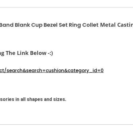
nd Blank Cup Bezel Set Ring Collet
Metal Castin
g The Link Below -:)
duct/search&search=cushion&category_id=0
ories in all shapes and sizes.