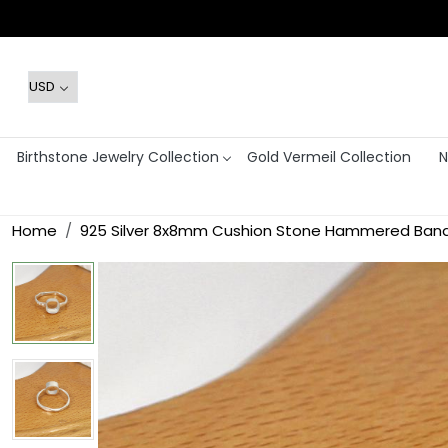
Birthstone Jewelry Collection
Gold Vermeil Collection
N
Home
925 Silver 8x8mm Cushion Stone Hammered Band B