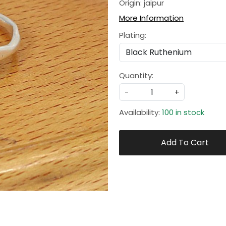
Origin: jaipur
More Information
Plating:
Quantity:
-
+
Availability:
100 in stock
Add To Cart