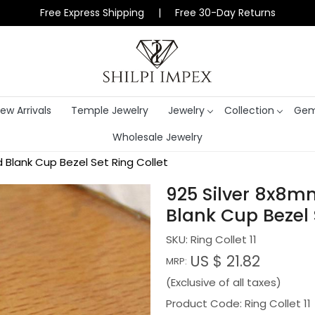
Free Express Shipping | Free 30-Day Returns
ew Arrivals
Temple Jewelry
Jewelry
Collection
Gem
Wholesale Jewelry
lank Cup Bezel Set Ring Collet
925 Silver 8x8
Blank Cup Bezel 
SKU:
Ring Collet 11
US $ 21.82
MRP:
(Exclusive of all taxes)
Product Code: Ring Collet 11