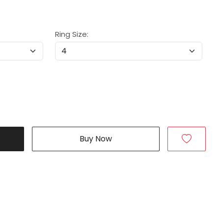
Ring Size:
Buy Now