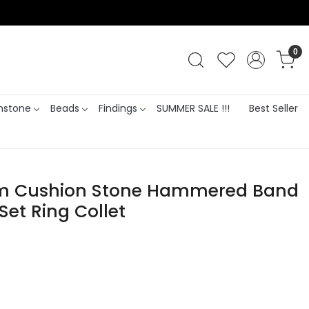
0
stone
Beads
Findings
SUMMER SALE !!!
Best Seller
mm Cushion Stone Hammered Band
Set Ring Collet