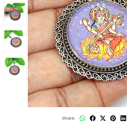
Share: