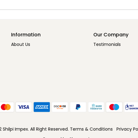
Information
Our Company
About Us
Testimonials
Shilpi Impex. All Right Reserved.
Terms & Conditions
Privacy Po