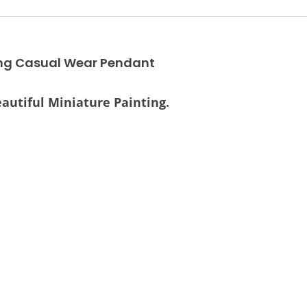
ing Casual Wear Pendant
autiful Miniature Painting.