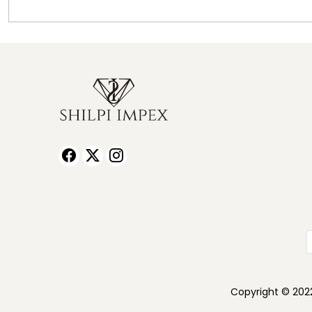
Copyright © 2022 