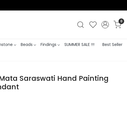
0
stone
Beads
Findings
SUMMER SALE !!!
Best Seller
 Mata Saraswati Hand Painting
ndant