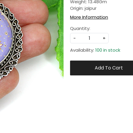
Weight: 13.48Gm
Origin: jaipur
More Information
Quantity:
-
+
Availability:
100 in stock
Add To Cart