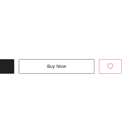
Buy Now