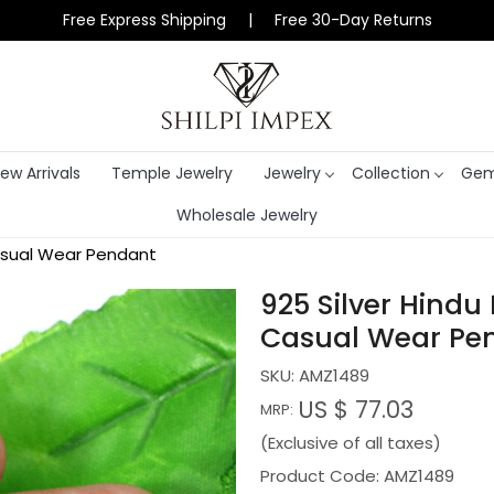
Free Express Shipping | Free 30-Day Returns
ew Arrivals
Temple Jewelry
Jewelry
Collection
Gem
Wholesale Jewelry
Casual Wear Pendant
925 Silver Hindu
Casual Wear Pe
SKU:
AMZ1489
US $ 77.03
MRP:
(Exclusive of all taxes)
Product Code: AMZ1489