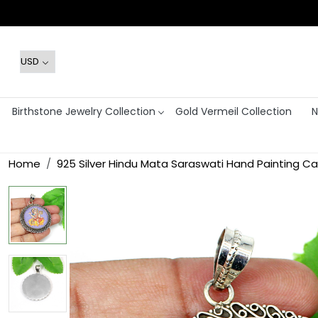
Birthstone Jewelry Collection
Gold Vermeil Collection
N
Home
925 Silver Hindu Mata Saraswati Hand Painting 