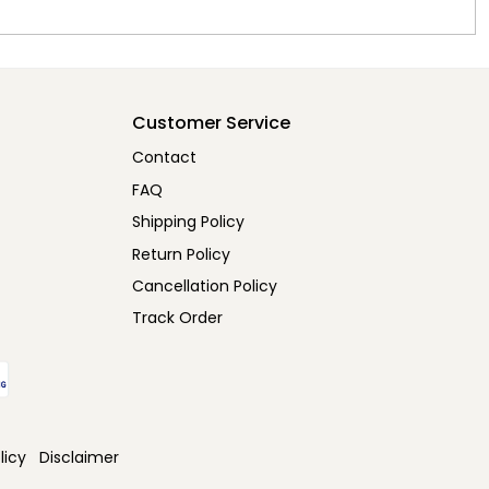
Customer Service
Contact
FAQ
Shipping Policy
Return Policy
Cancellation Policy
Track Order
licy
Disclaimer