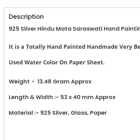
Description
925 Silver Hindu Mata Saraswati Hand Paint
It is a Totally Hand Painted Handmade Very Be
Used Water Color On Paper Sheet.
Weight
-
13.48 Gram Approx
Length & Width :- 53 x 40 mm Approx
Material :- 925 Silver, Glass, Paper