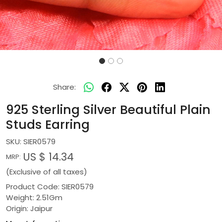
Share:
925 Sterling Silver Beautiful Plain
Studs Earring
SKU:
SIER0579
US $ 14.34
MRP:
(Exclusive of all taxes)
Product Code: SIER0579
Weight: 2.51Gm
Origin: Jaipur