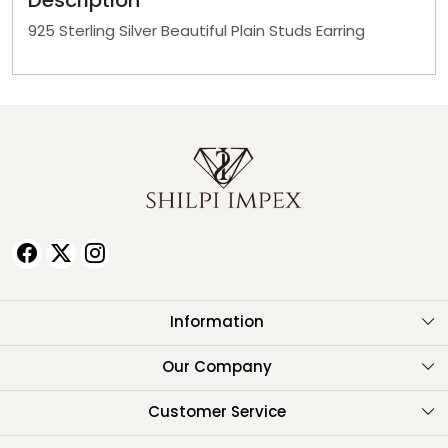
Description
925 Sterling Silver Beautiful Plain Studs Earring
Information
About Us
Our Company
Testimonials
Customer Service