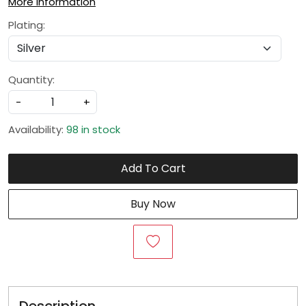
More Information
Plating:
Quantity:
-
+
Availability:
98 in stock
Add To Cart
Buy Now