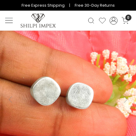
Free Express Shipping | Free 30-Day Returns
0
Previous
Next