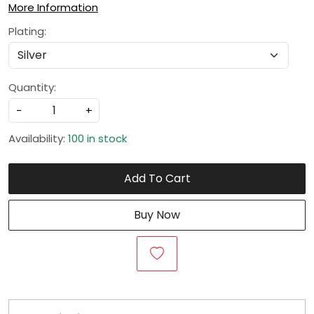
More Information
Plating:
Quantity:
-
+
Availability:
100 in stock
Add To Cart
Buy Now