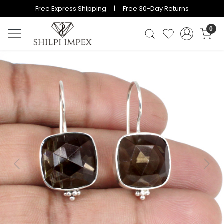
Free Express Shipping | Free 30-Day Returns
0
Previous
Next