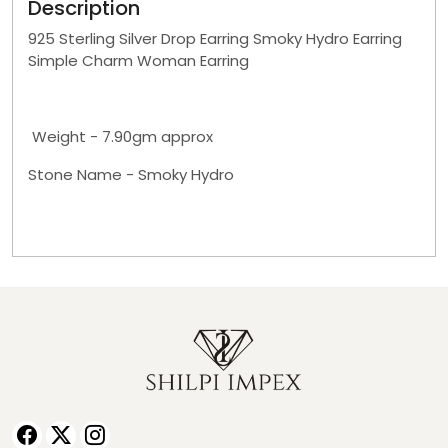
Description
925 Sterling Silver Drop Earring Smoky Hydro Earring
Simple Charm Woman Earring
Weight - 7.90gm approx
Stone Name - Smoky Hydro