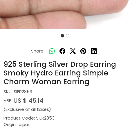
Share:
925 Sterling Silver Drop Earring
Smoky Hydro Earring Simple
Charm Woman Earring
SKU:
SIER2853
US $ 45.14
MRP:
(Exclusive of all taxes)
Product Code: SIER2853
Origin: jaipur