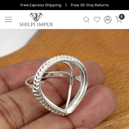
Free Express Shipping | Free 30-Day Returns
0
Previous
Next