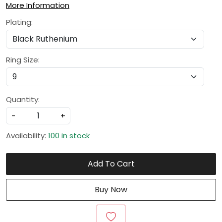
More Information
Plating:
Ring Size:
Quantity:
-
+
Availability:
100 in stock
Add To Cart
Buy Now