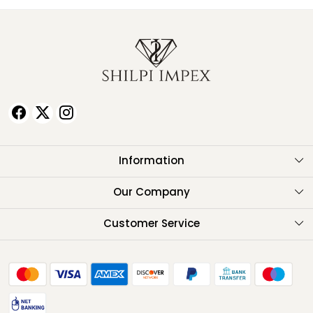
Information
About Us
Our Company
Testimonials
Customer Service
Contact
FAQ
Shipping Policy