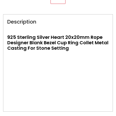
Description
925 Sterling Silver Heart 20x20mm Rope
Designer Blank Bezel Cup Ring Collet Metal
Casting For Stone Setting