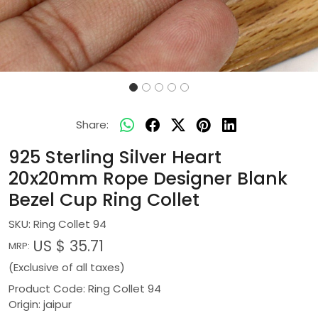
Share:
925 Sterling Silver Heart
20x20mm Rope Designer Blank
Bezel Cup Ring Collet
SKU:
Ring Collet 94
US $ 35.71
MRP:
(Exclusive of all taxes)
Product Code: Ring Collet 94
Origin: jaipur