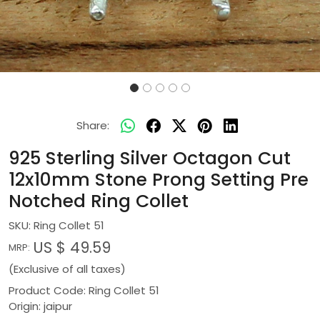
Share:
925 Sterling Silver Octagon Cut
12x10mm Stone Prong Setting Pre
Notched Ring Collet
SKU:
Ring Collet 51
US $ 49.59
MRP:
(Exclusive of all taxes)
Product Code: Ring Collet 51
Origin: jaipur