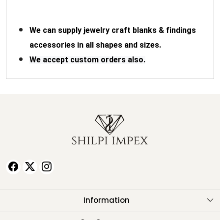
We can supply jewelry craft blanks & findings
accessories in all shapes and sizes.
We accept custom orders also.
Information