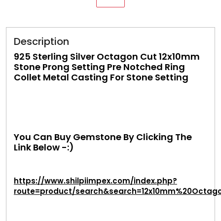
Description
925 Sterling Silver Octagon Cut 12x10mm
Stone Prong Setting Pre Notched Ring
Collet Metal Casting For Stone Setting
You Can Buy Gemstone By Clicking The
Link Below -:)
https://www.shilpiimpex.com/index.php?
route=product/search&search=12x10mm%20Octag