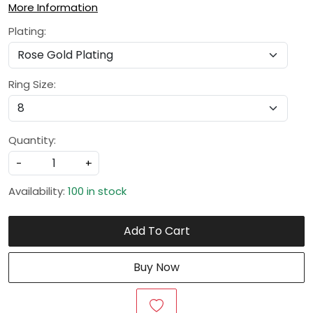
More Information
Plating:
Ring Size:
Quantity:
-
+
Availability:
100 in stock
Add To Cart
Buy Now