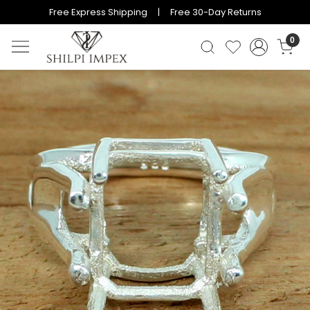
Free Express Shipping | Free 30-Day Returns
0
Previous
Next