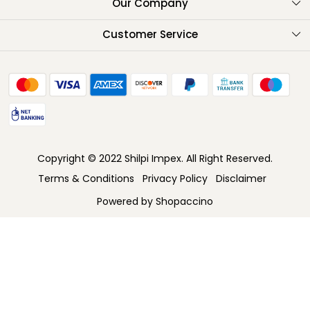
About Us
Our Company
Testimonials
Customer Service
Contact
FAQ
Shipping Policy
Return Policy
Copyright © 2022 Shilpi Impex. All Right Reserved.
Cancellation Policy
Terms & Conditions
Privacy Policy
Disclaimer
Track Order
Powered by
Shopaccino