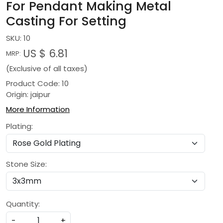
For Pendant Making Metal
Casting For Setting
SKU:
10
US $ 6.81
MRP:
(Exclusive of all taxes)
Product Code: 10
Origin: jaipur
More Information
Plating:
Stone Size:
Quantity:
-
+