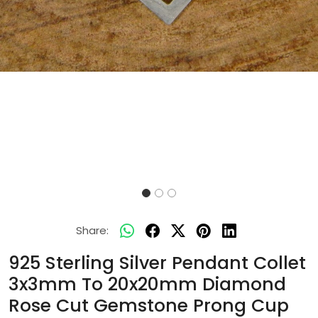
Share:
925 Sterling Silver Pendant Collet
3x3mm To 20x20mm Diamond
Rose Cut Gemstone Prong Cup