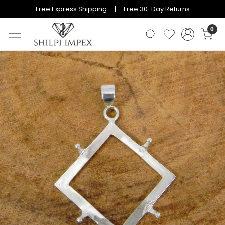
Free Express Shipping | Free 30-Day Returns
0
Previous
Next