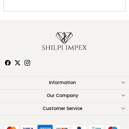
Information
About Us
Our Company
Testimonials
Customer Service
Contact