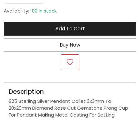
Availability:
100 in stock
Add To Cart
Buy Now
Description
925 Sterling Silver Pendant Collet 3x3mm To
20x20mm Diamond Rose Cut Gemstone Prong Cup
For Pendant Making Metal Casting For Setting