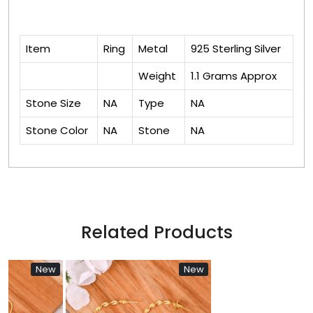
Item
Ring
Metal
925 Sterling Silver
Weight
1.1 Grams Approx
Stone Size
NA
Type
NA
Stone Color
NA
Stone
NA
Related Products
New
New