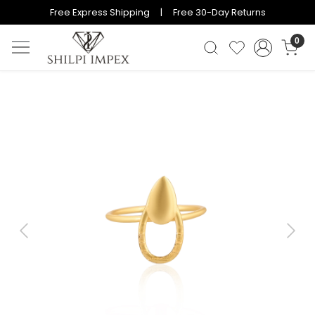
Free Express Shipping | Free 30-Day Returns
0
Previous
Next