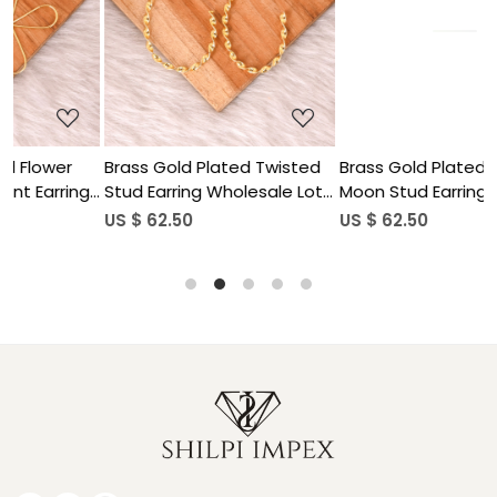
...
Loading...
Loading...
d Twisted
Brass Gold Plated Half
Brass Gold Plated 
esale Lot
Moon Stud Earring Designer
Hand Design Dangle E
Jewelry Wholesale Lot (25
Wholesale Lot (25pai
US $ 62.50
US $ 62.50
pairs)