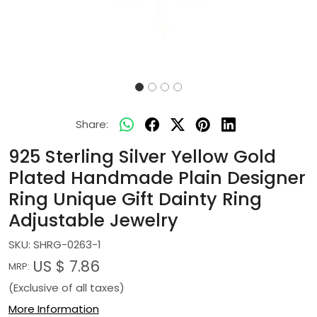
Share:
925 Sterling Silver Yellow Gold
Plated Handmade Plain Designer
Ring Unique Gift Dainty Ring
Adjustable Jewelry
SKU:
SHRG-0263-1
US $ 7.86
MRP:
(Exclusive of all taxes)
More Information