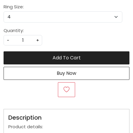
Ring Size:
Quantity:
-
+
Add To Cart
Buy Now
Description
Product details: