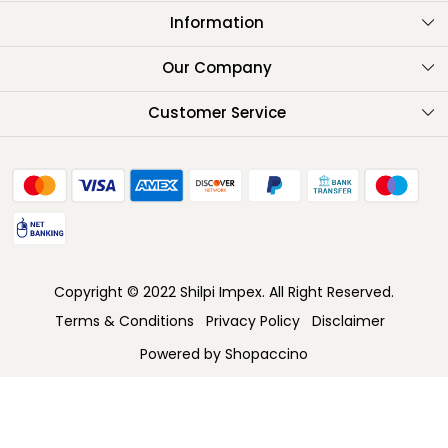
Information
About Us
Our Company
Testimonials
Customer Service
Contact
FAQ
Shipping Policy
Return Policy
Copyright © 2022 Shilpi Impex. All Right Reserved.
Cancellation Policy
Terms & Conditions
Privacy Policy
Disclaimer
Track Order
Powered by
Shopaccino