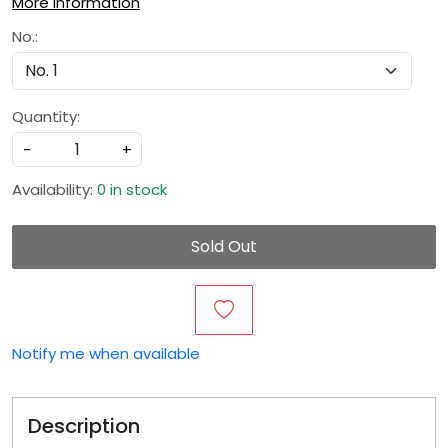
More Information
No.:
Quantity:
-
+
Availability:
0 in stock
Sold Out
Notify me when available
Description