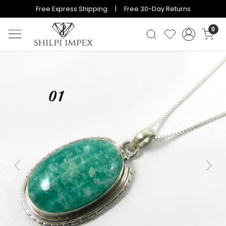
Free Express Shipping | Free 30-Day Returns
0
Previous
Next