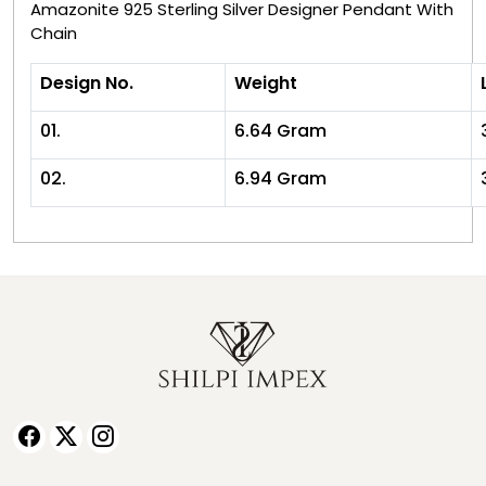
Amazonite 925 Sterling Silver Designer Pendant With
Chain
Design No.
Weight
01.
6.64 Gram
02.
6.94 Gram