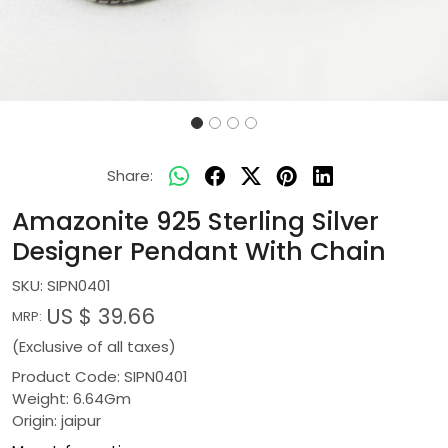
Share:
Amazonite 925 Sterling Silver
Designer Pendant With Chain
SKU:
SIPN0401
US $ 39.66
MRP:
(Exclusive of all taxes)
Product Code: SIPN0401
Weight: 6.64Gm
Origin: jaipur