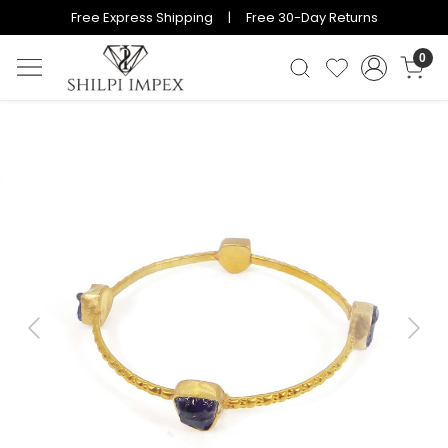
Free Express Shipping | Free 30-Day Returns
0
Previous
Next