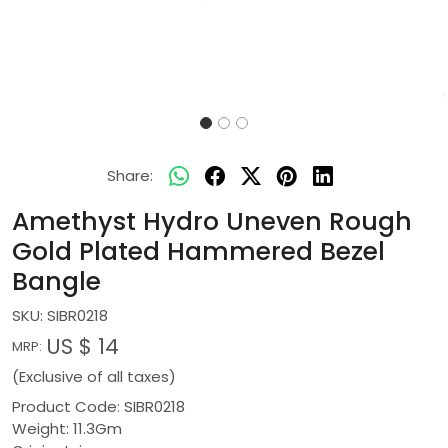
Share:
Amethyst Hydro Uneven Rough
Gold Plated Hammered Bezel
Bangle
SKU:
SIBR0218
US $ 14
MRP:
(Exclusive of all taxes)
Product Code: SIBR0218
Weight: 11.3Gm