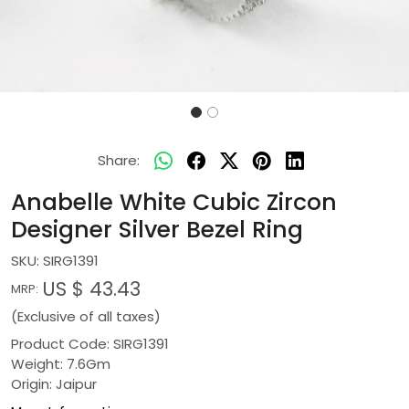
Share:
Anabelle White Cubic Zircon
Designer Silver Bezel Ring
SKU:
SIRG1391
US $ 43.43
MRP:
(Exclusive of all taxes)
Product Code: SIRG1391
Weight: 7.6Gm
Origin: Jaipur