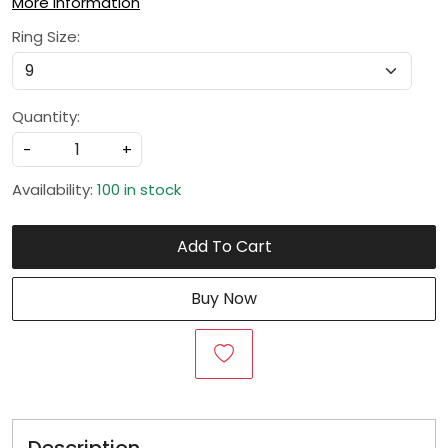
More Information
Ring Size:
Quantity:
-
+
Availability:
100 in stock
Add To Cart
Buy Now