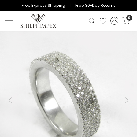
Free Express Shipping | Free 30-Day Returns
0
Previous
Next