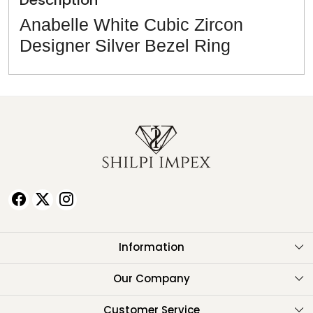
Description
Anabelle White Cubic Zircon
Designer Silver Bezel Ring
Information
About Us
Our Company
Testimonials
Customer Service