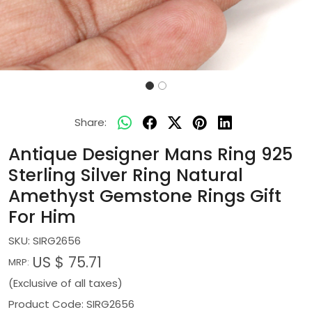
Share:
Antique Designer Mans Ring 925
Sterling Silver Ring Natural
Amethyst Gemstone Rings Gift
For Him
SKU:
SIRG2656
US $ 75.71
MRP:
(Exclusive of all taxes)
Product Code: SIRG2656