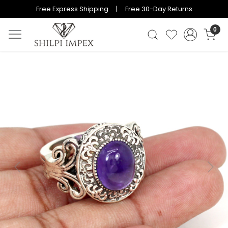
Free Express Shipping | Free 30-Day Returns
0
Previous
Next