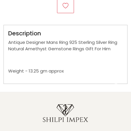
Description
Antique Designer Mans Ring 925 Sterling Silver Ring
Natural Amethyst Gemstone Rings Gift For Him
Weight - 13.25 gm approx