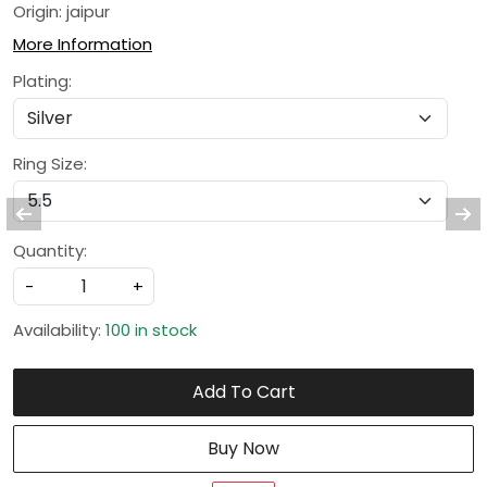
Origin: jaipur
More Information
Plating:
Ring Size:
Quantity:
-
+
Availability:
100 in stock
Add To Cart
Buy Now