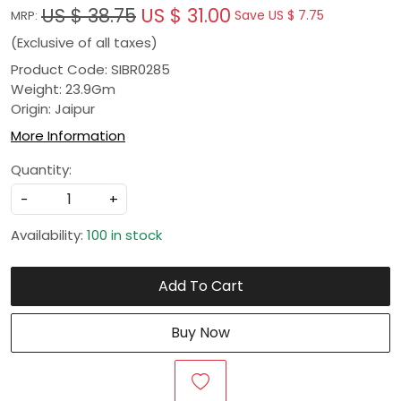
US $ 38.75
US $ 31.00
Save
US $ 7.75
MRP:
(Exclusive of all taxes)
Product Code: SIBR0285
Weight: 23.9Gm
Origin: Jaipur
More Information
Quantity:
-
+
Availability:
100 in stock
Add To Cart
Buy Now