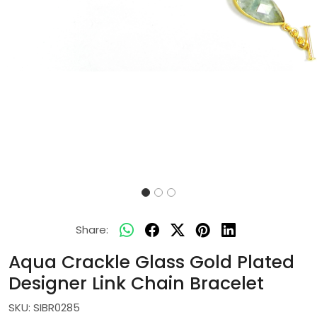
Share:
Aqua Crackle Glass Gold Plated
Designer Link Chain Bracelet
SKU:
SIBR0285