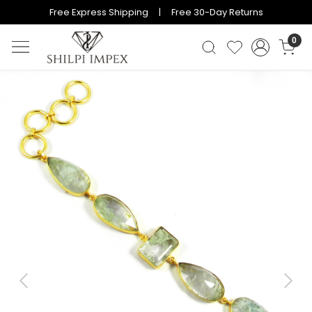
Free Express Shipping | Free 30-Day Returns
0
Previous
Next