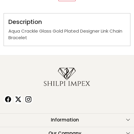
Description
Aqua Crackle Glass Gold Plated Designer Link Chain
Bracelet
Information
About Us
Our Company