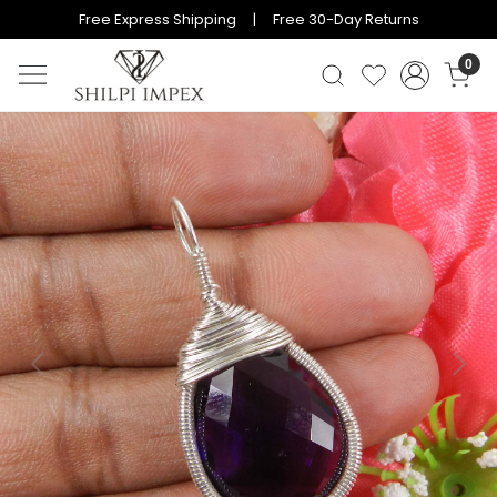
Free Express Shipping | Free 30-Day Returns
0
Previous
Next