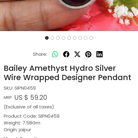
Share:
Bailey Amethyst Hydro Silver
Wire Wrapped Designer Pendant
SKU:
SIPN0459
US $ 59.20
MRP:
(Exclusive of all taxes)
Product Code: SIPN0459
Weight: 7.58Gm
Origin: jaipur