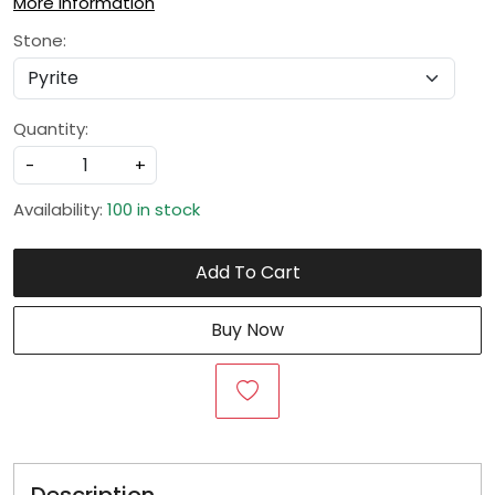
More Information
Stone:
Quantity:
-
+
Availability:
100 in stock
Add To Cart
Buy Now