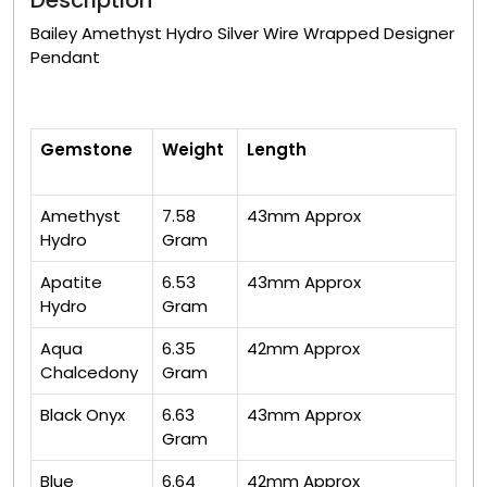
Description
Bailey Amethyst Hydro Silver Wire Wrapped Designer
Pendant
Gemstone
Weight
Length
Amethyst
7.58
43mm Approx
Hydro
Gram
Apatite
6.53
43mm Approx
Hydro
Gram
Aqua
6.35
42mm Approx
Chalcedony
Gram
Black Onyx
6.63
43mm Approx
Gram
Blue
6.64
42mm Approx