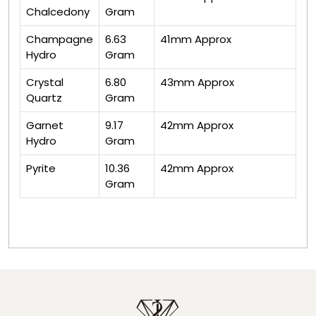
Chalcedony
Gram
Champagne
6.63
41mm Approx
Hydro
Gram
Crystal
6.80
43mm Approx
Quartz
Gram
Garnet
9.17
42mm Approx
Hydro
Gram
Pyrite
10.36
42mm Approx
Gram