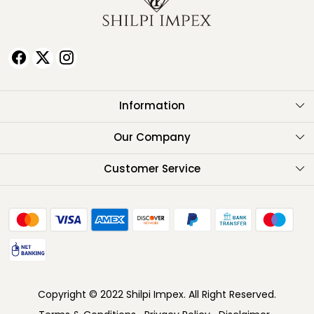
Information
About Us
Our Company
Testimonials
Customer Service
Contact
FAQ
Shipping Policy
Return Policy
Copyright © 2022 Shilpi Impex. All Right Reserved.
Cancellation Policy