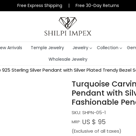
Free Express Shipping | Free 30-Day Returns
ew Arrivals
Temple Jewelry
Jewelry
Collection
Gem
Wholesale Jewelry
925 Sterling Silver Pendant with Silver Plated Trendy Beze
Turquoise Carvin
Pendant with Sil
Fashionable Pe
SKU:
SHPN-05-1
US $ 95
MRP:
(Exclusive of all taxes)