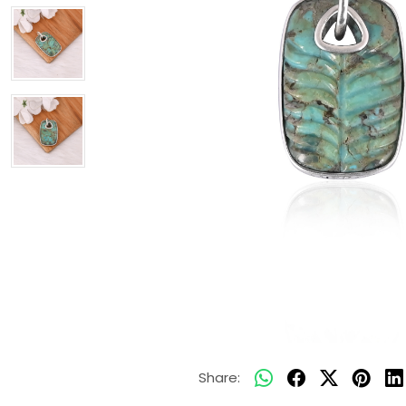
Share: