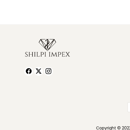
Copyright © 2022 