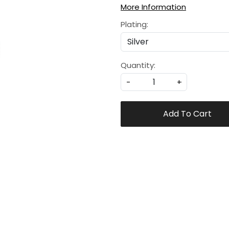
More Information
Plating:
Quantity:
-
+
Add To Cart