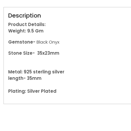
Description
Product Details:
Weight: 9.5
Gm
Gemstone-
Black Onyx
Stone Size- 35x23mm
Metal: 925 sterling silver
length- 35mm
Plating: Silver Plated