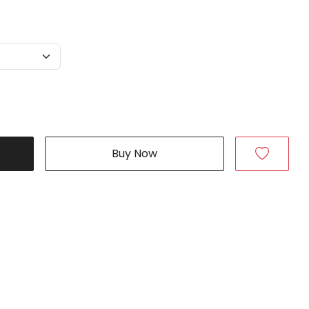
Buy Now