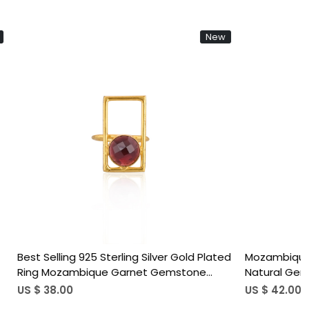
New
N
ing...
Loading...
justable Ring
Best Selling 925 Sterling Silver Adjusta
Sterling Silver Gold
Ring Mozambique Garnet Gemstone 
Rings Trendy
Plated Jewelry Accessories Wholesal
US $ 37.00
cs moq)
Finger Use (50 pcs moq)