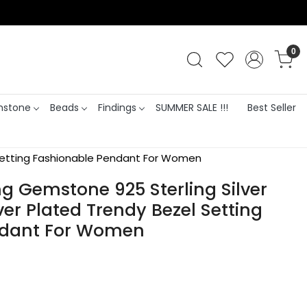
0
stone
Beads
Findings
SUMMER SALE !!!
Best Seller
l Setting Fashionable Pendant For Women
g Gemstone 925 Sterling Silver
ver Plated Trendy Bezel Setting
ndant For Women