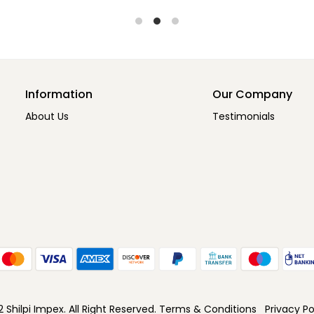
Information
Our Company
About Us
Testimonials
Shilpi Impex. All Right Reserved.
Terms & Conditions
Privacy Po