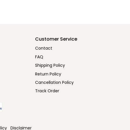
Customer Service
Contact
FAQ
Shipping Policy
Return Policy
Cancellation Policy
Track Order
licy
Disclaimer