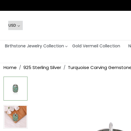
Birthstone Jewelry Collection
Gold Vermeil Collection
N
Home
925 Sterling Silver
Turquoise Carving Gemstone 