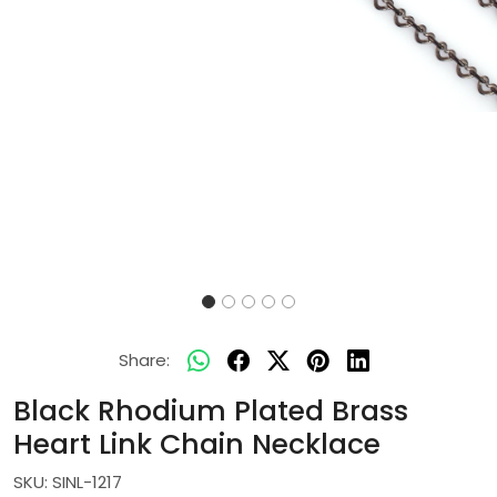
Share:
Black Rhodium Plated Brass
Heart Link Chain Necklace
SKU:
SINL-1217