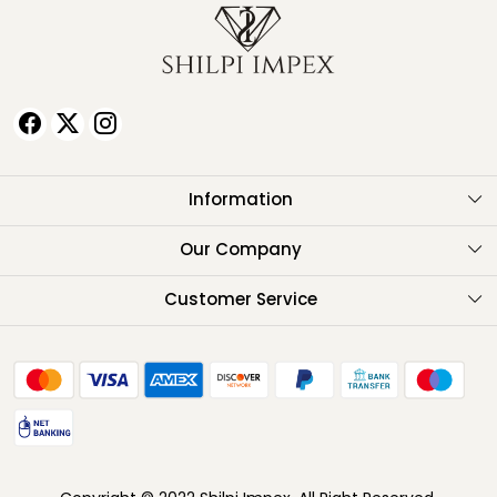
Information
About Us
Our Company
Testimonials
Customer Service
Contact
FAQ
Shipping Policy
Return Policy