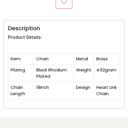
Description
Product Details:
Item
Chain
Metal
Brass
Plating
Black Rhodium
Weight
4.62gram
Plated
Chain
18inch
Design
Heart Link
Length
Chain