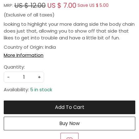
US $ 12.00
US $ 7.00
Save
US $ 5.00
MRP:
(Exclusive of all taxes)
looking to highlight your more daring side the body chain
does just that, allowing you to show off that side that
likes to get into trouble and have a little bit of fun.
Country of Origin:
India
More Information
Quantity:
-
+
Availability:
5 in stock
Add To Cart
Buy Now