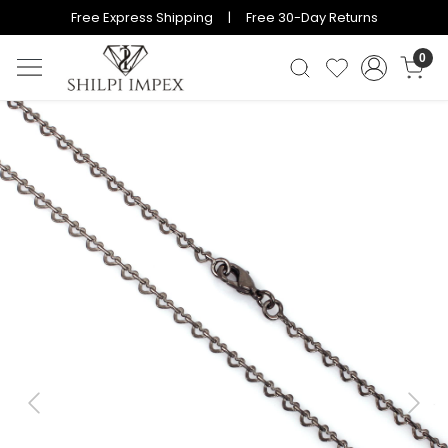
Free Express Shipping | Free 30-Day Returns
0
Previous
Next