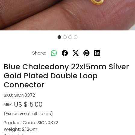
Share:
Blue Chalcedony 22x15mm Silver
Gold Plated Double Loop
Connector
SKU:
SICN0372
US $ 5.00
MRP:
(Exclusive of all taxes)
Product Code: SICN0372
Weight: 2.12Gm