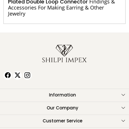
Plated Double Loop Connector
Findings &
Accessories For Making Earring & Other
Jewelry
Information
About Us
Our Company
Testimonials
Customer Service