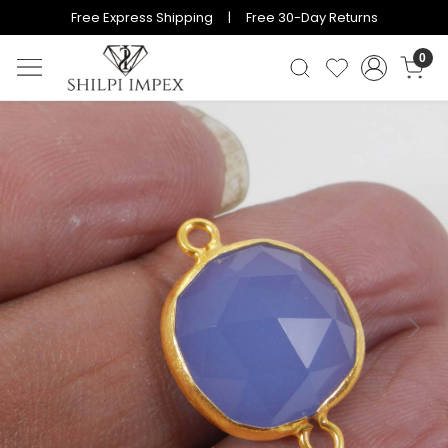
Free Express Shipping | Free 30-Day Returns
0
Previous
Next