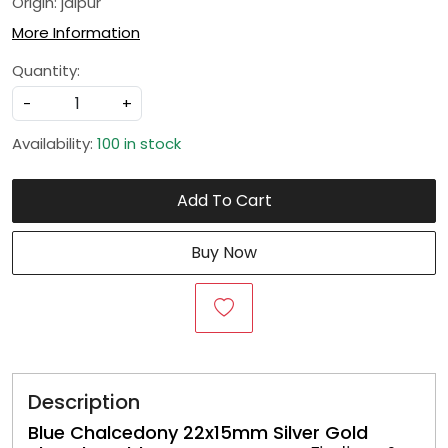
Origin: jaipur
More Information
Quantity:
-
+
Availability:
100 in stock
Add To Cart
Buy Now
Description
Blue Chalcedony 22x15mm Silver Gold