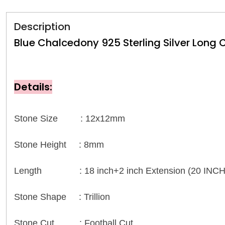
Description
Blue Chalcedony 925 Sterling Silver Long
Details:
Stone Size : 12x12mm
Stone Height : 8mm
Length : 18 inch+2 inch Extension (20 INCH
Stone Shape : Trillion
Stone Cut : Football Cut