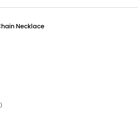
 Chain Necklace
)