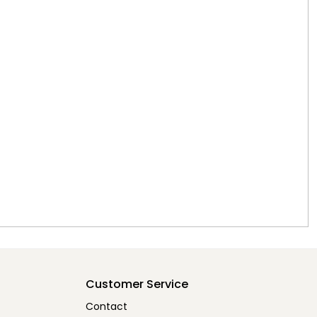
Customer Service
Contact