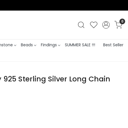
0
stone
Beads
Findings
SUMMER SALE !!!
Best Seller
925 Sterling Silver Long Chain