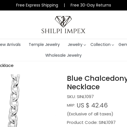
Free Express Shipping | Free 30-Day Returns
ew Arrivals
Temple Jewelry
Jewelry
Collection
Gem
Wholesale Jewelry
ecklace
Blue Chalcedony 
Necklace
SKU:
SINL1097
US $ 42.46
MRP:
(Exclusive of all taxes)
Product Code: SINL1097