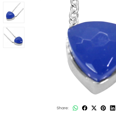
Share: