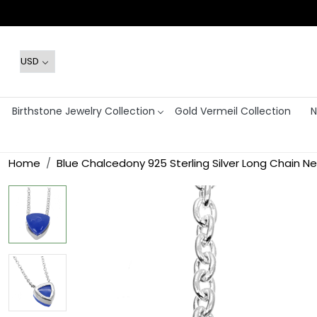
Birthstone Jewelry Collection
Gold Vermeil Collection
N
Home
Blue Chalcedony 925 Sterling Silver Long Chain N