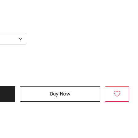
Buy Now