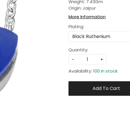
Weight: 7.43Gm
Origin: Jaipur
More Information
Plating:
Quantity:
-
+
Availability:
100 in stock
Add To Cart