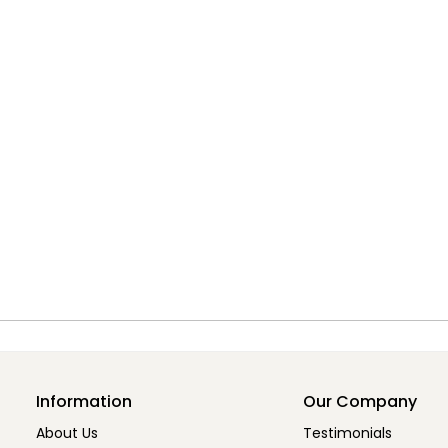
Information
Our Company
About Us
Testimonials