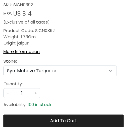
SKU:
SICN0392
US $ 4
MRP:
(Exclusive of all taxes)
Product Code: SICN0392
Weight: 1.73Gm
Origin: jaipur
More Information
Stone:
Quantity:
-
+
Availability:
100 in stock
Add To Cart