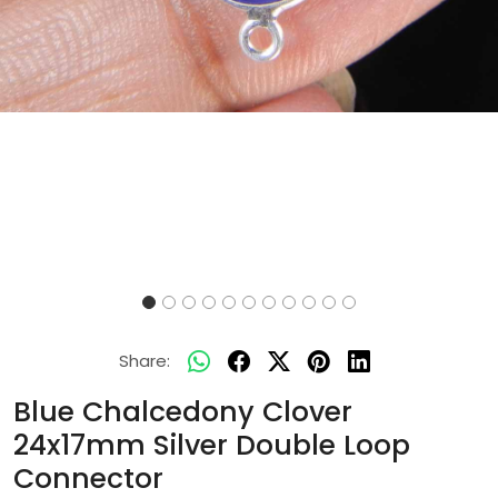
Share:
Blue Chalcedony Clover
24x17mm Silver Double Loop
Connector