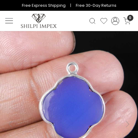
Free Express Shipping | Free 30-Day Returns
0
Previous
Next