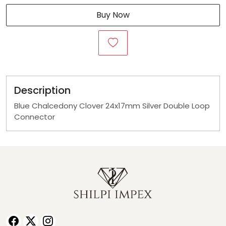
Buy Now
Description
Blue Chalcedony Clover 24x17mm Silver Double Loop
Connector