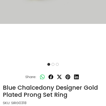
Share:
Blue Chalcedony Designer Gold
Plated Prong Set Ring
SKU:
SIRG0318