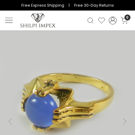
Free Express Shipping | Free 30-Day Returns
0
Previous
Next