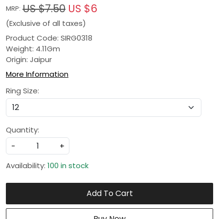
US $7.50
US $6
MRP:
(Exclusive of all taxes)
Product Code: SIRG0318
Weight: 4.11Gm
Origin: Jaipur
More Information
Ring Size:
Quantity:
-
+
Availability:
100 in stock
Add To Cart
Buy Now