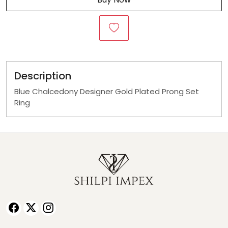
Description
Blue Chalcedony Designer Gold Plated Prong Set
Ring