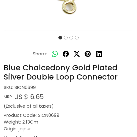
Share:
Blue Chalcedony Gold Plated
Silver Double Loop Connector
SKU:
SICN0699
US $ 6.65
MRP:
(Exclusive of all taxes)
Product Code: SICN0699
Weight: 2.13Gm
Origin: jaipur