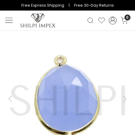
Free Express Shipping | Free 30-Day Returns
0
Previous
Next