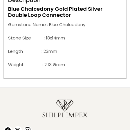
Description
Blue Chalcedony Gold Plated Silver
Double Loop Connector
Gemstone Name : Blue Chalcedony
Stone Size : 18x14mm
Length : 23mm
Weight : 2.13 Gram