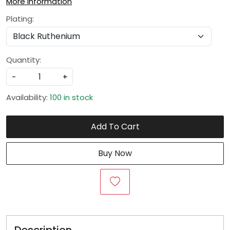
More Information
Plating:
Quantity:
-
+
Availability:
100 in stock
Add To Cart
Buy Now