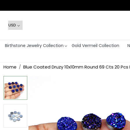
Birthstone Jewelry Collection
Gold Vermeil Collection
N
Home
Blue Coated Druzy 10x10mm Round 69 Cts 20 Pcs