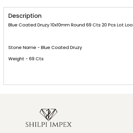
Description
Blue Coated Druzy 10x10mm Round 69 Cts 20 Pcs Lot L
Stone Name -
Blue Coated Druzy
Weight -
69
Cts