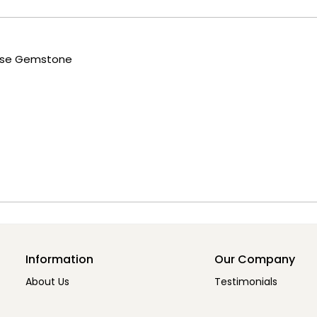
oose Gemstone
Information
Our Company
About Us
Testimonials