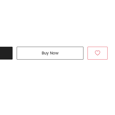
Buy Now