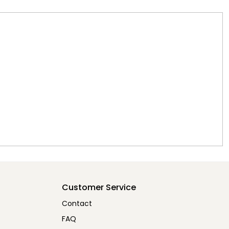
Customer Service
Contact
FAQ