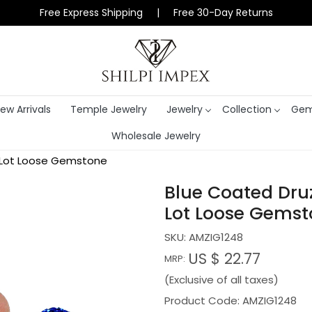
Free Express Shipping | Free 30-Day Returns
ew Arrivals
Temple Jewelry
Jewelry
Collection
Gem
Wholesale Jewelry
 Lot Loose Gemstone
Blue Coated Dru
Lot Loose Gems
SKU:
AMZIG1248
US $ 22.77
MRP:
(Exclusive of all taxes)
Product Code: AMZIG1248