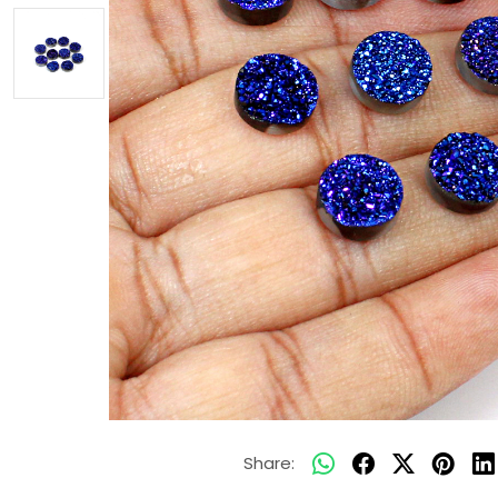
Share: