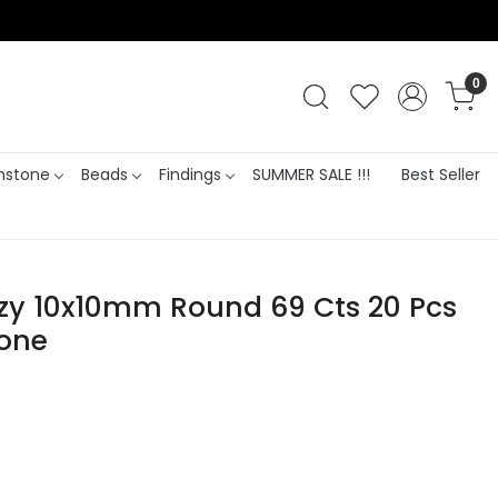
0
stone
Beads
Findings
SUMMER SALE !!!
Best Seller
zy 10x10mm Round 69 Cts 20 Pcs
tone