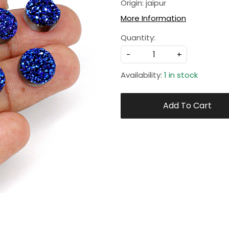
Origin: jaipur
More Information
Quantity:
-
+
Availability:
1 in stock
Add To Cart