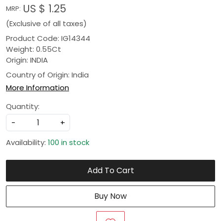
US $ 1.25
MRP:
(Exclusive of all taxes)
Product Code: IG14344
Weight: 0.55Ct
Origin: INDIA
Country of Origin:
India
More Information
Quantity:
-
+
Availability:
100 in stock
Add To Cart
Buy Now