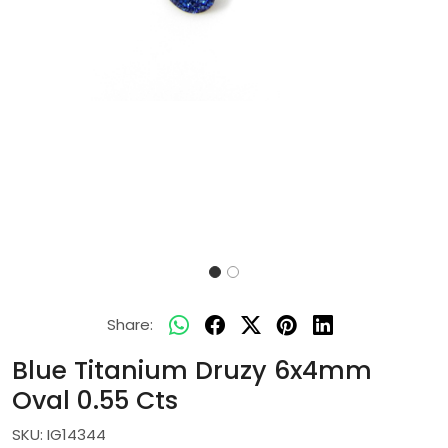
Share:
Blue Titanium Druzy 6x4mm
Oval 0.55 Cts
SKU:
IG14344