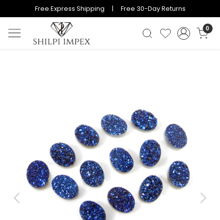
Free Express Shipping | Free 30-Day Returns
0
Previous
Next