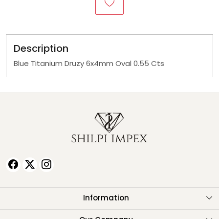
Description
Blue Titanium Druzy 6x4mm Oval 0.55 Cts
Information
About Us