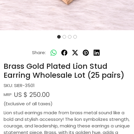
Share:
Brass Gold Plated Lion Stud
Earring Wholesale Lot (25 pairs)
SKU:
SIER-3501
US $ 250.00
MRP:
(Exclusive of all taxes)
Lion stud earrings made from brass metal sound like a
bold and stylish accessory! The lion symbolizes strength,
courage, and leadership, making these earrings a unique
statement piece. Brass, with its golden hue, adds a