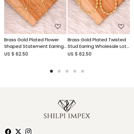
Loading...
Loading...
isted
Brass Gold Plated Half
Brass Gold Plated Huma
e Lot
Moon Stud Earring Designer
Hand Design Dangle Earr
Jewelry Wholesale Lot (25
Wholesale Lot (25pairs)
US $ 62.50
US $ 62.50
pairs)