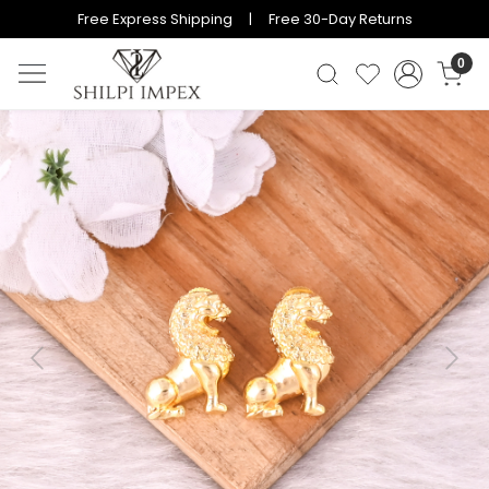
Free Express Shipping | Free 30-Day Returns
0
Previous
Next