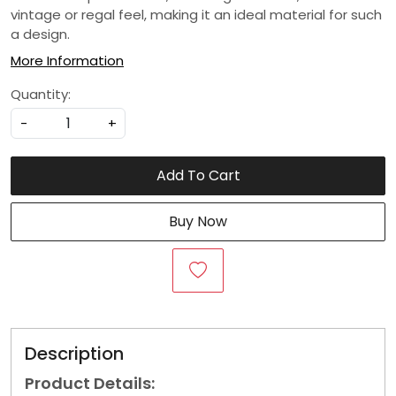
vintage or regal feel, making it an ideal material for such
a design.
More Information
Quantity:
-
+
Add To Cart
Buy Now
Description
Product Details: