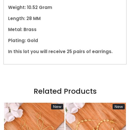
Weight: 10.52 Gram
Length: 28 MM
Metal: Brass
Plating: Gold
In this lot you will receive 25 pairs of earrings.
Related Products
New
New
N