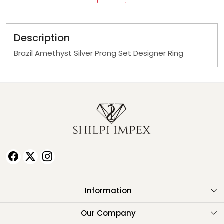
Description
Brazil Amethyst Silver Prong Set Designer Ring
Information
About Us
Our Company