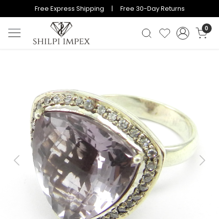
Free Express Shipping | Free 30-Day Returns
0
Previous
Next