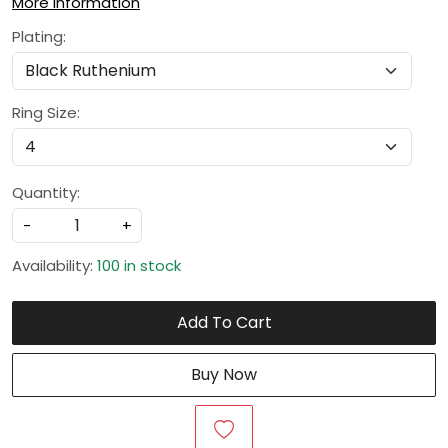
More Information
Plating:
Ring Size:
Quantity:
-
+
Availability:
100 in stock
Add To Cart
Buy Now