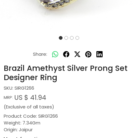
Share:
Brazil Amethyst Silver Prong Set
Designer Ring
SKU:
SIRG1266
US $ 41.94
MRP:
(Exclusive of all taxes)
Product Code: SIRG1266
Weight: 7.34Gm
Origin: Jaipur