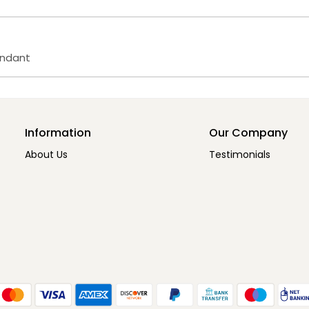
endant
Information
Our Company
About Us
Testimonials