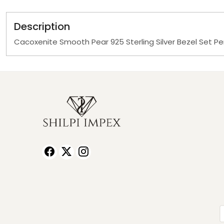
Description
Cacoxenite Smooth Pear 925 Sterling Silver Bezel Set P