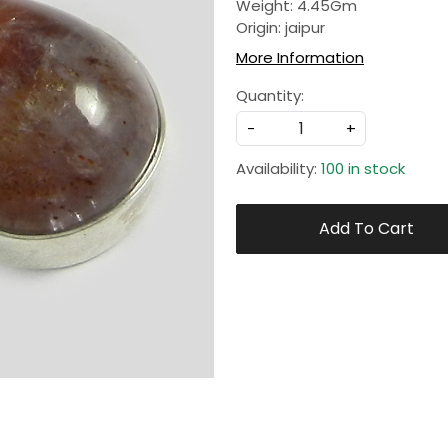
Weight: 4.45Gm
Origin: jaipur
More Information
Quantity:
-
+
Availability:
100 in stock
Add To Cart