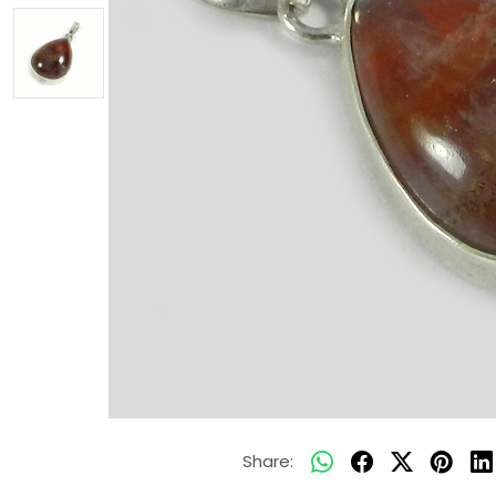
Share: