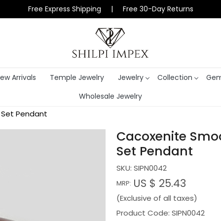
Free Express Shipping | Free 30-Day Returns
ew Arrivals
Temple Jewelry
Jewelry
Collection
Gem
Wholesale Jewelry
l Set Pendant
Cacoxenite Smoot
Set Pendant
SKU:
SIPN0042
US $ 25.43
MRP:
(Exclusive of all taxes)
Product Code: SIPN0042