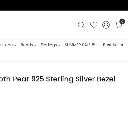
0
stone
Beads
Findings
SUMMER SALE !!!
Best Seller
h Pear 925 Sterling Silver Bezel