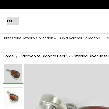
Birthstone Jewelry Collection
Gold Vermeil Collection
N
Home
Cacoxenite Smooth Pear 925 Sterling Silver Beze