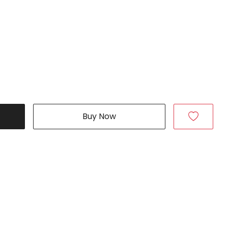
Buy Now