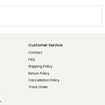
Customer Service
Contact
FAQ
Shipping Policy
Return Policy
Cancellation Policy
Track Order