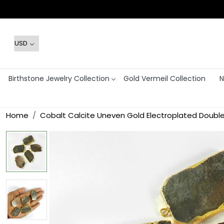
Birthstone Jewelry Collection
Gold Vermeil Collection
N
Home
Cobalt Calcite Uneven Gold Electroplated Doubl