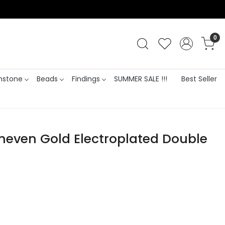
0
stone
Beads
Findings
SUMMER SALE !!!
Best Seller
Uneven Gold Electroplated Double