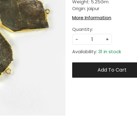
Weight: 5.25Gm
Origin: jaipur
More Information
Quantity:
-
+
Availability:
31 in stock
Add To Cart