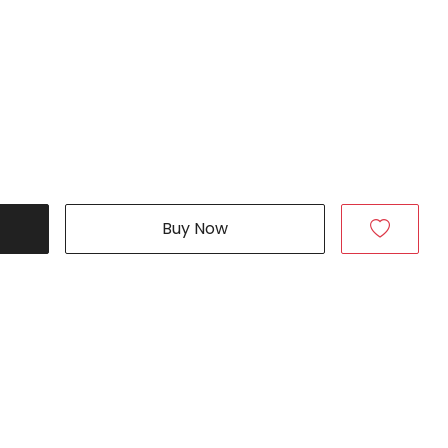
Buy Now