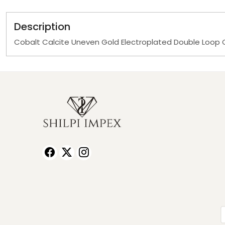
Description
Cobalt Calcite Uneven Gold Electroplated Double Loop