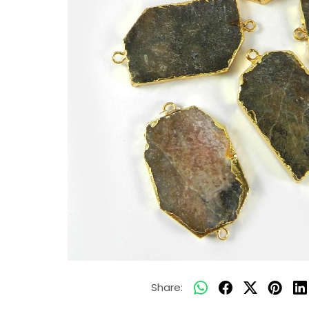
Share: