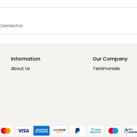
 Connector
Information
Our Company
About Us
Testimonials