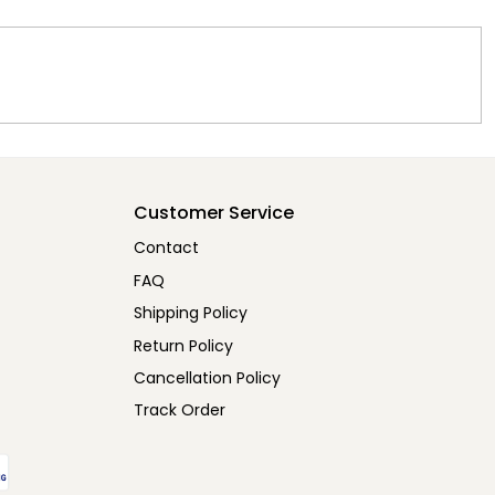
Customer Service
Contact
FAQ
Shipping Policy
Return Policy
Cancellation Policy
Track Order