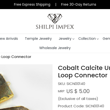
Free Express Shipping | Free 30-Day Returns
ew Arrivals
Temple Jewelry
Jewelry
Collection
Gem
Wholesale Jewelry
e Loop Connector
Cobalt Calcite 
Loop Connector
SKU:
SICN00140
US $ 5.00
MRP:
(Exclusive of all taxes)
Product Code: SICN00140