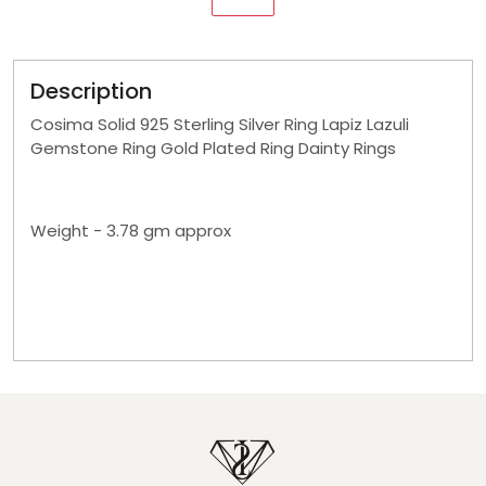
Description
Cosima Solid 925 Sterling Silver Ring Lapiz Lazuli
Gemstone Ring Gold Plated Ring Dainty Rings
Weight - 3.78 gm approx