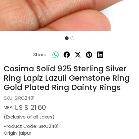
Share:
Cosima Solid 925 Sterling Silver
Ring Lapiz Lazuli Gemstone Ring
Gold Plated Ring Dainty Rings
SKU:
SIRG2401
US $ 21.60
MRP:
(Exclusive of all taxes)
Product Code: SIRG2401
Origin: jaipur