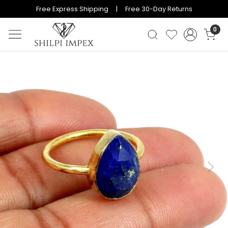
Free Express Shipping | Free 30-Day Returns
0
Previous
Next