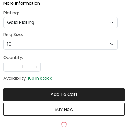
More Information
Plating:
Ring Size:
Quantity:
-
+
Availability:
100 in stock
Add To Cart
Buy Now