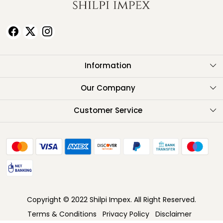
Information
About Us
Our Company
Testimonials
Customer Service
Contact
FAQ
Shipping Policy
Return Policy
Copyright © 2022 Shilpi Impex. All Right Reserved.
Cancellation Policy
Terms & Conditions
Privacy Policy
Disclaimer