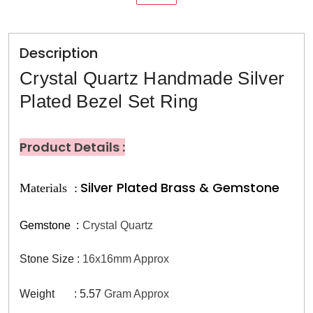
Description
Crystal Quartz Handmade Silver
Plated Bezel Set Ring
Product Details :
Silver Plated Brass & Gemstone
Materials :
Gemstone
:
Crystal Quartz
Stone Size :
16x16mm Approx
Weight : 5.57
Gram Approx