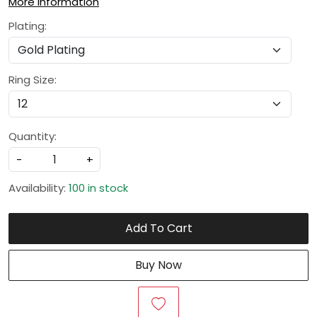
More Information
Plating:
Ring Size:
Quantity:
-
+
Availability:
100 in stock
Add To Cart
Buy Now