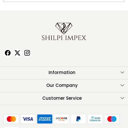
Information
About Us
Our Company
Testimonials
Customer Service
Contact
FAQ