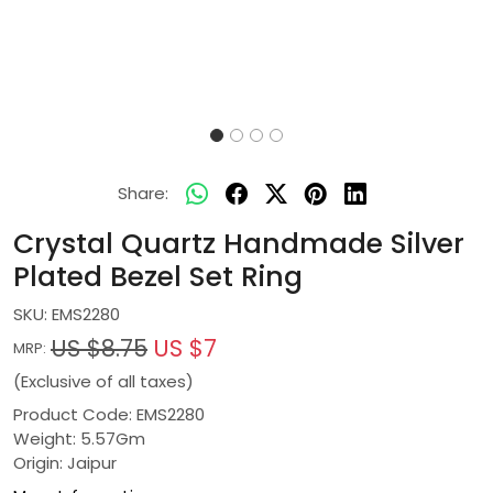
Share:
Crystal Quartz Handmade Silver
Plated Bezel Set Ring
SKU:
EMS2280
US $8.75
US $7
MRP:
(Exclusive of all taxes)
Product Code: EMS2280
Weight: 5.57Gm
Origin: Jaipur