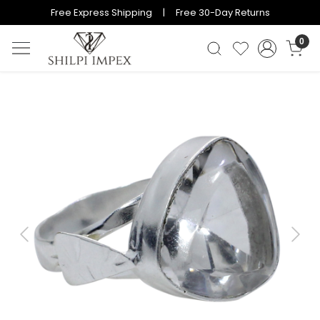
Free Express Shipping | Free 30-Day Returns
0
Previous
Next