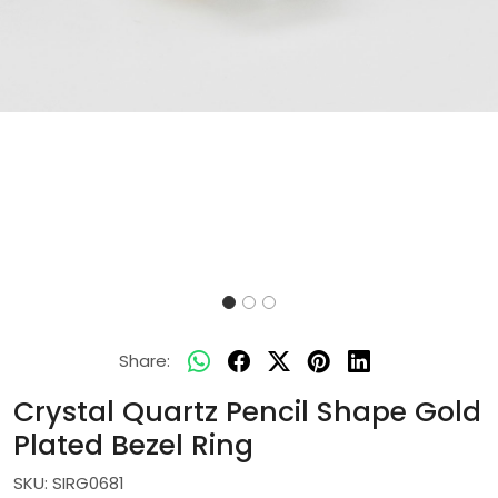
Share:
Crystal Quartz Pencil Shape Gold
Plated Bezel Ring
SKU:
SIRG0681