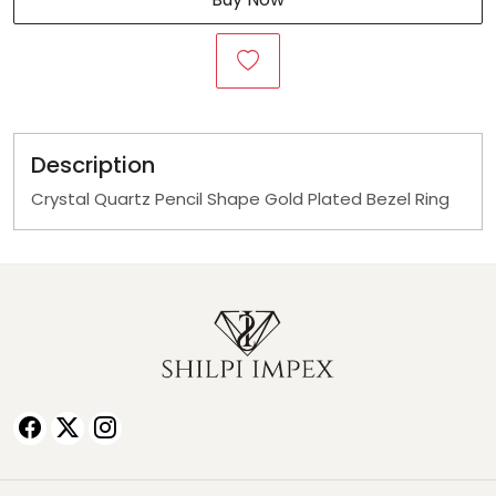
Description
Crystal Quartz Pencil Shape Gold Plated Bezel Ring