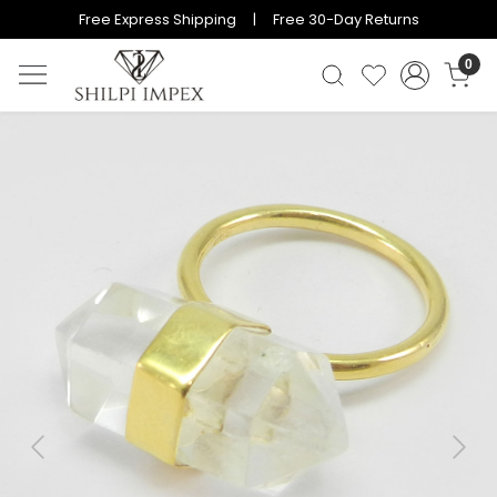
Free Express Shipping | Free 30-Day Returns
0
Previous
Next