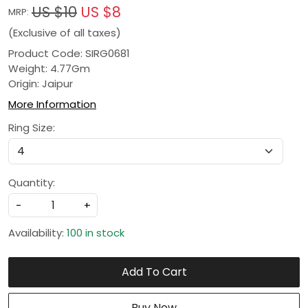
US $10
US $8
MRP:
(Exclusive of all taxes)
Product Code: SIRG0681
Weight: 4.77Gm
Origin: Jaipur
More Information
Ring Size:
Quantity:
-
+
Availability:
100 in stock
Add To Cart
Buy Now