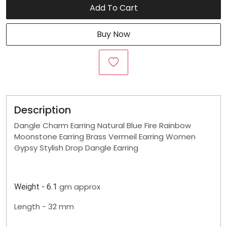
Add To Cart
Buy Now
Description
Dangle Charm Earring Natural Blue Fire Rainbow
Moonstone Earring Brass Vermeil Earring Women
Gypsy Stylish Drop Dangle Earring
gm approx
Weight - 6.1
Length - 32 mm