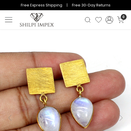
Free Express Shipping | Free 30-Day Returns
0
Previous
Next