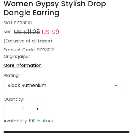
Women Gypsy Stylish Drop
Dangle Earring
SKU:
SIER3013
US $11.25
US $9
MRP:
(Exclusive of all taxes)
Product Code: SIER3013
Origin: jaipur
More Information
Plating:
Quantity:
-
+
Availability:
100 in stock