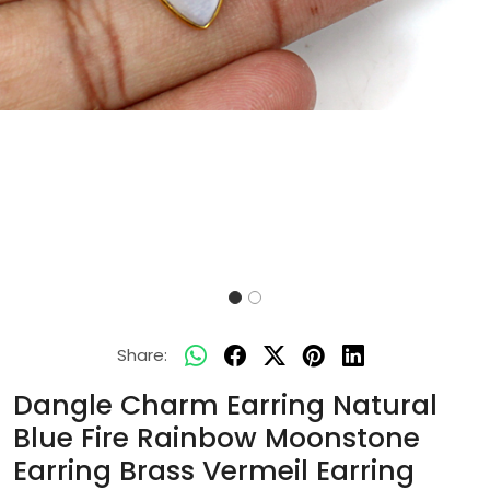
Share:
Dangle Charm Earring Natural
Blue Fire Rainbow Moonstone
Earring Brass Vermeil Earring