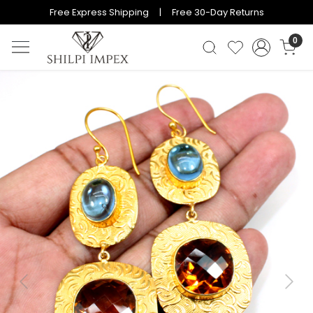
Free Express Shipping | Free 30-Day Returns
0
Previous
Next