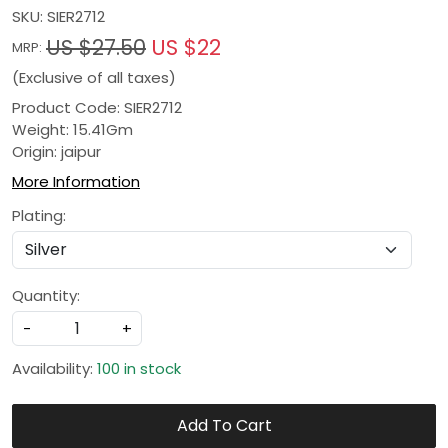
SKU:
SIER2712
US $27.50
US $22
MRP:
(Exclusive of all taxes)
Product Code: SIER2712
Weight: 15.41Gm
Origin: jaipur
More Information
Plating:
Quantity:
-
+
Availability:
100 in stock
Add To Cart