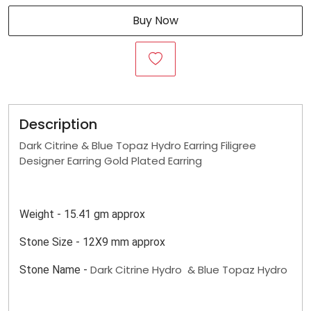
Buy Now
Description
Dark Citrine & Blue Topaz Hydro Earring Filigree
Designer Earring Gold Plated Earring
Weight - 15.41 gm approx
Stone Size - 12X9 mm approx
Dark Citrine Hydro & Blue Topaz Hydro
Stone Name -