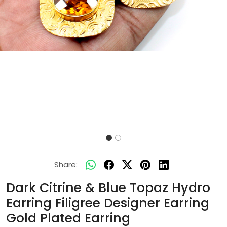
Share:
Dark Citrine & Blue Topaz Hydro
Earring Filigree Designer Earring
Gold Plated Earring