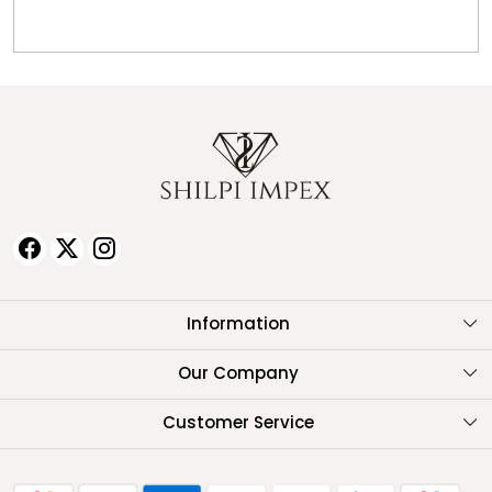
Information
About Us
Our Company
Testimonials
Customer Service
Contact